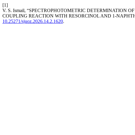
[1]
V. S. Ismail, “SPECTROPHOTOMETRIC DETERMINATION
COUPLING REACTION WITH RESORCINOL AND 1-NAPHT
10.25271/sjuoz.2026.14.2.1620
.