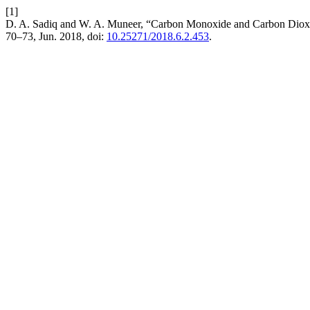
[1]
D. A. Sadiq and W. A. Muneer, “Carbon Monoxide and Carbon Dioxid
70–73, Jun. 2018, doi:
10.25271/2018.6.2.453
.