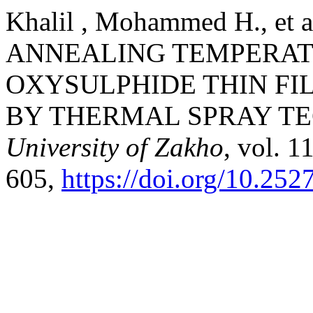
Khalil , Mohammed H., et
ANNEALING TEMPERAT
OXYSULPHIDE THIN FI
BY THERMAL SPRAY T
University of Zakho
, vol. 1
605,
https://doi.org/10.252