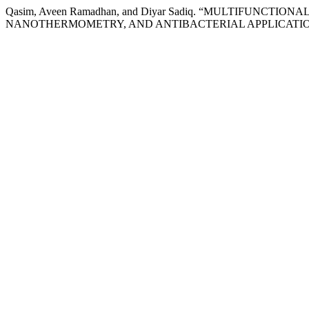
Qasim, Aveen Ramadhan, and Diyar Sadiq. “MULTIFUNC
NANOTHERMOMETRY, AND ANTIBACTERIAL APPLICATIO