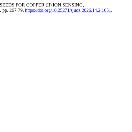
EEDS FOR COPPER (ІІ) ION SENSING,
6, pp. 267-79,
https://doi.org/10.25271/sjuoz.2026.14.2.1651
.