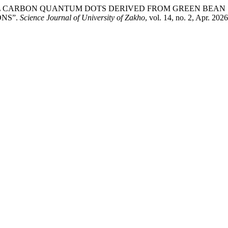
TIONAL CARBON QUANTUM DOTS DERIVED FROM GREEN BEAN S
NS”.
Science Journal of University of Zakho
, vol. 14, no. 2, Apr. 202