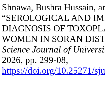
Shnawa, Bushra Hussain, 
“SEROLOGICAL AND I
DIAGNOSIS OF TOXOP
WOMEN IN SORAN DISTR
Science Journal of Universi
2026, pp. 299-08,
https://doi.org/10.25271/s