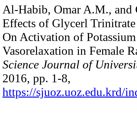
Al-Habib, Omar A.M., and
Effects of Glycerl Trinitra
On Activation of Potassiu
Vasorelaxation in Female R
Science Journal of Universi
2016, pp. 1-8,
https://sjuoz.uoz.edu.krd/i