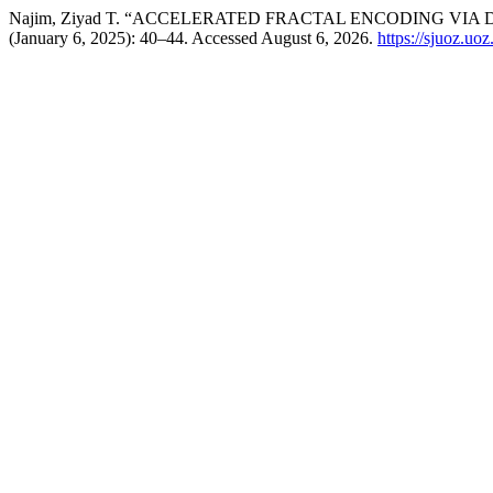
Najim, Ziyad T. “ACCELERATED FRACTAL ENCODING VIA
(January 6, 2025): 40–44. Accessed August 6, 2026.
https://sjuoz.uo