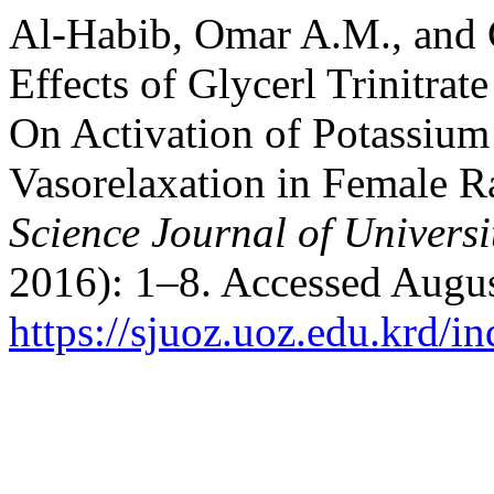
Al-Habib, Omar A.M., and
Effects of Glycerl Trinitra
On Activation of Potassiu
Vasorelaxation in Female R
Science Journal of Universi
2016): 1–8. Accessed Augus
https://sjuoz.uoz.edu.krd/i