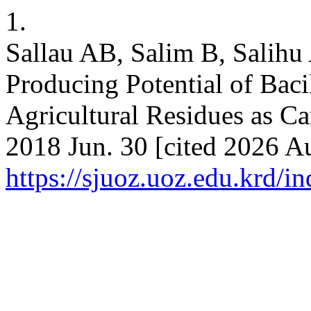
1.
Sallau AB, Salim B, Salihu 
Producing Potential of Baci
Agricultural Residues as C
2018 Jun. 30 [cited 2026 Au
https://sjuoz.uoz.edu.krd/i