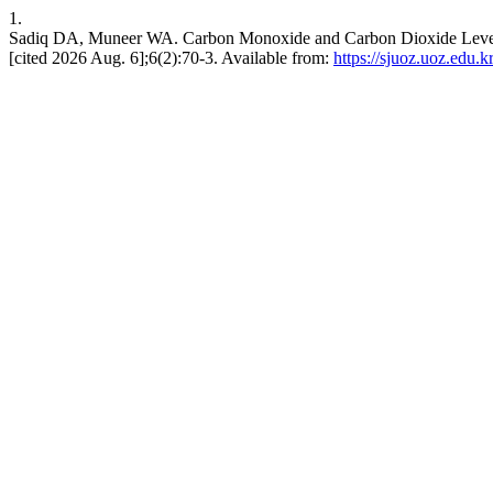
1.
Sadiq DA, Muneer WA. Carbon Monoxide and Carbon Dioxide Level Di
[cited 2026 Aug. 6];6(2):70-3. Available from:
https://sjuoz.uoz.edu.k