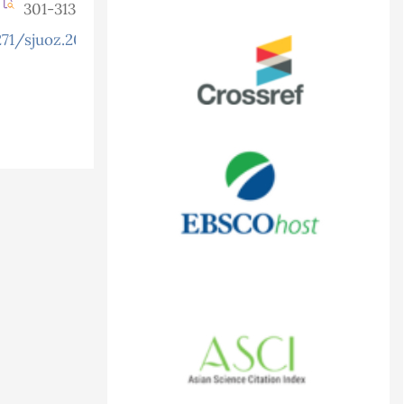
301-313
71/sjuoz.2025.13.3.1511