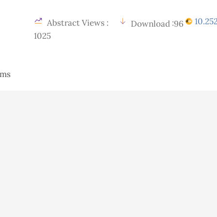
10.252
Abstract Views :
Download :96
1025
tems