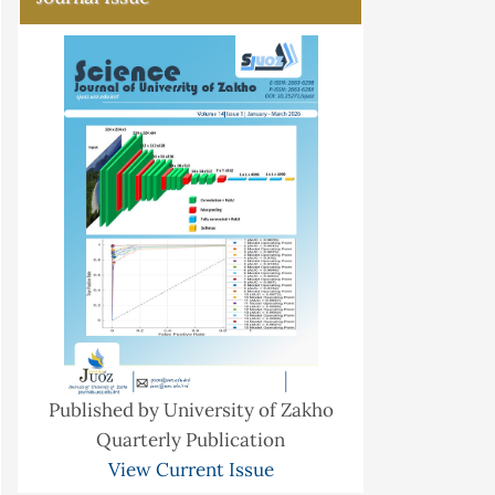
Published by University of Zakho
Quarterly Publication
View Current Issue