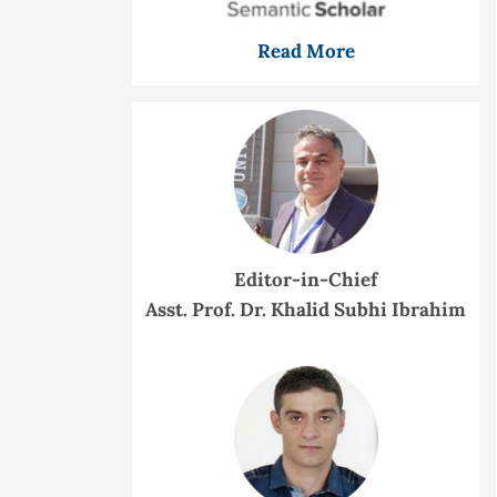
Read More
Editor-in-Chief
Asst. Prof. Dr. Khalid Subhi Ibrahim