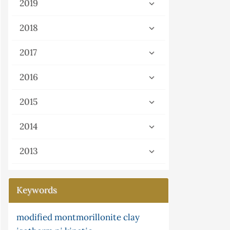
2019
2018
2017
2016
2015
2014
2013
Keywords
fied montmorillonite clay
g-continuity
cyclic telluride
potassium tellurocyanate
ni