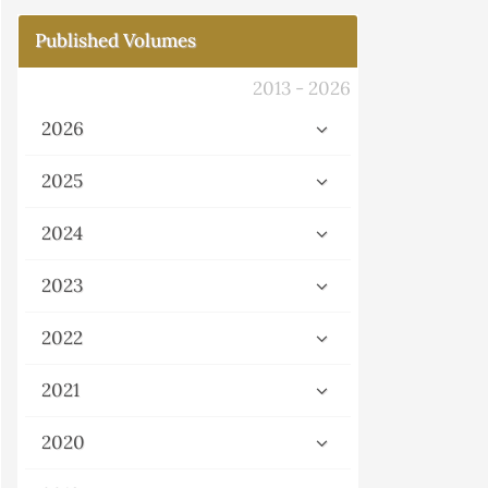
Published Volumes
2013 - 2026
2026
2025
2024
2023
2022
2021
2020