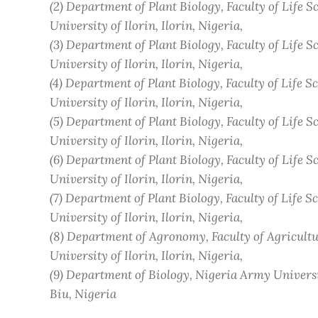
(2)
Department of Plant Biology, Faculty of Life Sc
University of Ilorin, Ilorin
, Nigeria
,
(3)
Department of Plant Biology, Faculty of Life Sc
University of Ilorin, Ilorin
, Nigeria
,
(4)
Department of Plant Biology, Faculty of Life Sc
University of Ilorin, Ilorin
, Nigeria
,
(5)
Department of Plant Biology, Faculty of Life Sc
University of Ilorin, Ilorin
, Nigeria
,
(6)
Department of Plant Biology, Faculty of Life Sc
University of Ilorin, Ilorin
, Nigeria
,
(7)
Department of Plant Biology, Faculty of Life Sc
University of Ilorin, Ilorin
, Nigeria
,
(8)
Department of Agronomy, Faculty of Agricultu
University of Ilorin, Ilorin
, Nigeria
,
(9)
Department of Biology, Nigeria Army Universi
Biu
, Nigeria