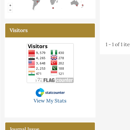
Visitors
1 - 1 of 1 i
View My Stats
Journal Issue