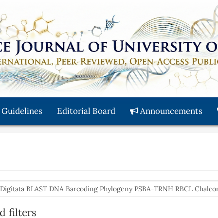
 Guidelines
Editorial Board
Announcements
 filters