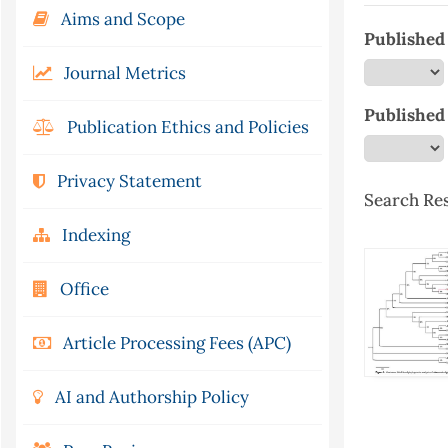
Aims and Scope
Published 
Journal Metrics
Published
Publication Ethics and Policies
Privacy Statement
Search Res
Indexing
Office
Article Processing Fees (APC)
AI and Authorship Policy