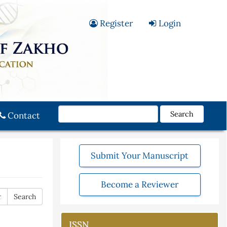
Register
Login
Search
Contact
Submit Your Manuscript
Become a Reviewer
ISSN