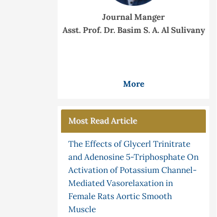
Journal Manger
Asst. Prof. Dr. Basim S. A. Al Sulivany
More
Most Read Article
The Effects of Glycerl Trinitrate
and Adenosine 5-Triphosphate On
Activation of Potassium Channel-
Mediated Vasorelaxation in
Female Rats Aortic Smooth
Muscle