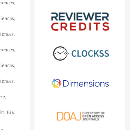
iences,
iences,
iences,
iences,
iences,
iences,
re,
ty Biu,