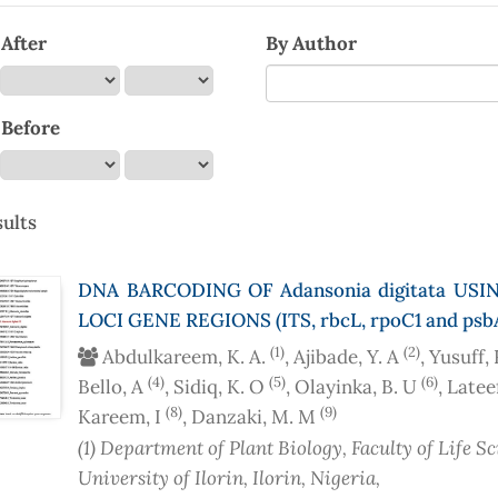
After
By Author
 Before
ults
DNA BARCODING OF Adansonia digitata USI
LOCI GENE REGIONS (ITS, rbcL, rpoC1 and psb
(1)
(2)
Abdulkareem, K. A.
, Ajibade, Y. A
, Yusuff,
(4)
(5)
(6)
Bello, A
, Sidiq, K. O
, Olayinka, B. U
, Latee
(8)
(9)
Kareem, I
, Danzaki, M. M
(1)
Department of Plant Biology, Faculty of Life Sc
University of Ilorin, Ilorin
, Nigeria
,