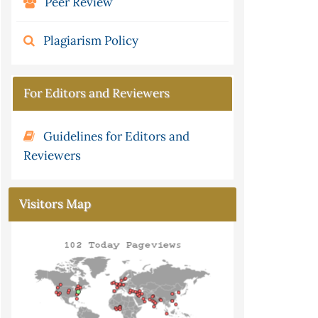
Peer Review
Plagiarism Policy
For Editors and Reviewers
Guidelines for Editors and
Reviewers
Visitors Map