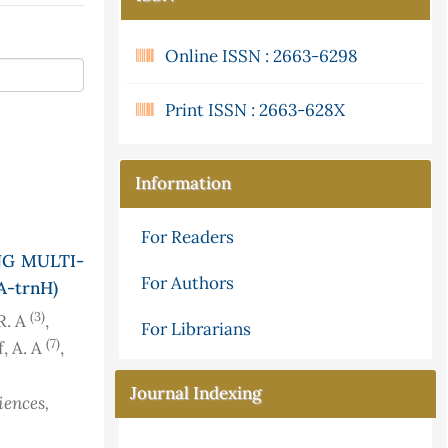
Online ISSN : 2663-6298
Print ISSN : 2663-628X
Information
For Readers
NG MULTI-
For Authors
A-trnH)
(3)
 R. A
,
For Librarians
(7)
f, A. A
,
Journal Indexing
iences,