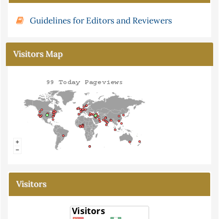
Guidelines for Editors and Reviewers
Visitors Map
Visitors