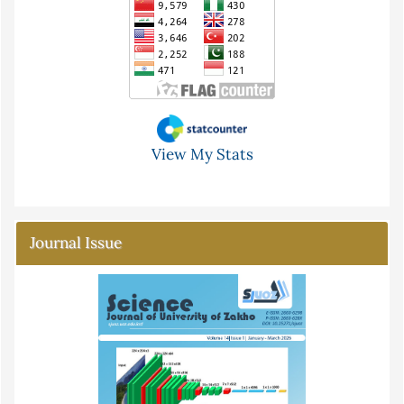
View My Stats
Journal Issue