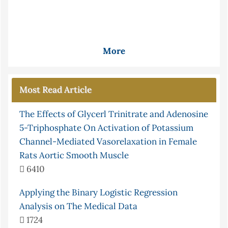
More
Most Read Article
The Effects of Glycerl Trinitrate and Adenosine
5-Triphosphate On Activation of Potassium
Channel-Mediated Vasorelaxation in Female
Rats Aortic Smooth Muscle
6410
Applying the Binary Logistic Regression
Analysis on The Medical Data
1724