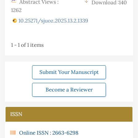
Abstract Views :
Download :140
1262
10.25271/sjuoz.2025.13.2.1339
1 - 1 of 1 items
Submit Your Manuscript
Become a Reviewer
ISSN
Online ISSN : 2663-6298