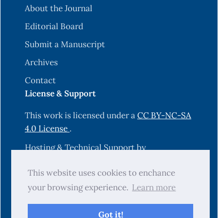
About the Journal
Editorial Board
Submit a Manuscript
Archives
Contact
License & Support
This work is licensed under a
CC BY-NC-SA
4.0 License
.
Hosting & Technical Support by
OJS-Services.com
.
This website uses cookies to enchance
your browsing experience.
Learn more
© 2025 Science Journal of University of
Zakho (SJUOZ). All rights reserved.
Got it!