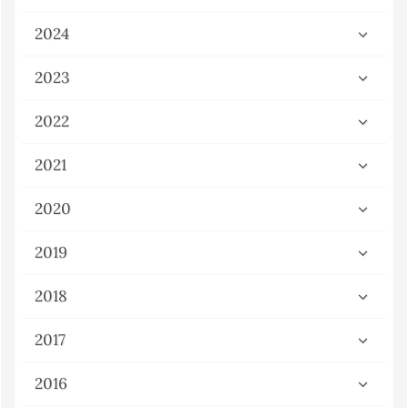
2024
2023
2022
2021
2020
2019
2018
2017
2016