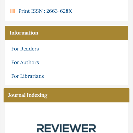
Print ISSN : 2663-628X
Information
For Readers
For Authors
For Librarians
Journal Indexing