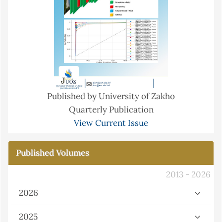
Published by University of Zakho
Quarterly Publication
View Current Issue
Published Volumes
2013 - 2026
2026
2025