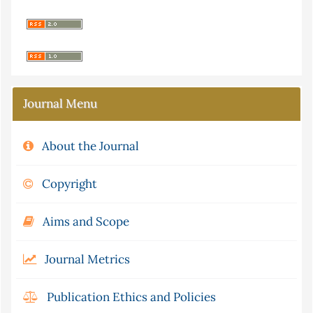
Journal Menu
About the Journal
Copyright
Aims and Scope
Journal Metrics
Publication Ethics and Policies