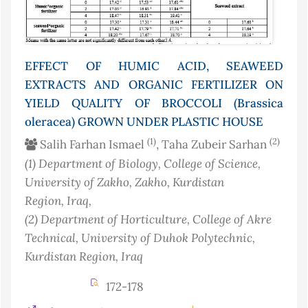
EFFECT OF HUMIC ACID, SEAWEED
EXTRACTS AND ORGANIC FERTILIZER ON
YIELD QUALITY OF BROCCOLI (Brassica
oleracea) GROWN UNDER PLASTIC HOUSE
(1)
(2)
Salih Farhan Ismael
, Taha Zubeir Sarhan
(1)
Department of Biology, College of Science,
University of Zakho, Zakho, Kurdistan
Region
, Iraq
,
(2)
Department of Horticulture, College of Akre
Technical, University of Duhok Polytechnic,
Kurdistan Region
, Iraq
172-178