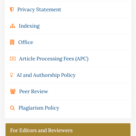
Privacy Statement
Indexing
Office
Article Processing Fees (APC)
AI and Authorship Policy
Peer Review
Plagiarism Policy
For Editors and Reviewers