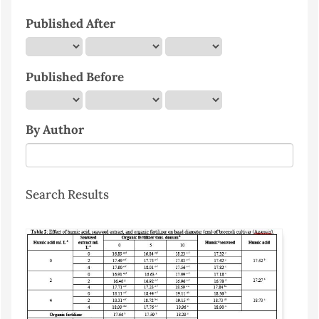
Published After
Published Before
By Author
Search Results