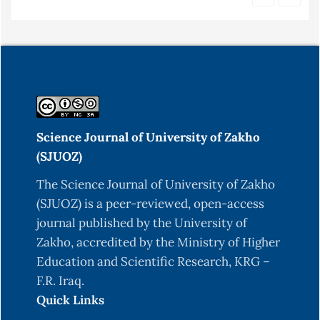
Science Journal of University of Zakho
(SJUOZ)
The Science Journal of University of Zakho
(SJUOZ) is a peer-reviewed, open-access
journal published by the University of
Zakho, accredited by the Ministry of Higher
Education and Scientific Research, KRG –
F.R. Iraq.
Quick Links