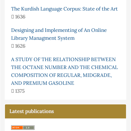
The Kurdish Language Corpus: State of the Art
1636
Designing and Implementing of An Online
Library Managment System
1626
A STUDY OF THE RELATIONSHIP BETWEEN
THE OCTANE NUMBER AND THE CHEMICAL
COMPOSITION OF REGULAR, MIDGRADE,
AND PREMIUM GASOLINE
1375
Latest publications