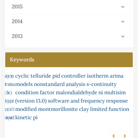
2015
2014
2013
Keywords
cyclic telluride
xylene
isomerisation
pid controller
post-chemiluminescence
isotherm
arima
models
nonstandard analysis
2-chloroethanol
flow injection
s-continuity
mercury
condition factor
microwave
g-continuity
malondialdehyde
box-jenkins
ni multisim
continuity
(version 13.0) software and frequency response
atomic absorption in solution
equilibrium
modified montmorillonite clay
limited function
kinetic
pi