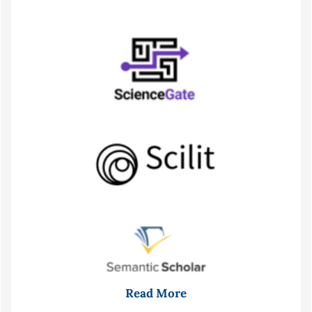
Read More