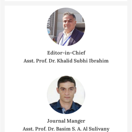
Editor-in-Chief
Asst. Prof. Dr. Khalid Subhi Ibrahim
Journal Manger
Asst. Prof. Dr. Basim S. A. Al Sulivany