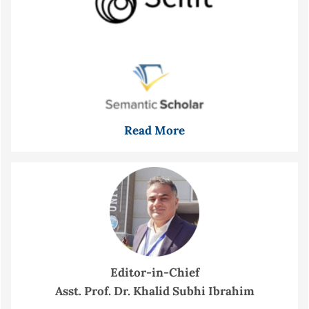
Read More
Editor-in-Chief
Asst. Prof. Dr. Khalid Subhi Ibrahim