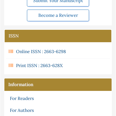
Submit Your Manuscript
Become a Reviewer
ISSN
Online ISSN : 2663-6298
Print ISSN : 2663-628X
Information
For Readers
For Authors