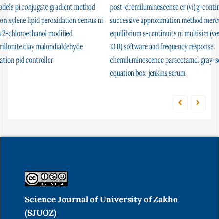
post-chemiluminescence
flow injection analysis
cr (vi)
parasites
g-continuity
continuity
successive approximation method
condition factor
unconstrained optimization
mercury
equilibrium
atomic absorption in
s-continuity
ni multisim (version
nonstandard analysis
13.0) software and frequency response
limited
cyclic telluride
ceruloplasmin
solution
chemiluminescence
potassium tellurocyanate
paracetamol
gray-scott
fish
function
equation
box-jenkins
serum
Science Journal of University of Zakho
(SJUOZ)