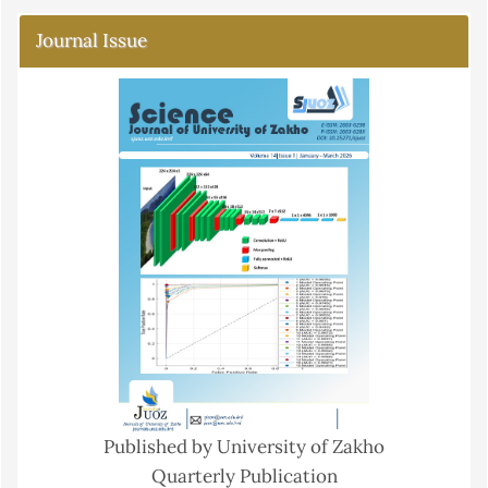
Journal Issue
Published by University of Zakho
Quarterly Publication