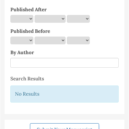
Published After
Published Before
By Author
Search Results
No Results