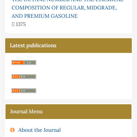
COMPOSITION OF REGULAR, MIDGRADE,
AND PREMIUM GASOLINE
1375
Latest publications
Journal Menu
About the Journal