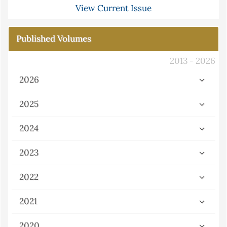
View Current Issue
Published Volumes
2013 - 2026
2026
2025
2024
2023
2022
2021
2020