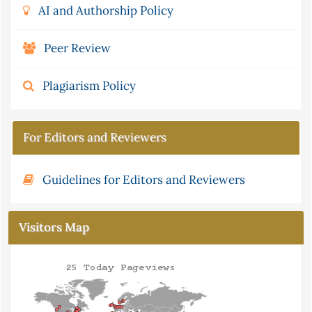
AI and Authorship Policy
Peer Review
Plagiarism Policy
For Editors and Reviewers
Guidelines for Editors and Reviewers
Visitors Map