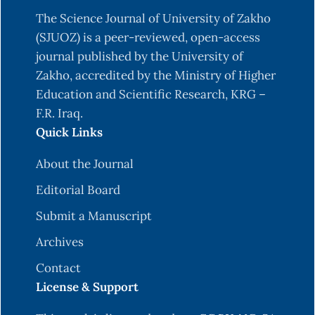
The Science Journal of University of Zakho
(SJUOZ) is a peer-reviewed, open-access
journal published by the University of
Zakho, accredited by the Ministry of Higher
Education and Scientific Research, KRG –
F.R. Iraq.
Quick Links
About the Journal
Editorial Board
Submit a Manuscript
Archives
Contact
License & Support