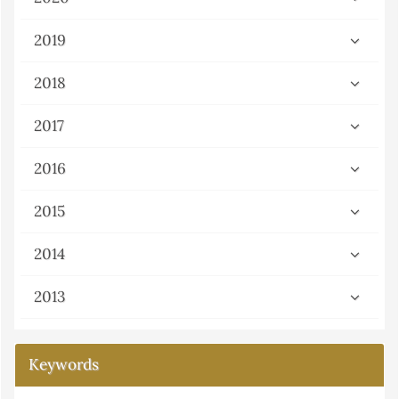
2019
2018
2017
2016
2015
2014
2013
Keywords