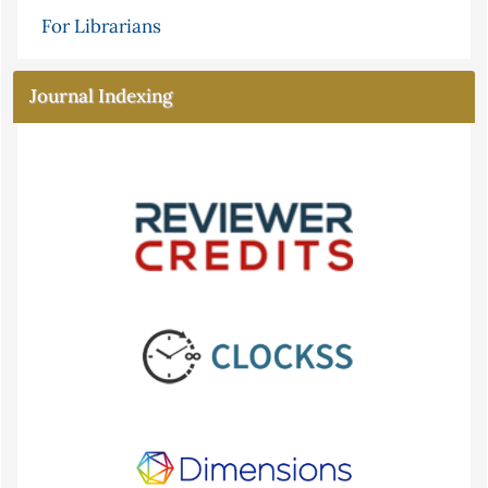
For Librarians
Journal Indexing