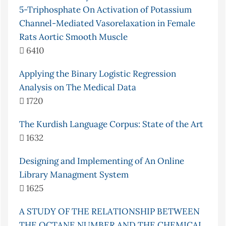
5-Triphosphate On Activation of Potassium
Channel-Mediated Vasorelaxation in Female
Rats Aortic Smooth Muscle
6410
Applying the Binary Logistic Regression
Analysis on The Medical Data
1720
The Kurdish Language Corpus: State of the Art
1632
Designing and Implementing of An Online
Library Managment System
1625
A STUDY OF THE RELATIONSHIP BETWEEN
THE OCTANE NUMBER AND THE CHEMICAL