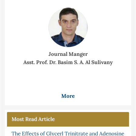
Journal Manger
Asst. Prof. Dr. Basim S. A. Al Sulivany
More
Most Read Article
The Effects of Glycerl Trinitrate and Adenosine