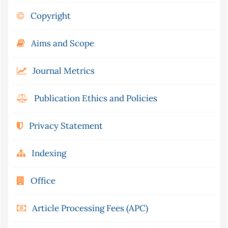
Copyright
Aims and Scope
Journal Metrics
Publication Ethics and Policies
Privacy Statement
Indexing
Office
Article Processing Fees (APC)