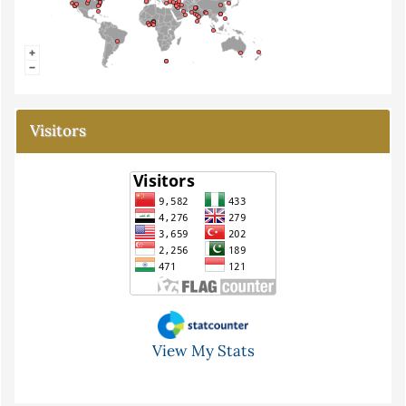
Visitors
View My Stats