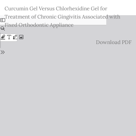
Return
Curcumin Gel Versus Chlorhexidine Gel for
to
Treatment of Chronic Gingivitis Associated with
Issue
Fixed Orthodontic Appliance
Details
Download
Download PDF