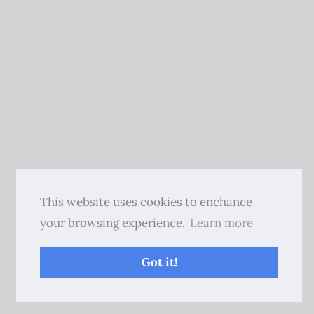
This website uses cookies to enchance
your browsing experience.
Learn more
Got it!