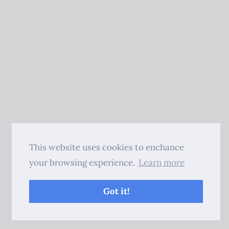
This website uses cookies to enchance
your browsing experience.
Learn more
Got it!