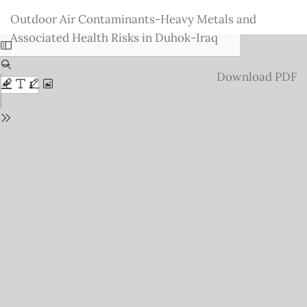
Return
Outdoor Air Contaminants-Heavy Metals and
to
Associated Health Risks in Duhok-Iraq
Issue
Details
Download
Download PDF