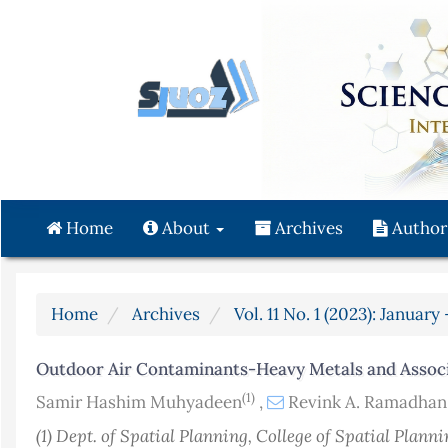
Quick
jump
to
page
content
Main
Navigation
Main
Content
Home
About
Archives
Author
Sidebar
Home
Archives
Vol. 11 No. 1 (2023): Januar
Outdoor Air Contaminants-Heavy Metals and Associ
(1)
Samir Hashim Muhyadeen
,
Revink A. Ramadha
(1) Dept. of Spatial Planning, College of Spatial Plann