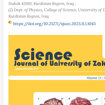
Duhok 42001, Kurdistan Region, Iraq ,
(2) Dept. of Physics, College of Science, University of
Kurdistan Region, Iraq
https://doi.org/10.25271/sjuoz.2023.11.1.1043
Article
Sidebar