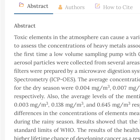
Abstract
Authors
How to Cite
Abstract
Toxic elements in the atmosphere can cause a var
to assess the concentrations of heavy metals assoc
the first time a low volume sampling pump with Gl
aerosol particles were collected from several areas
filters were prepared by a microwave digestion sy
Spectrometry (ICP-OES). The average concentrations
3
for the dry season were 0.004 mg/m
, 0.007 mg
respectively. Also, the average levels of the m
3
3
3
0.003 mg/m
, 0.138 mg/m
, and 0.645 mg/m
res
differences in the concentrations of elements meas
during the rainy season. Results showed that the 
standard limits of WHO. The results of the healt
higher lifetime chance of developing cancer as a re