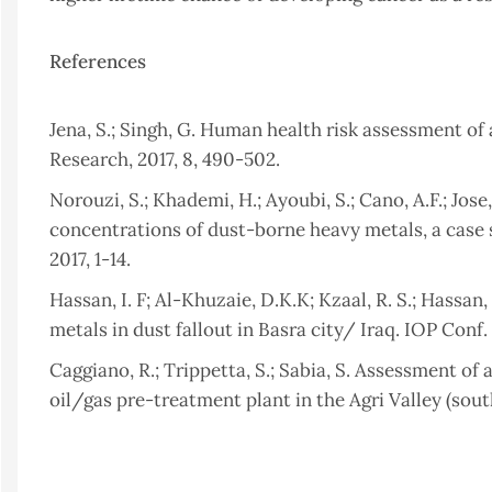
References
Jena, S.; Singh, G. Human health risk assessment of
Research, 2017, 8, 490-502.
Norouzi, S.; Khademi, H.; Ayoubi, S.; Cano, A.F.; Jose
concentrations of dust-borne heavy metals, a case 
2017, 1-14.
Hassan, I. F; Al-Khuzaie, D.K.K; Kzaal, R. S.; Hassan
metals in dust fallout in Basra city/ Iraq. IOP Conf
Caggiano, R.; Trippetta, S.; Sabia, S. Assessment o
oil/gas pre-treatment plant in the Agri Valley (south
Okuda, T.; Fujimori, E.; Hatoya, K.; Takada, H.; Kumat
Ma, Y.; Haraguchi, H. Rapid and Simple Determinat