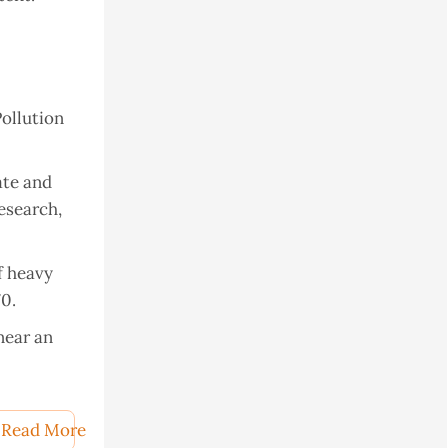
Pollution
ate and
esearch,
of heavy
70.
near an
 He, K.;
uartz
Read More