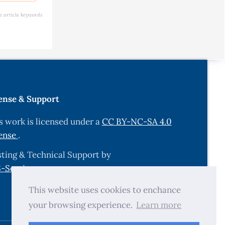
ir Quality
e article keywords
ons at the
on, 2015,
ense & Support
s work is licensed under a
CC BY-NC-SA 4.0
ense
.
enmark,
ting & Technical Support by
-Services.com
.
 Nucleus,
This website uses cookies to enchance
your browsing experience.
Learn more