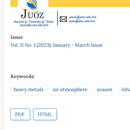
Issue
Vol. 11 No. 1 (2023): January - March Issue
Keywords:
heavy metals
air atmosphere
season
inh
PDF
HTML