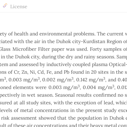
License
iety of health and environmental problems. The current
iated with the air in the Duhok city-Kurdistan Region of
ass Microfiber Filter paper was used. Forty samples of 
 in the Duhok city, during the dry and rainy seasons. Samp
stem and assessed by inductively coupled plasma Optica
 of Cr, Zn, Ni, Cd, Fe, and Pb found in 20 sites in the 
3
3
3
3
/m
, 0.003 mg/m
, 0.002 mg/m
, 0.142 mg/m
, and 0.
3
3
entioned elements were 0.003 mg/m
, 0.004 mg/m
, 0.
pectively in wet season. Seasonal results confirmed no s
ured at all study sites, with the exception of lead, whi
levels of metal concentrations in the present study ex
h risk assessment showed that the population in Duhok 
sult of these air concentrations and their heavy metal con