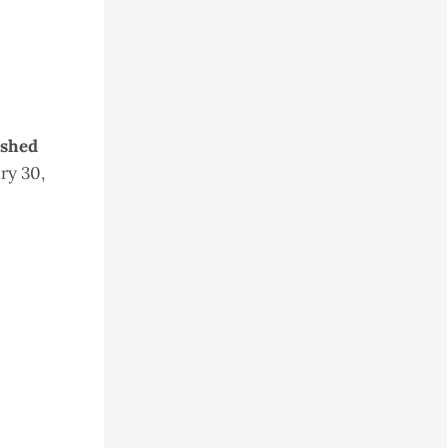
ished
ry 30,