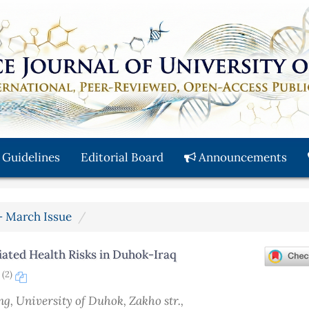
 Guidelines
Editorial Board
Announcements
y - March Issue
ated Health Risks in Duhok-Iraq
(2)
n
ing, University of Duhok, Zakho str.,