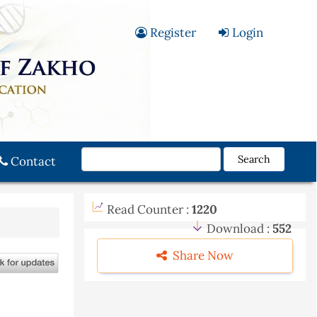
Register
Login
Search
Contact
Read Counter :
1220
Download :
552
Share Now