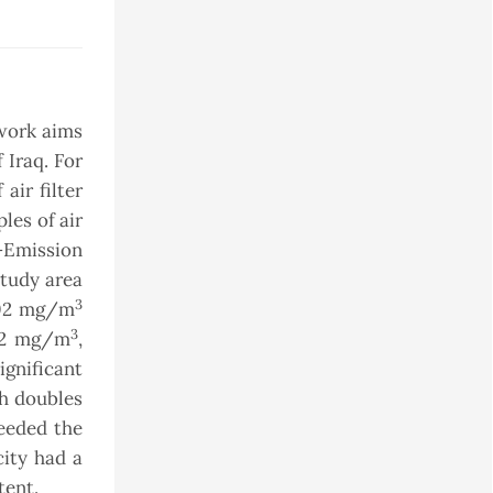
 work aims
 Iraq. For
air filter
les of air
l-Emission
study area
3
402 mg/m
3
012 mg/m
,
ignificant
ch doubles
ceeded the
city had a
tent.