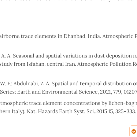
 airborne trace elements in Dhanbad, India. Atmospheric 
, A. A. Seasonal and spatial variations in dust deposition r
study from Isfahan, central Iran. Atmospheric Pollution R
, W. F.; Abdulnabi, Z. A. Spatial and temporal distribution 
. Series: Earth and Environmental Science, 2021, 779, 0120
f atmospheric trace element concentrations by lichen-bag 
ern Italy). Nat. Hazards Earth Syst. Sci.,2015 15, 325–333.
a, H.; Nakajima, F.; Hatakeyama, S.; Uchida, M.; Tanaka, S.;
ion of Multi-Elements in Aerosol Samples Collected on Q