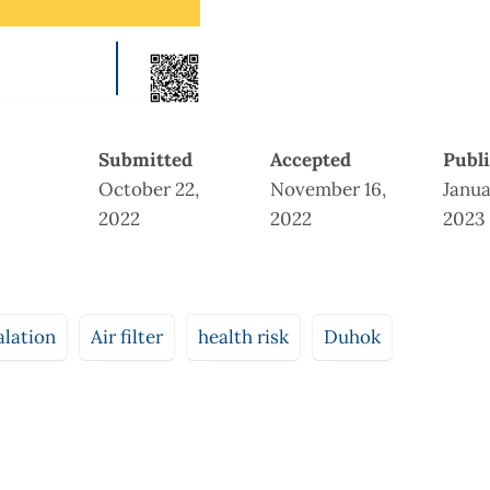
Submitted
Accepted
Publ
October 22,
November 16,
Janua
2022
2022
2023
alation
Air filter
health risk
Duhok