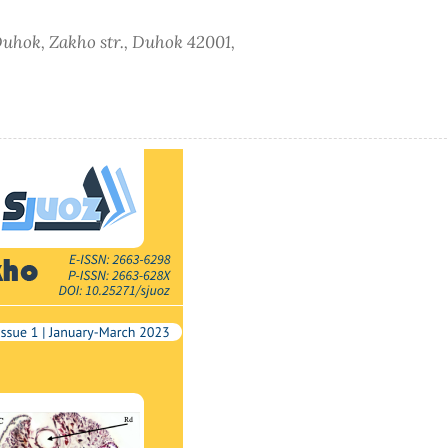
 Duhok, Zakho str., Duhok 42001,