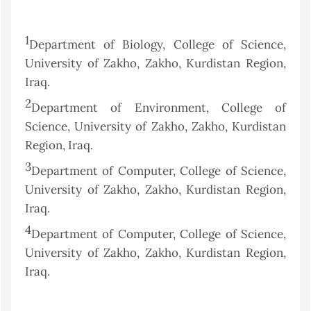
1
Department of Biology, College of Science,
University of Zakho, Zakho, Kurdistan Region,
Iraq.
2
Department of Environment, College of
Science, University of Zakho, Zakho, Kurdistan
Region, Iraq.
3
Department of Computer, College of Science,
University of Zakho, Zakho, Kurdistan Region,
Iraq.
4
Department of Computer, College of Science,
University of Zakho, Zakho, Kurdistan Region,
Iraq.