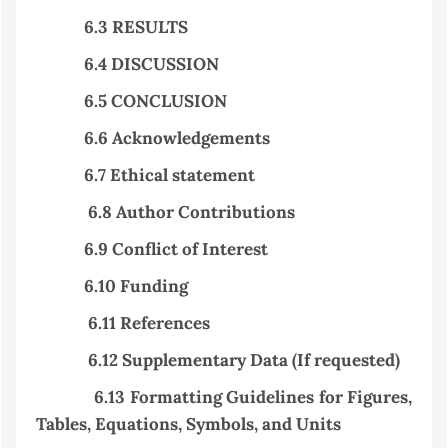
6.3 RESULTS
6.4 DISCUSSION
6.5 CONCLUSION
6.6 Acknowledgements
6.7 Ethical statement
6.8 Author Contributions
6.9 Conflict of Interest
6.10
Funding
6.11 References
6.12 Supplementary Data (If requested)
6.13 Formatting Guidelines for Figures,
Tables, Equations, Symbols, and Units