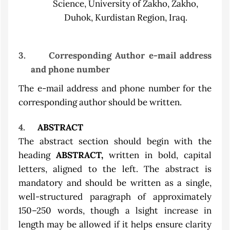
Science, University of Zakho, Zakho,
Duhok, Kurdistan Region, Iraq.
3.
Corresponding Author e-mail address
and phone number
The e-mail address and phone number for the
corresponding author should be written.
4.
ABSTRACT
The abstract section should begin with the
heading
ABSTRACT,
written in bold, capital
letters, aligned to the left. The abstract is
mandatory and should be written as a single,
well-structured paragraph of approximately
150–250 words, though a lsight increase in
length may be allowed if it helps ensure clarity