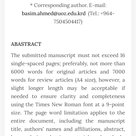
* Corresponding author. E-mail:
basim.ahmed@uoz.edu.krd
(Tel.: +964-
7504504417)
ABASTRACT
The submitted manuscript must not exceed 16
single-spaced pages; preferably, not more than
6000 words for original articles and 7000
words for review articles (A4 size), however, a
slight longer length may be acceptable if
needed to ensure clarity and completenes
s
using the Times New Roman font at a 9-point
size. The page word limitation applies to the
entire document, including the manuscript
title, authors’ names and affiliations, abstract,