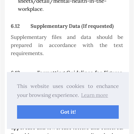
sheets/detail/mental-health-in-the-
workplace
.
6.12
Supplementary Data (If requested)
Supplementary files and data should be
prepared in accordance with the text
requirements.
6.13
Formatting Guidelines for Figures,
Tables, Equations, Symbols, and Units
.
This website uses cookies to enchance
Figures and tables: The figures and tables must
your browsing experience.
Learn more
be placed in the appropriate locations and
aligned horizontally on the page.
Got it!
Captions: All captions should be typed in
uppercase and lowercase letters and centered.