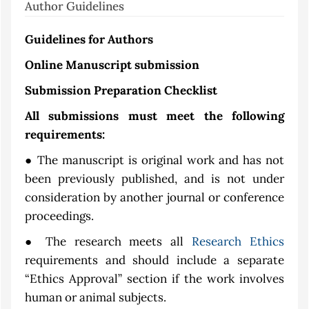
Author Guidelines
Guidelines for Authors
Online Manuscript submission
Submission Preparation Checklist
All submissions must meet the following
requirements:
● The manuscript is original work and has not
been previously published, and is not under
consideration by another journal or conference
proceedings.
● The research meets all
Research Ethics
requirements and should include a separate
“Ethics Approval” section if the work involves
human or animal subjects.