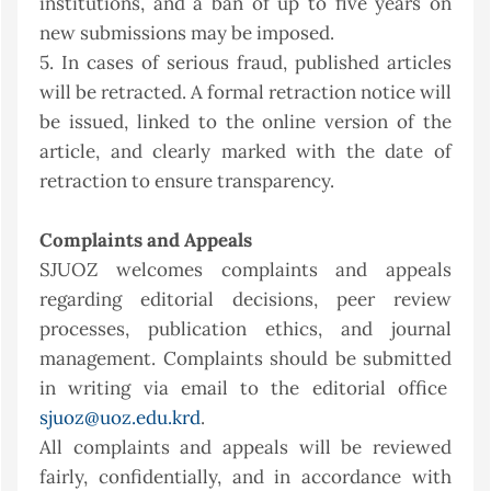
institutions, and a ban of up to five years on
new submissions may be imposed.
5. In cases of serious fraud, published articles
will be retracted. A formal retraction notice will
be issued, linked to the online version of the
article, and clearly marked with the date of
retraction to ensure transparency.
Complaints and Appeals
SJUOZ welcomes complaints and appeals
regarding editorial decisions, peer review
processes, publication ethics, and journal
management. Complaints should be submitted
in writing via email to the editorial office
sjuoz@uoz.edu.krd
.
All complaints and appeals will be reviewed
fairly, confidentially, and in accordance with