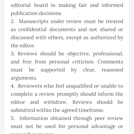
editorial board in making fair and informed
publication decisions.
2. Manuscripts under review must be treated
as confidential documents and not shared or
discussed with others, except as authorized by
the editor.
3. Reviews should be objective, professional,
and free from personal criticism. Comments
must be supported by clear, reasoned
arguments.
4. Reviewers who feel unqualified or unable to
complete a review promptly should inform the
editor and withdraw. Reviews should be
submitted within the agreed timeframe.
5. Information obtained through peer review
must not be used for personal advantage or