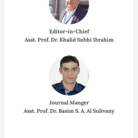
Editor-in-Chief
Asst. Prof. Dr. Khalid Subhi Ibrahim
Journal Manger
Asst. Prof. Dr. Basim S. A. Al Sulivany