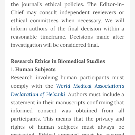
the journal’s ethical policies. The Editor-in-
Chief may consult independent reviewers or
ethical committees when necessary. We will
inform authors of the final decision within a
reasonable timeframe. Decisions made after
investigation will be considered final.
Research Ethics in Biomedical Studies
1.
Human Subjects
Research involving human participants must
World Medical Association’s
comply with the
Declaration of Helsinki
. Authors must include a
statement in their manuscripts confirming that
informed consent was obtained from all
participants. This means that the privacy and
rights of human subjects must always be