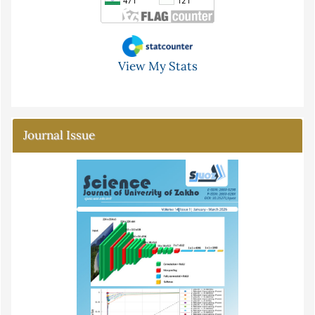
View My Stats
Journal Issue