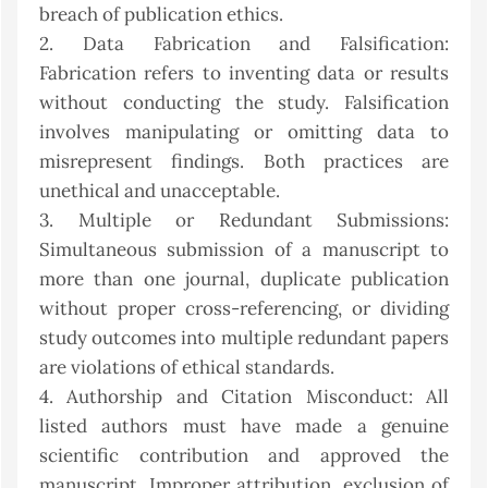
breach of publication ethics.
2. Data Fabrication and Falsification:
Fabrication refers to inventing data or results
without conducting the study. Falsification
involves manipulating or omitting data to
misrepresent findings. Both practices are
unethical and unacceptable.
3. Multiple or Redundant Submissions:
Simultaneous submission of a manuscript to
more than one journal, duplicate publication
without proper cross-referencing, or dividing
study outcomes into multiple redundant papers
are violations of ethical standards.
4. Authorship and Citation Misconduct: All
listed authors must have made a genuine
scientific contribution and approved the
manuscript. Improper attribution, exclusion of