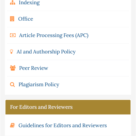
Indexing
Office
Article Processing Fees (APC)
AI and Authorship Policy
Peer Review
Plagiarism Policy
For Editors and Reviewers
Guidelines for Editors and Reviewers