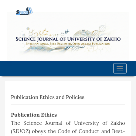
Quick
jump
to
page
content
Main
Navigation
Main
Content
Toggle
Sidebar
naviga
Publication Ethics and Policies
Publication Ethics
The Science Journal of University of Zakho
(SJUOZ) obeys the Code of Conduct and Best-