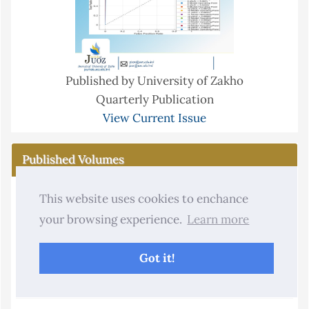
Published by University of Zakho
Quarterly Publication
View Current Issue
Published Volumes
2013 - 2026
This website uses cookies to enchance
2026
your browsing experience.
Learn more
2025
Got it!
2024