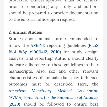
protected. Ethical approval must be secured
prior to conducting any study, and authors
should be prepared to provide documentation
to the editorial office upon request.
2. Animal Studies
Studies about animals are recommended to
ARRIVE
follow the
reporting guidelines (
PLoS
Biol 8(6): e1000412, 2010
) for study design,
analysis, and reporting. Authors should clearly
indicate adherence to these guidelines in their
manuscripts. Also, sex and other relevant
characteristics of animals that may influence
outcomes must be described. Here, the
American Veterinary Medical Association
(AVMA) Guidelines for the Euthanasia of Animals
(2020)
should be followed to ensure best