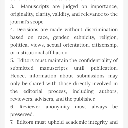
3. Manuscripts are judged on importance,
originality, clarity, validity, and relevance to the
journal’s scope.
4. Decisions are made without discrimination
based on race, gender, ethnicity, religion,
political views, sexual orientation, citizenship,
or institutional affiliation.
5. Editors must maintain the confidentiality of
submitted manuscripts until publication.
Hence, information about submissions may
only be shared with those directly involved in
the editorial process, including authors,
reviewers, advisers, and the publisher.
6. Reviewer anonymity must always be
preserved.
7. Editors must uphold academic integrity and