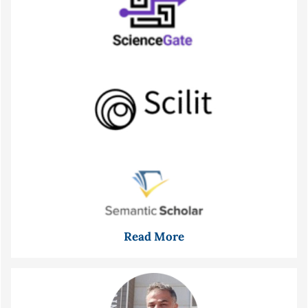
Read More