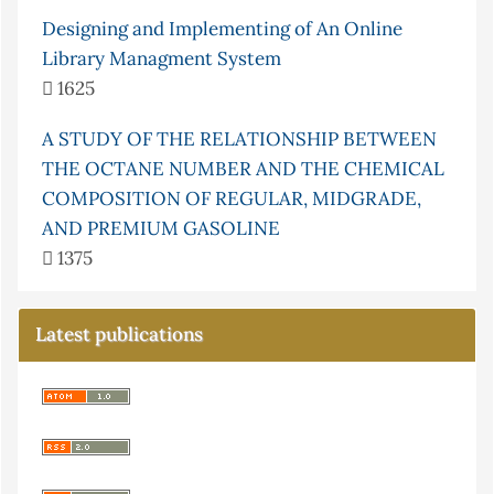
Designing and Implementing of An Online
Library Managment System
1625
A STUDY OF THE RELATIONSHIP BETWEEN
THE OCTANE NUMBER AND THE CHEMICAL
COMPOSITION OF REGULAR, MIDGRADE,
AND PREMIUM GASOLINE
1375
Latest publications