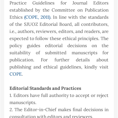
Practice Guidelines for Journal Editors
established by the Committee on Publication
Ethics
(COPE, 2011)
. In line with the standards
of the SJUOZ Editorial Board, all contributors,
i.e., authors, reviewers, editors, and readers, are
expected to follow these ethical principles. The
policy guides editorial decisions on the
suitability of submitted manuscripts for
publication. For further details about
publishing and ethical guidelines, kindly visit
COPE
.
Editorial Standards and Practices
1. Editors have full authority to accept or reject
manuscripts.
2. The Editor-in-Chief makes final decisions in
consultation with editors and reviewers.