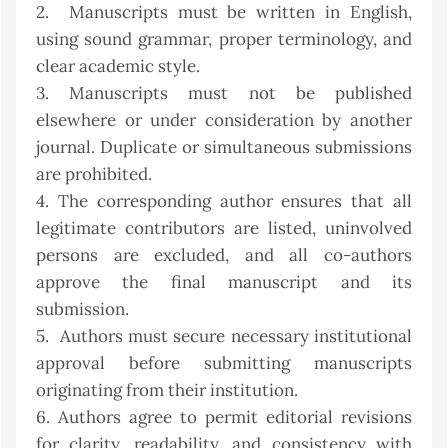
2. Manuscripts must be written in English,
using sound grammar, proper terminology, and
clear academic style.
3. Manuscripts must not be published
elsewhere or under consideration by another
journal. Duplicate or simultaneous submissions
are prohibited.
4. The corresponding author ensures that all
legitimate contributors are listed, uninvolved
persons are excluded, and all co-authors
approve the final manuscript and its
submission.
5. Authors must secure necessary institutional
approval before submitting manuscripts
originating from their institution.
6. Authors agree to permit editorial revisions
for clarity, readability, and consistency with