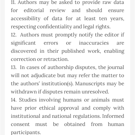
11. Authors may be asked to provide raw data
for editorial review and should ensure
accessibility of data for at least ten years,
respecting confidentiality and legal rights.
12. Authors must promptly notify the editor if
significant errors or inaccuracies are
discovered in their published work, enabling
correction or retraction.
13. In cases of authorship disputes, the journal
will not adjudicate but may refer the matter to
the authors’ institution(s). Manuscripts may be
withdrawn if disputes remain unresolved.
14. Studies involving humans or animals must
have prior ethical approval and comply with
institutional and national regulations. Informed
consent must be obtained from human
participants.