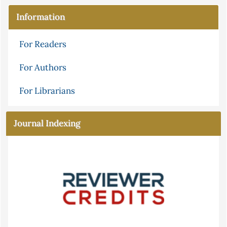
Information
For Readers
For Authors
For Librarians
Journal Indexing