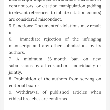
contributors, or citation manipulation (adding
irrelevant references to inflate citation counts)
are considered misconduct.
5. Sanctions: Documented violations may result
in:
6. Immediate rejection of the infringing
manuscript and any other submissions by its
authors.
7. A minimum 36-month ban on new
submissions by all co-authors, individually or
jointly.
8. Prohibition of the authors from serving on
editorial boards.
9. Withdrawal of published articles when
ethical breaches are confirmed.