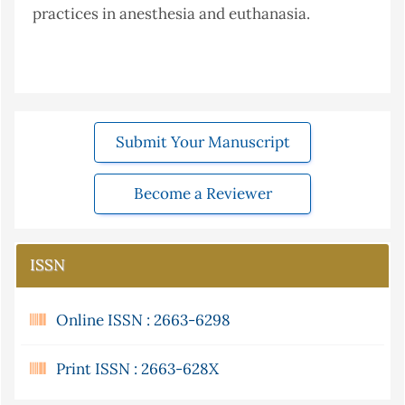
practices in anesthesia and euthanasia.
Submit Your Manuscript
Become a Reviewer
ISSN
Online ISSN : 2663-6298
Print ISSN : 2663-628X