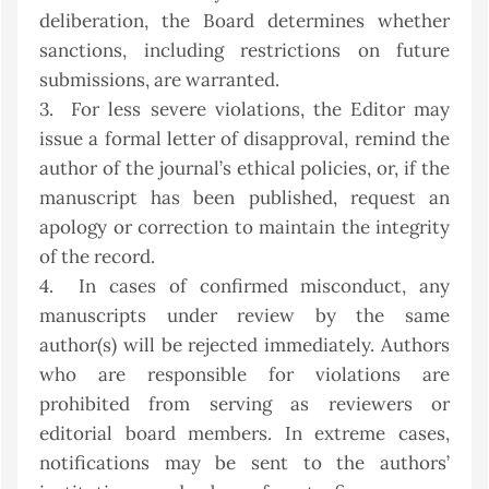
deliberation, the Board determines whether
sanctions, including restrictions on future
submissions, are warranted.
3. For less severe violations, the Editor may
issue a formal letter of disapproval, remind the
author of the journal’s ethical policies, or, if the
manuscript has been published, request an
apology or correction to maintain the integrity
of the record.
4. In cases of confirmed misconduct, any
manuscripts under review by the same
author(s) will be rejected immediately. Authors
who are responsible for violations are
prohibited from serving as reviewers or
editorial board members. In extreme cases,
notifications may be sent to the authors’