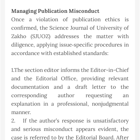
Managing Publication Misconduct
Once a violation of publication ethics is
confirmed, the Science Journal of University of
Zakho (SJUOZ) addresses the matter with
diligence, applying issue‑specific procedures in
accordance with established standards:
1.The section editor informs the Editor-in-Chief
and the Editorial Office, providing relevant
documentation and a draft letter to the
corresponding author requesting an
explanation in a professional, nonjudgmental
manner.
2. If the author’s response is unsatisfactory
and serious misconduct appears evident, the
case is referred to by the Editorial Board. After