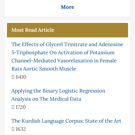
More
Most Read Article
The Effects of Glycerl Trinitrate and Adenosine
5-Triphosphate On Activation of Potassium
Channel-Mediated Vasorelaxation in Female
Rats Aortic Smooth Muscle
6410
Applying the Binary Logistic Regression
Analysis on The Medical Data
1720
The Kurdish Language Corpus: State of the Art
1632