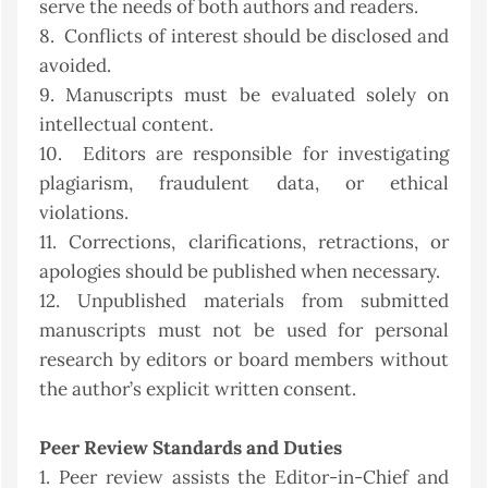
serve the needs of both authors and readers.
8. Conflicts of interest should be disclosed and
avoided.
9. Manuscripts must be evaluated solely on
intellectual content.
10. Editors are responsible for investigating
plagiarism, fraudulent data, or ethical
violations.
11. Corrections, clarifications, retractions, or
apologies should be published when necessary.
12. Unpublished materials from submitted
manuscripts must not be used for personal
research by editors or board members without
the author’s explicit written consent.
Peer Review Standards and Duties
1. Peer review assists the Editor-in-Chief and