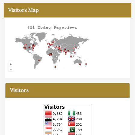
Visitors Map
Visitors