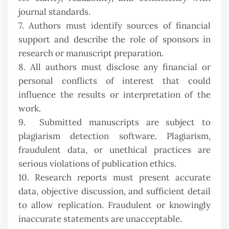
journal standards.
7. Authors must identify sources of financial
support and describe the role of sponsors in
research or manuscript preparation.
8. All authors must disclose any financial or
personal conflicts of interest that could
influence the results or interpretation of the
work.
9. Submitted manuscripts are subject to
plagiarism detection software. Plagiarism,
fraudulent data, or unethical practices are
serious violations of publication ethics.
10. Research reports must present accurate
data, objective discussion, and sufficient detail
to allow replication. Fraudulent or knowingly
inaccurate statements are unacceptable.