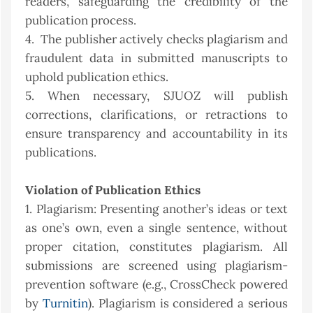
readers, safeguarding the credibility of the
publication process.
4. The publisher actively checks plagiarism and
fraudulent data in submitted manuscripts to
uphold publication ethics.
5. When necessary, SJUOZ will publish
corrections, clarifications, or retractions to
ensure transparency and accountability in its
publications.
Violation of Publication Ethics
1. Plagiarism: Presenting another’s ideas or text
as one’s own, even a single sentence, without
proper citation, constitutes plagiarism. All
submissions are screened using plagiarism-
prevention software (e.g., CrossCheck powered
by
Turnitin
). Plagiarism is considered a serious