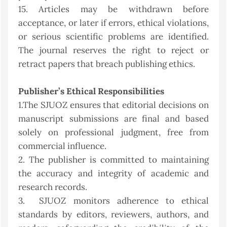
15. Articles may be withdrawn before
acceptance, or later if errors, ethical violations,
or serious scientific problems are identified.
The journal reserves the right to reject or
retract papers that breach publishing ethics.
Publisher’s Ethical Responsibilities
1.The SJUOZ ensures that editorial decisions on
manuscript submissions are final and based
solely on professional judgment, free from
commercial influence.
2. The publisher is committed to maintaining
the accuracy and integrity of academic and
research records.
3. SJUOZ monitors adherence to ethical
standards by editors, reviewers, authors, and