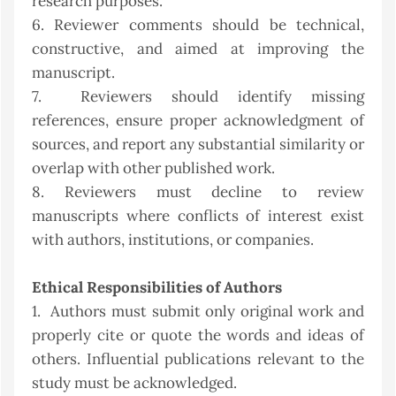
research purposes.
6. Reviewer comments should be technical,
constructive, and aimed at improving the
manuscript.
7. Reviewers should identify missing
references, ensure proper acknowledgment of
sources, and report any substantial similarity or
overlap with other published work.
8. Reviewers must decline to review
manuscripts where conflicts of interest exist
with authors, institutions, or companies.
Ethical Responsibilities of Authors
1. Authors must submit only original work and
properly cite or quote the words and ideas of
others. Influential publications relevant to the
study must be acknowledged.