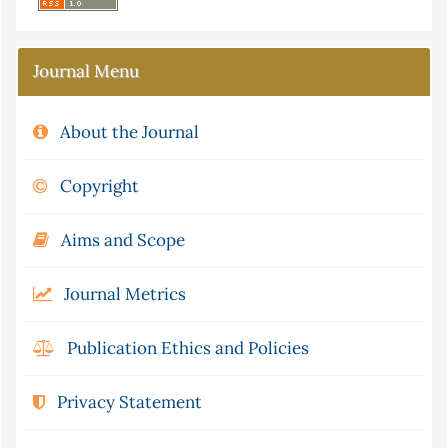
Journal Menu
About the Journal
Copyright
Aims and Scope
Journal Metrics
Publication Ethics and Policies
Privacy Statement