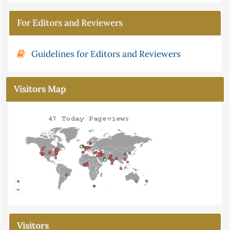
For Editors and Reviewers
Guidelines for Editors and Reviewers
Visitors Map
Visitors