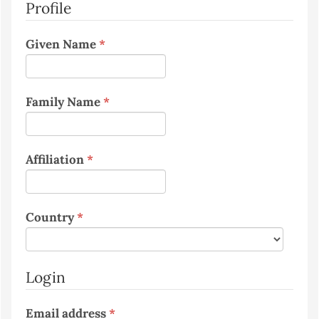
Profile
Required
Given Name
*
Required
Family Name
*
Required
Affiliation
*
Required
Country
*
Login
Required
Email address
*