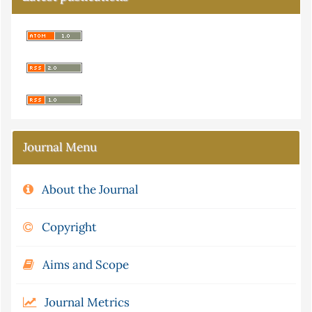
Journal Menu
About the Journal
Copyright
Aims and Scope
Journal Metrics