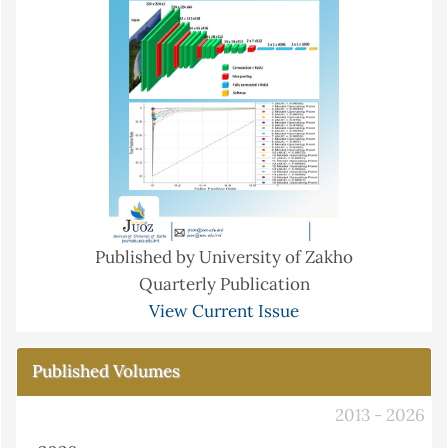
Published by University of Zakho
Quarterly Publication
View Current Issue
Published Volumes
2013 - 2026