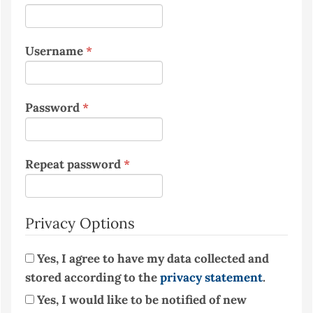
Required
Username
*
Required
Password
*
Required
Repeat password
*
Privacy Options
Yes, I agree to have my data collected and
stored according to the
privacy statement
.
Yes, I would like to be notified of new