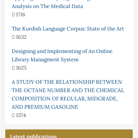
Analysis on The Medical Data
1716
The Kurdish Language Corpus: State of the Art
1632
Designing and Implementing of An Online
Library Managment System
1625
A STUDY OF THE RELATIONSHIP BETWEEN
THE OCTANE NUMBER AND THE CHEMICAL
COMPOSITION OF REGULAR, MIDGRADE,
AND PREMIUM GASOLINE
1374
Latest publications