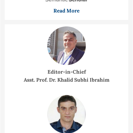
Read More
Editor-in-Chief
Asst. Prof. Dr. Khalid Subhi Ibrahim