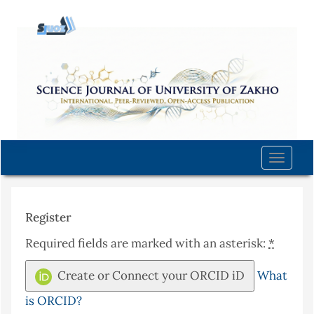
Quick
jump
to
page
content
Main
Navigation
Main
Content
Toggle
Sidebar
naviga
Register
Required fields are marked with an asterisk:
*
Create or Connect your ORCID iD
What
is ORCID?