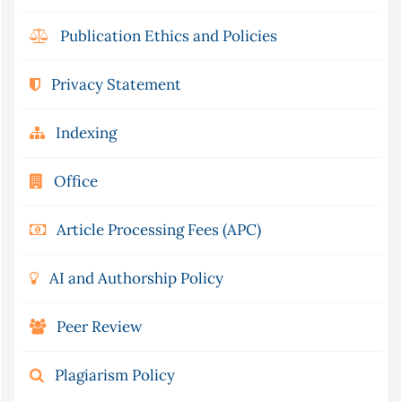
Publication Ethics and Policies
Privacy Statement
Indexing
Office
Article Processing Fees (APC)
AI and Authorship Policy
Peer Review
Plagiarism Policy