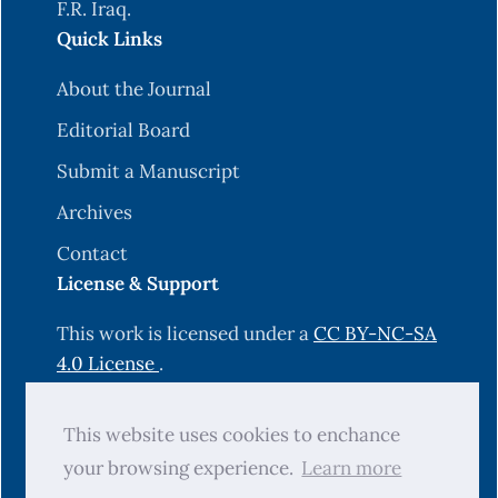
F.R. Iraq.
Quick Links
About the Journal
Editorial Board
Submit a Manuscript
Archives
Contact
License & Support
This work is licensed under a
CC BY-NC-SA
4.0 License
.
Hosting & Technical Support by
This website uses cookies to enchance
OJS-Services.com
.
your browsing experience.
Learn more