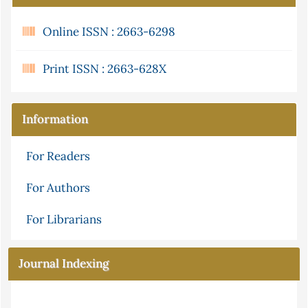
Online ISSN : 2663-6298
Print ISSN : 2663-628X
Information
For Readers
For Authors
For Librarians
Journal Indexing