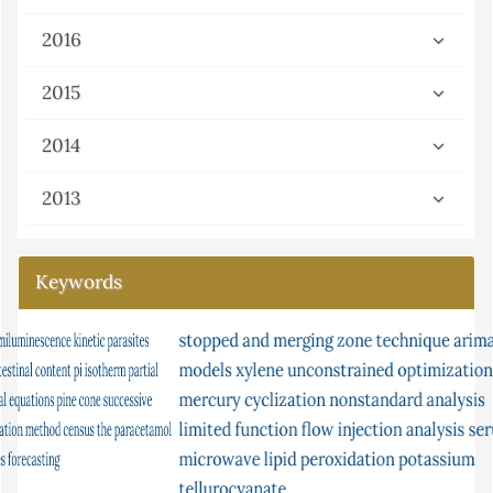
2016
2015
2014
2013
Keywords
stopped and merging zone technique
condition factor
ceruloplasmin
isomerisation
arima
models
xylene
atomic
unconstrained optimization
s-continuity
gray-scott equation
mercury
cyclization
ni multisim
nonstandard analysis
absorption in solution
limited function
conjugate gradient method
flow injection analysis
chemiluminescence
serum
microwave
lipid peroxidation
urea
continuity
potassium
equilibrium
tellurocyanate