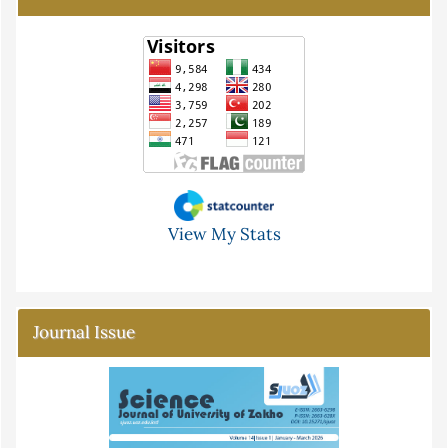
View My Stats
Journal Issue