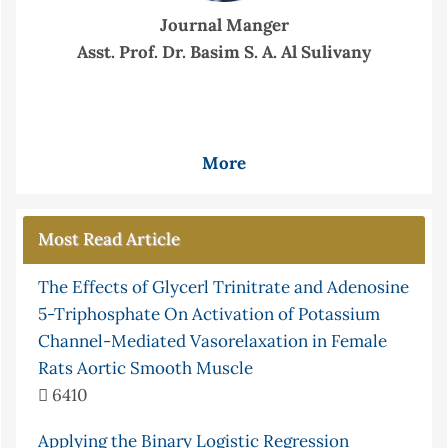
Journal Manger
Asst. Prof. Dr. Basim S. A. Al Sulivany
More
Most Read Article
The Effects of Glycerl Trinitrate and Adenosine
5-Triphosphate On Activation of Potassium
Channel-Mediated Vasorelaxation in Female
Rats Aortic Smooth Muscle
6410
Applying the Binary Logistic Regression