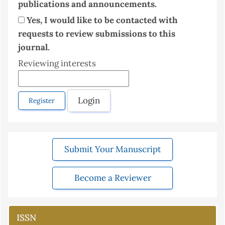
publications and announcements.
Yes, I would like to be contacted with
requests to review submissions to this
journal.
Reviewing interests
Login
Register
Submit Your Manuscript
Become a Reviewer
ISSN