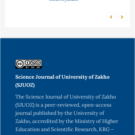
Science Journal of University of Zakho
(SJUOZ)
The Science Journal of University of Zakho
(SJUOZ) is a peer-reviewed, open-access
journal published by the University of
Zakho, accredited by the Ministry of Higher
Education and Scientific Research, KRG –