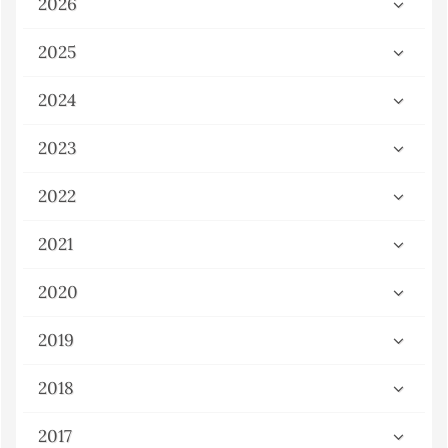
2026
2025
2024
2023
2022
2021
2020
2019
2018
2017