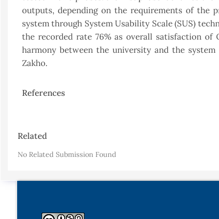
outputs, depending on the requirements of the p
system through System Usability Scale (SUS) techni
the recorded rate 76% as overall satisfaction o
harmony between the university and the system r
Zakho.
References
Article
Related
Details
No Related Submission Found