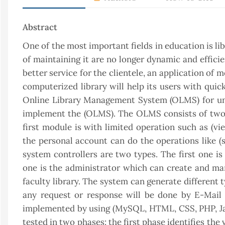
Abstract
One of the most important fields in education is li
of maintaining it are no longer dynamic and effici
better service for the clientele, an application o
computerized library will help its users with quic
Online Library Management System (OLMS) for uni
implement the (OLMS). The OLMS consists of two 
first module is with limited operation such as (vi
the personal account can do the operations like (s
system controllers are two types. The first one 
one is the administrator which can create and man
faculty library. The system can generate different t
any request or response will be done by E-Mai
implemented by using (MySQL, HTML, CSS, PHP, Jav
tested in two phases: the first phase identifies the