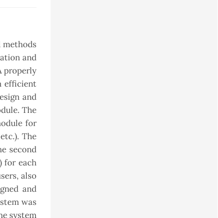
al methods
mation and
A properly
 efficient
esign and
dule. The
module for
etc.). The
The second
) for each
sers, also
igned and
ystem was
the system