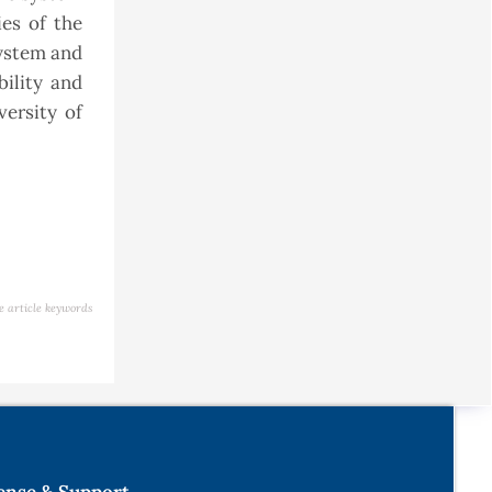
es of the
system and
ility and
ersity of
e article keywords