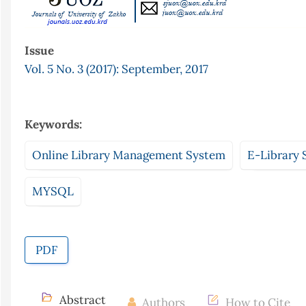
Issue
Vol. 5 No. 3 (2017): September, 2017
Keywords:
Online Library Management System
E-Library 
MYSQL
PDF
Abstract
Authors
How to Cite