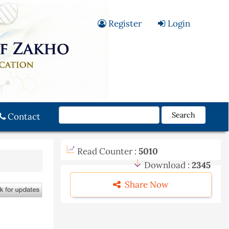
Register
Login
Search
Contact
Read Counter :
5010
Download :
2345
Share Now