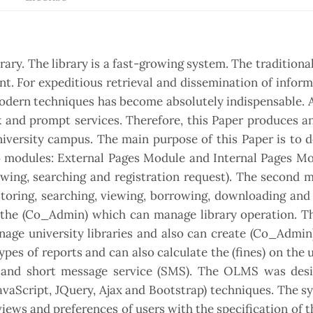
brary. The library is a fast-growing system. The tradition
ent. For expeditious retrieval and dissemination of infor
f modern techniques has become absolutely indispensable. 
k and prompt services. Therefore, this Paper produces an
versity campus. The main purpose of this Paper is to d
modules: External Pages Module and Internal Pages Mo
ewing, searching and registration request). The second 
toring, searching, viewing, borrowing, downloading and 
is the (Co_Admin) which can manage library operation. 
age university libraries and also can create (Co_Admin
ypes of reports and can also calculate the (fines) on the u
l and short message service (SMS). The OLMS was des
aScript, JQuery, Ajax and Bootstrap) techniques. The s
 views and preferences of users with the specification of 