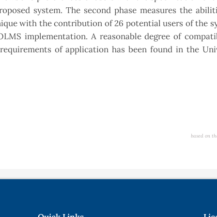
roposed system. The second phase measures the abiliti
que with the contribution of 26 potential users of the 
f OLMS implementation. A reasonable degree of compatib
equirements of application has been found in the Univ
based on th