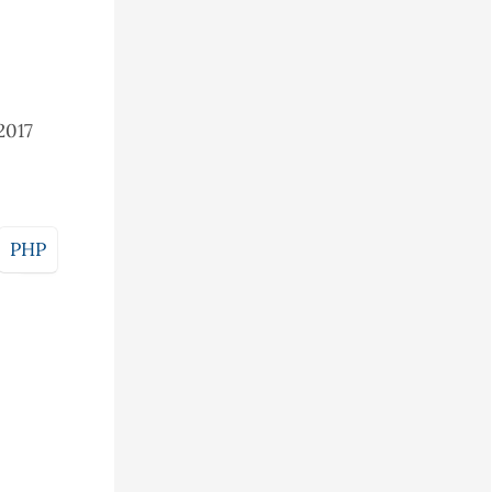
2017
PHP