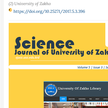
(2) University of Zakho
https://doi.org/10.25271/2017.5.3.396
Article
Sidebar