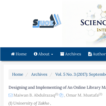
Quick
jump
to
page
content
Main
Navigation
Main
Content
Home
About
Archives
Author
Sidebar
Home
Archives
Vol. 5 No. 3 (2017): Septemb
Designing and Implementing of An Online Library 
(1)
(2)
Maiwan B. Abdulrazaq
,
Omar M. Mustafa
(1) University of Zakho ,