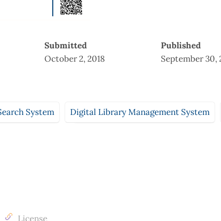
Submitted
Published
October 2, 2018
September 30, 
Search System
Digital Library Management System
License