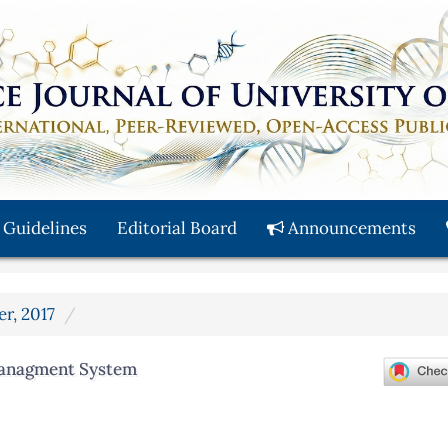
 Guidelines
Editorial Board
Announcements
er, 2017
Managment System