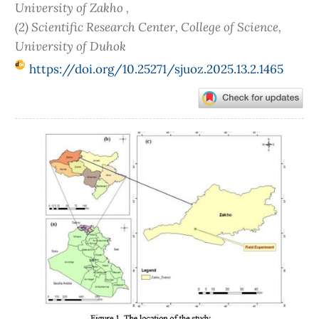
University of Zakho ,
(2) Scientific Research Center, College of Science,
University of Duhok
https://doi.org/10.25271/sjuoz.2025.13.2.1465
Article
Sidebar