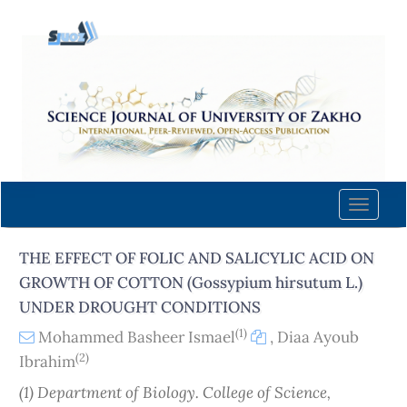
Quick
jump
to
page
content
Main
Navigation
Main
Content
Toggle
Sidebar
naviga
THE EFFECT OF FOLIC AND SALICYLIC ACID ON
GROWTH OF COTTON (Gossypium hirsutum L.)
UNDER DROUGHT CONDITIONS
(1)
Mohammed Basheer Ismael
,
Diaa Ayoub
(2)
Ibrahim
(1) Department of Biology. College of Science,