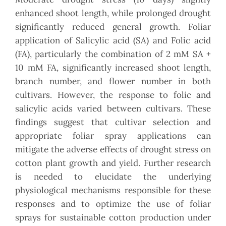
enhanced shoot length, while prolonged drought
significantly reduced general growth. Foliar
application of Salicylic acid (SA) and Folic acid
(FA), particularly the combination of 2 mM SA +
10 mM FA, significantly increased shoot length,
branch number, and flower number in both
cultivars. However, the response to folic and
salicylic acids varied between cultivars. These
findings suggest that cultivar selection and
appropriate foliar spray applications can
mitigate the adverse effects of drought stress on
cotton plant growth and yield. Further research
is needed to elucidate the underlying
physiological mechanisms responsible for these
responses and to optimize the use of foliar
sprays for sustainable cotton production under