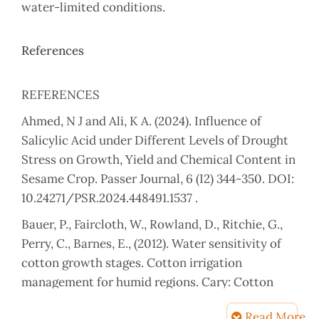
water-limited conditions.
References
REFERENCES
Ahmed, N J and Ali, K A. (2024). Influence of
Salicylic Acid under Different Levels of Drought
Stress on Growth, Yield and Chemical Content in
Sesame Crop. Passer Journal, 6 (I2) 344-350. DOI:
10.24271/PSR.2024.448491.1537 .
Bauer, P., Faircloth, W., Rowland, D., Ritchie, G.,
Perry, C., Barnes, E., (2012). Water sensitivity of
cotton growth stages. Cotton irrigation
management for humid regions. Cary: Cotton
Incorporated. 1, pp. 17–20.
Read More