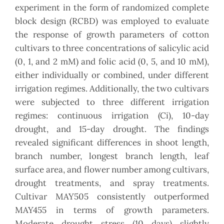
experiment in the form of randomized complete
block design (RCBD) was employed to evaluate
the response of growth parameters of cotton
cultivars to three concentrations of salicylic acid
(0, 1, and 2 mM) and folic acid (0, 5, and 10 mM),
either individually or combined, under different
irrigation regimes. Additionally, the two cultivars
were subjected to three different irrigation
regimes: continuous irrigation (Ci), 10-day
drought, and 15-day drought. The findings
revealed significant differences in shoot length,
branch number, longest branch length, leaf
surface area, and flower number among cultivars,
drought treatments, and spray treatments.
Cultivar MAY505 consistently outperformed
MAY455 in terms of growth parameters.
Moderate drought stress (10 days) slightly