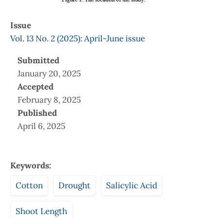
Issue
Vol. 13 No. 2 (2025): April-June issue
Submitted
January 20, 2025
Accepted
February 8, 2025
Published
April 6, 2025
Keywords:
Cotton
Drought
Salicylic Acid
Shoot Length