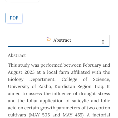
PDF
Abstract
Abstract
This study was performed between February and
August 2023 at a local farm affiliated with the
Biology Department, College of Science,
University of Zakho, Kurdistan Region, Iraq. It
aimed to assess the influence of drought stress
and the foliar application of salicylic and folic
acid on certain growth parameters of two cotton
cultivars (MAY 505 and MAY 455). A factorial