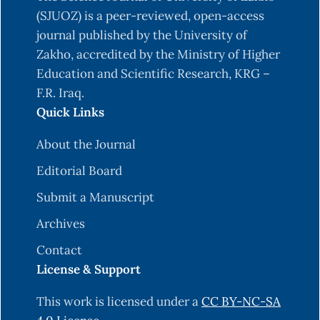
(SJUOZ) is a peer-reviewed, open-access
journal published by the University of
Zakho, accredited by the Ministry of Higher
Education and Scientific Research, KRG –
F.R. Iraq.
Quick Links
About the Journal
Editorial Board
Submit a Manuscript
Archives
Contact
License & Support
This work is licensed under a
CC BY-NC-SA