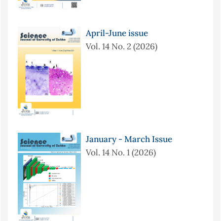
April-June issue
Vol. 14 No. 2 (2026)
January - March Issue
Vol. 14 No. 1 (2026)