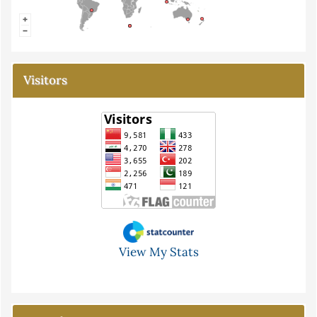
Visitors
View My Stats