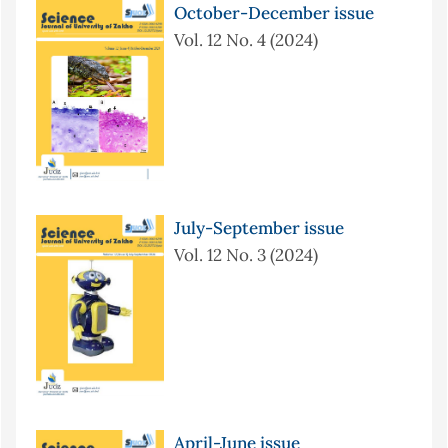
October-December issue
Vol. 12 No. 4 (2024)
July-September issue
Vol. 12 No. 3 (2024)
April-June issue