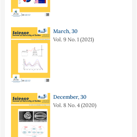
March, 30
Vol. 9 No. 1 (2021)
December, 30
Vol. 8 No. 4 (2020)