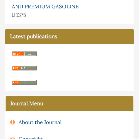
AND PREMIUM GASOLINE
1375
Latest publications
Journal Menu
About the Journal