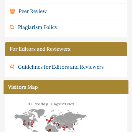
Peer Review
Plagiarism Policy
For Editors and Reviewers
Guidelines for Editors and Reviewers
Visitors Map