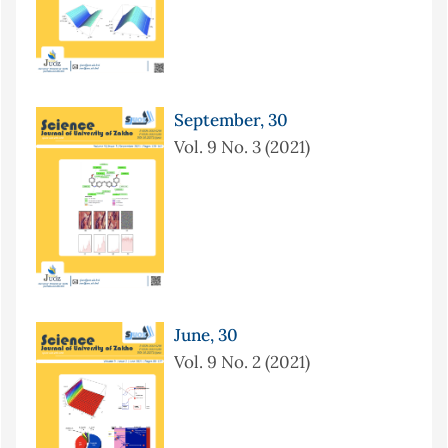
September, 30
Vol. 9 No. 3 (2021)
June, 30
Vol. 9 No. 2 (2021)