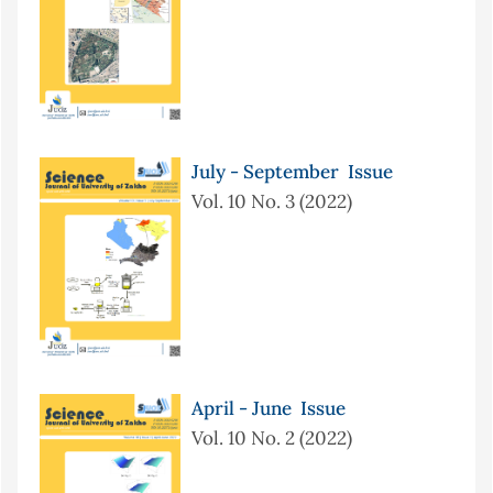
July - September Issue
Vol. 10 No. 3 (2022)
April - June Issue
Vol. 10 No. 2 (2022)