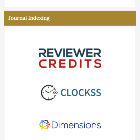
Journal Indexing