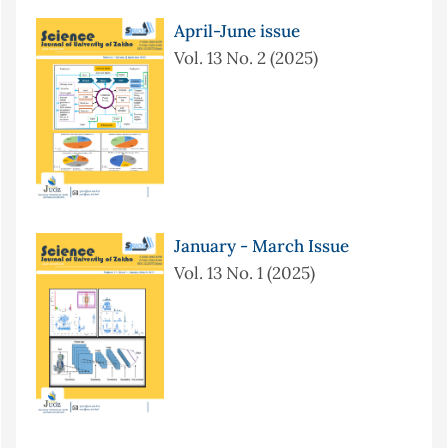
April-June issue
Vol. 13 No. 2 (2025)
January - March Issue
Vol. 13 No. 1 (2025)