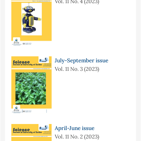
Vol. 11 No. 4 (2023)
July-September issue
Vol. 11 No. 3 (2023)
April-June issue
Vol. 11 No. 2 (2023)