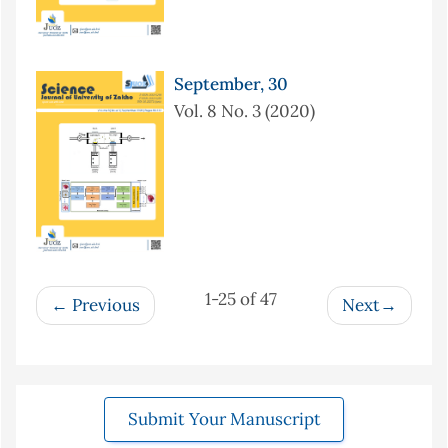
September, 30
Vol. 8 No. 3 (2020)
1-25 of 47
Previous
Next
Submit Your Manuscript