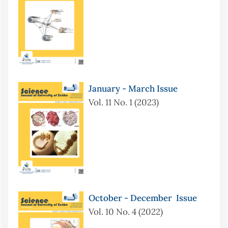
January - March Issue
Vol. 11 No. 1 (2023)
October - December Issue
Vol. 10 No. 4 (2022)