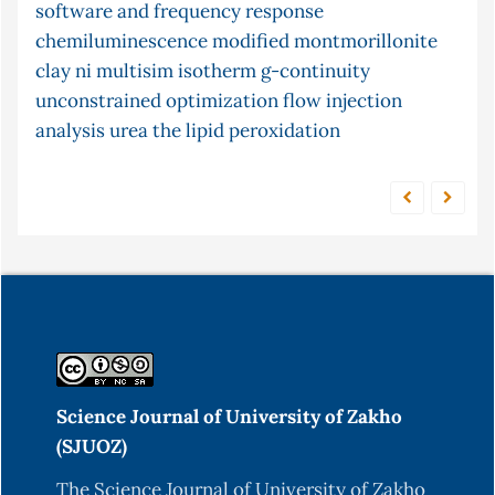
software and frequency response
post-
conjugate gradient method
continuity
gastro-intestinal
chemiluminescence
cyclization
modified montmorillonite
chemiluminescence
clay
mercury
ni multisim
adsorption
isotherm
limited function
g-continuity
content
unconstrained optimization
time series forecasting
flow injection
xylene
analysis
urea
the
lipid peroxidation
Science Journal of University of Zakho
(SJUOZ)
The Science Journal of University of Zakho