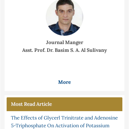
Journal Manger
Asst. Prof. Dr. Basim S. A. Al Sulivany
More
Most Read Article
The Effects of Glycerl Trinitrate and Adenosine
5-Triphosphate On Activation of Potassium