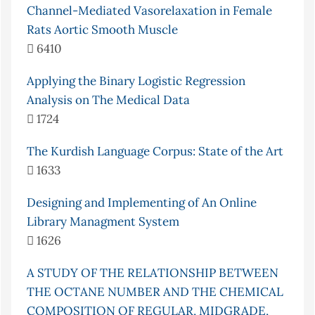
Channel-Mediated Vasorelaxation in Female
Rats Aortic Smooth Muscle
6410
Applying the Binary Logistic Regression
Analysis on The Medical Data
1724
The Kurdish Language Corpus: State of the Art
1633
Designing and Implementing of An Online
Library Managment System
1626
A STUDY OF THE RELATIONSHIP BETWEEN
THE OCTANE NUMBER AND THE CHEMICAL
COMPOSITION OF REGULAR, MIDGRADE,