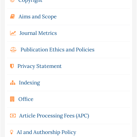
Copyright
Aims and Scope
Journal Metrics
Publication Ethics and Policies
Privacy Statement
Indexing
Office
Article Processing Fees (APC)
AI and Authorship Policy