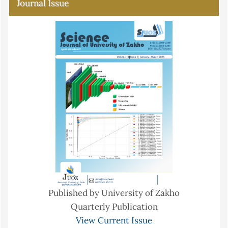
Journal Issue
Published by University of Zakho
Quarterly Publication
View Current Issue