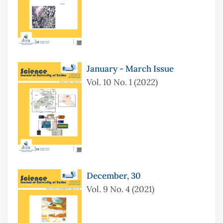
January - March Issue
Vol. 10 No. 1 (2022)
December, 30
Vol. 9 No. 4 (2021)