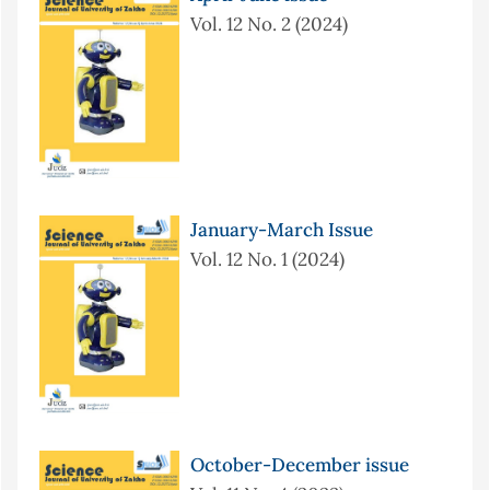
Vol. 12 No. 2 (2024)
January-March Issue
Vol. 12 No. 1 (2024)
October-December issue