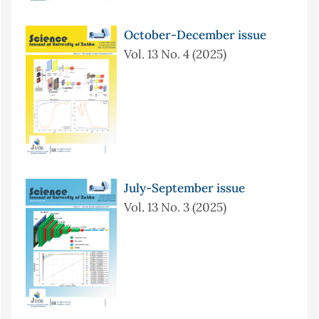
October-December issue
Vol. 13 No. 4 (2025)
July-September issue
Vol. 13 No. 3 (2025)