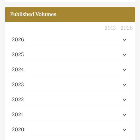
Published Volumes
2013 - 2026
2026
2025
2024
2023
2022
2021
2020