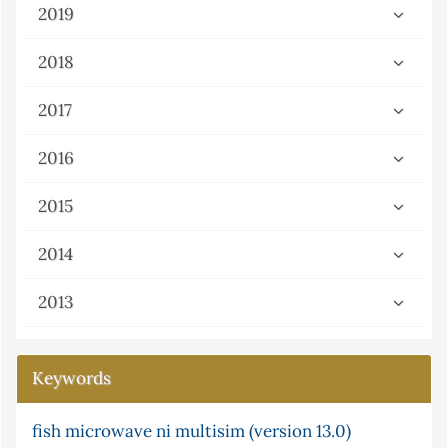
2019
2018
2017
2016
2015
2014
2013
Keywords
fish
cyclic telluride
microwave
ni multisim (version 13.0)
atomic absorption in solution