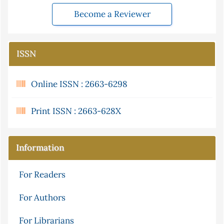
Become a Reviewer
ISSN
Online ISSN : 2663-6298
Print ISSN : 2663-628X
Information
For Readers
For Authors
For Librarians