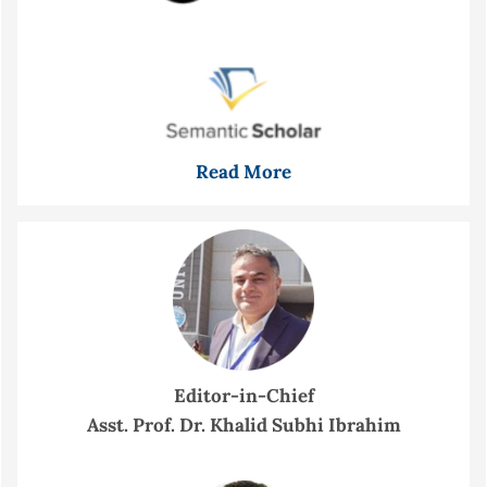
Read More
Editor-in-Chief
Asst. Prof. Dr. Khalid Subhi Ibrahim