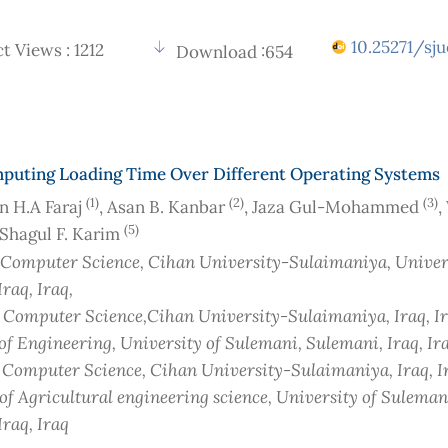
10.25271/sju
t Views : 1212
Download :654
puting Loading Time Over Different Operating Systems
(1)
(2)
(3)
 H.A Faraj
, Asan B. Kanbar
, Jaza Gul-Mohammed
,
(5)
 Shagul F. Karim
 Computer Science, Cihan University-Sulaimaniya, Univers
Iraq
, Iraq
,
f Computer Science,Cihan University-Sulaimaniya, Iraq
, I
 of Engineering, University of Sulemani, Sulemani, Iraq
, Ir
f Computer Science, Cihan University-Sulaimaniya, Iraq
, 
 of Agricultural engineering science, University of Suleman
Iraq
, Iraq