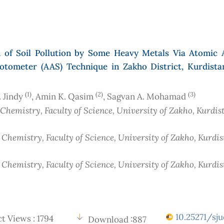
n of Soil Pollution by Some Heavy Metals Via Atomic 
otometer (AAS) Technique in Zakho District, Kurdista
(1)
(2)
(3)
. Jindy
, Amin K. Qasim
, Sagvan A. Mohamad
 Chemistry, Faculty of Science, University of Zakho, Kurdis
 Chemistry, Faculty of Science, University of Zakho, Kurdi
 Chemistry, Faculty of Science, University of Zakho, Kurdi
10.25271/sju
t Views : 1794
Download :887