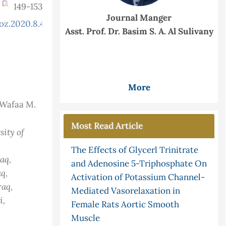
149-153
Journal Manger
oz.2020.8.4.773
Asst. Prof. Dr. Basim S. A. Al Sulivany
More
 Wafaa M.
Most Read Article
ity of
The Effects of Glycerl Trinitrate
raq
,
and Adenosine 5-Triphosphate On
aq
,
Activation of Potassium Channel-
Iraq
,
Mediated Vasorelaxation in
i,
Female Rats Aortic Smooth
Muscle