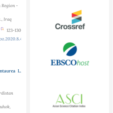
n Region -
.
, Iraq
123-130
oz.2020.8.4.758
ntaurea L.
rdistan
Duhok,