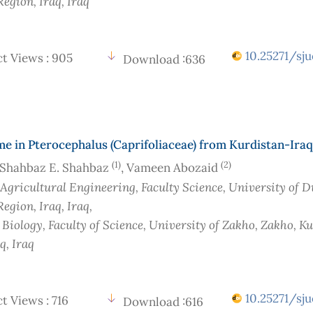
Region, Iraq
, Iraq
10.25271/sju
t Views : 905
Download :636
 in Pterocephalus (Caprifoliaceae) from Kurdistan-Iraq
(1)
(2)
Shahbaz E. Shahbaz
, Vameen Abozaid
 Agricultural Engineering, Faculty Science, University of 
Region, Iraq
, Iraq
,
 Biology, Faculty of Science, University of Zakho, Zakho, K
aq
, Iraq
10.25271/sju
t Views : 716
Download :616