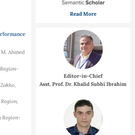
Read More
Performance
h M. Ahmed
n Region-
Editor-in-Chief
Asst. Prof. Dr. Khalid Subhi Ibrahim
 Zakho,
n Region,
n Region-