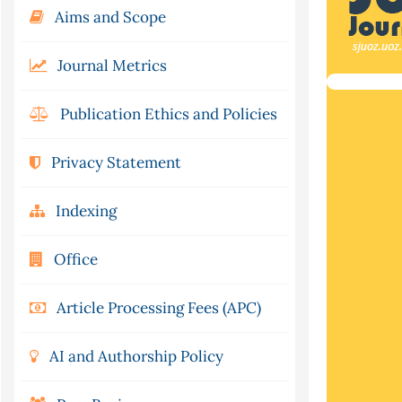
Aims and Scope
Journal Metrics
Publication Ethics and Policies
Privacy Statement
Indexing
Office
Article Processing Fees (APC)
AI and Authorship Policy