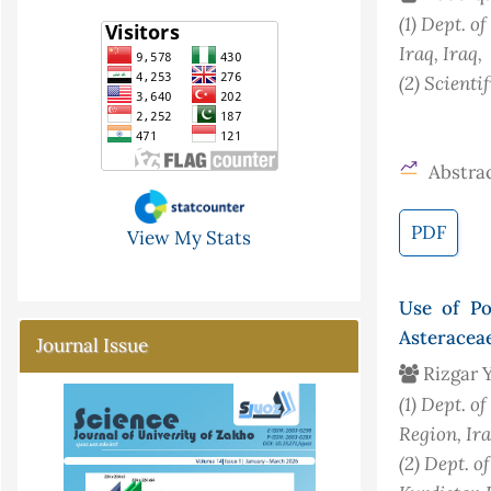
(1)
Dept. of
Iraq
, Iraq
,
(2)
Scientif
Abstrac
PDF
View My Stats
Use of Po
Asteraceae
Journal Issue
Rizgar Y
(1)
Dept. of
Region, Ir
(2)
Dept. o