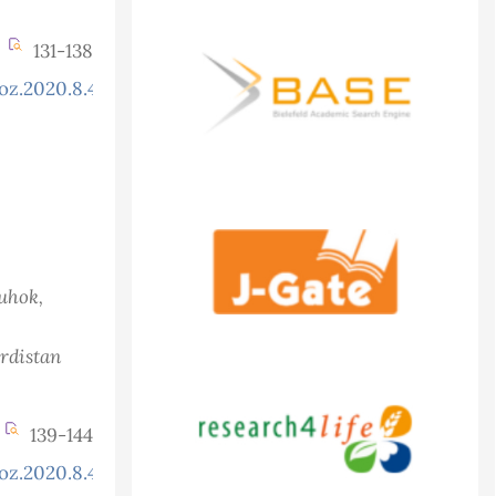
131-138
oz.2020.8.4.754
Duhok,
urdistan
139-144
oz.2020.8.4.772