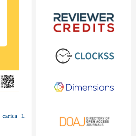
carica L.