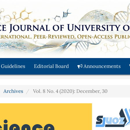
 Guidelines
Editorial Board
Announcements
Archives
Vol. 8 No. 4 (2020): December, 30