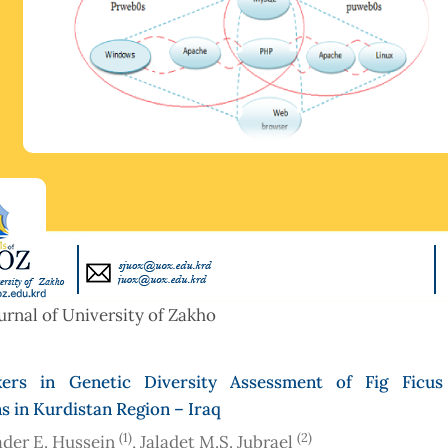
urnal of University of Zakho
rs in Genetic Diversity Assessment of Fig Ficus 
s in Kurdistan Region – Iraq
(1)
(2)
der E. Hussein
, Jaladet M.S. Jubrael