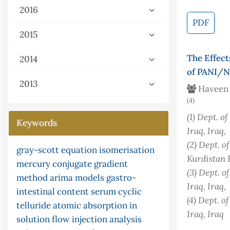
2016
PDF
2015
The Effect
2014
of PANI/N
2013
Haveen 
(4)
(1)
Dept. of
Keywords
Iraq
, Iraq
,
(2)
Dept. of
gray-scott equation
isomerisation
pid controller
flow injection
limited function
isotherm
the
lipid
Kurdistan 
mercury
parasites
conjugate gradient
peroxidation
potassium tellurocyanate
malondialdehyde
(3)
Dept. of
method
arima models
nonstandard analysis
gastro-
ceruloplasmin
stopped and merging
urea
kinetic
Iraq
, Iraq
,
intestinal content
serum
cyclic
s-
zone technique
fish
post-chemiluminescence
successive
(4)
Dept. of
telluride
atomic absorption in
approximation method
paracetamol
continuity
continuity
Iraq
, Iraq
solution
flow injection analysis
ni multisim (version 13.0) software