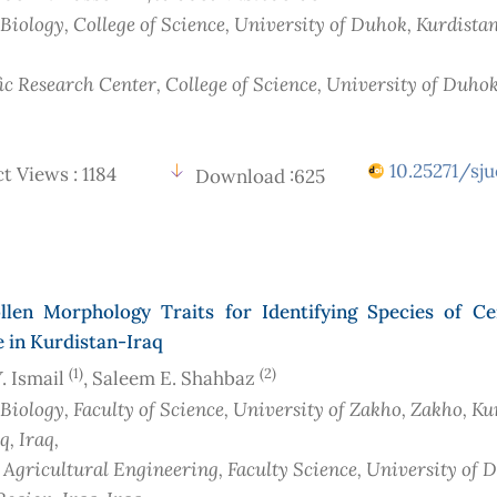
 Biology, College of Science, University of Duhok, Kurdista
ic Research Center, College of Science, University of Duhok
10.25271/sju
t Views : 1184
Download :625
llen Morphology Traits for Identifying Species of Ce
 in Kurdistan-Iraq
(1)
(2)
. Ismail
, Saleem E. Shahbaz
 Biology, Faculty of Science, University of Zakho, Zakho, Ku
aq
, Iraq
,
f Agricultural Engineering, Faculty Science, University of 