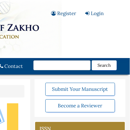
Register
Login
Search
Contact
Submit Your Manuscript
Become a Reviewer
ISSN