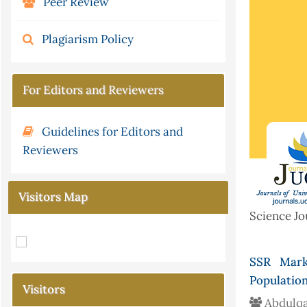
Peer Review
Plagiarism Policy
For Editors and Reviewers
Guidelines for Editors and
Reviewers
Visitors Map
Science Jo
SSR Marke
Population
Visitors
Abdulqa