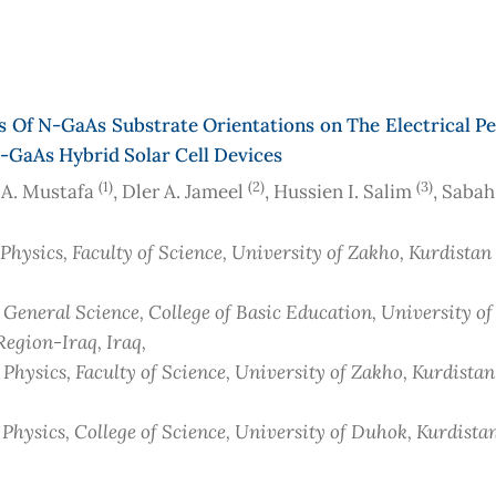
s Of N-GaAs Substrate Orientations on The Electrical 
-GaAs Hybrid Solar Cell Devices
(1)
(2)
(3)
A. Mustafa
, Dler A. Jameel
, Hussien I. Salim
, Saba
 Physics, Faculty of Science, University of Zakho, Kurdista
 General Science, College of Basic Education, University of
Region-Iraq
, Iraq
,
 Physics, Faculty of Science, University of Zakho, Kurdista
 Physics, College of Science, University of Duhok, Kurdista