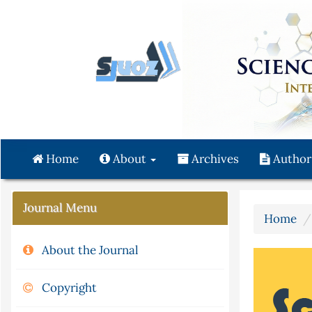
Quick
jump
to
page
content
Main
Navigation
Main
Content
Home
About
Archives
Author
Sidebar
Journal Menu
Home
About the Journal
Copyright