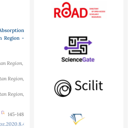
Absorption
n Region -
tan Region,
stan Region,
stan Region,
145-148
oz.2020.8.4.765