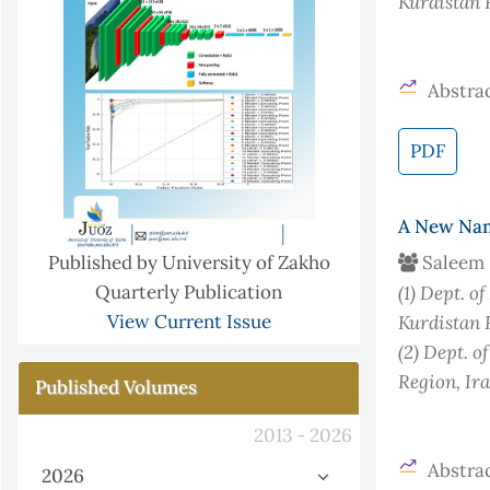
Kurdistan 
Abstrac
PDF
A New Name
Saleem 
Published by University of Zakho
(1)
Dept. of
Quarterly Publication
Kurdistan 
View Current Issue
(2)
Dept. of
Region, Ir
Published Volumes
2013 - 2026
Abstrac
2026