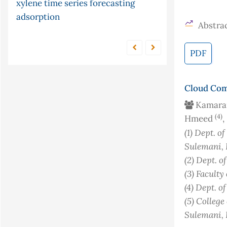
xylene
time series forecasting
and frequency response
microwave
adsorption
chemiluminescence
condition
Abstrac
factor
cr (vi)
PDF
Cloud Com
Kamaran
(4)
Hmeed
,
(1)
Dept. of
Sulemani, 
(2)
Dept. o
(3)
Faculty
(4)
Dept. o
(5)
College
Sulemani, 