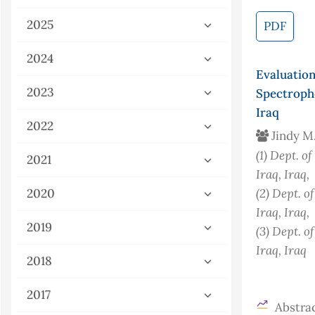
2025
PDF
2024
Evaluatio
2023
Spectroph
Iraq
2022
Jindy M
(1)
Dept. of
2021
Iraq
, Iraq
,
(2)
Dept. of
2020
Iraq
, Iraq
,
2019
(3)
Dept. of
Iraq
, Iraq
2018
2017
Abstrac