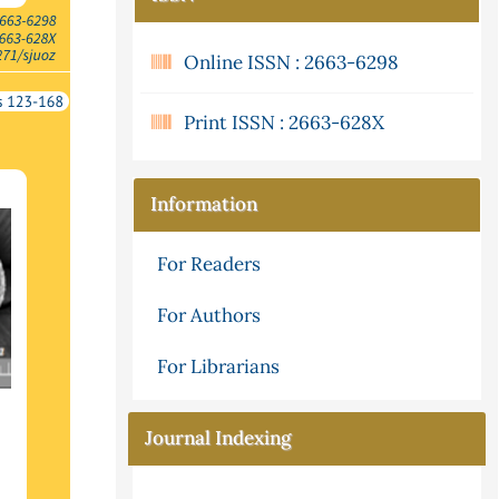
Online ISSN : 2663-6298
Print ISSN : 2663-628X
Information
For Readers
For Authors
For Librarians
Journal Indexing