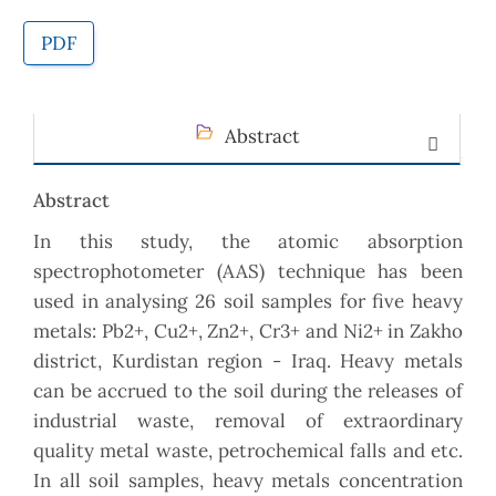
PDF
Abstract
Abstract
In this study, the atomic absorption
spectrophotometer (AAS) technique has been
used in analysing 26 soil samples for five heavy
metals: Pb2+, Cu2+, Zn2+, Cr3+ and Ni2+ in Zakho
district, Kurdistan region - Iraq. Heavy metals
can be accrued to the soil during the releases of
industrial waste, removal of extraordinary
quality metal waste, petrochemical falls and etc.
In all soil samples, heavy metals concentration