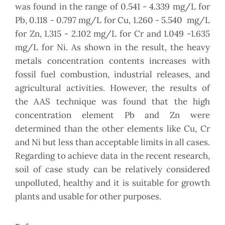
was found in the range of 0.541 - 4.339 mg/L for
Pb, 0.118 - 0.797 mg/L for Cu, 1.260 - 5.540 mg/L
for Zn, 1.315 - 2.102 mg/L for Cr and 1.049 -1.635
mg/L for Ni. As shown in the result, the heavy
metals concentration contents increases with
fossil fuel combustion, industrial releases, and
agricultural activities. However, the results of
the AAS technique was found that the high
concentration element Pb and Zn were
determined than the other elements like Cu, Cr
and Ni but less than acceptable limits in all cases.
Regarding to achieve data in the recent research,
soil of case study can be relatively considered
unpolluted, healthy and it is suitable for growth
plants and usable for other purposes.