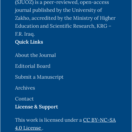
(SJUOZ) is a peer-reviewed, open-access
journal published by the University of
Zakho, accredited by the Ministry of Higher
Education and Scientific Research, KRG –
F.R. Iraq.
Quick Links
About the Journal
Editorial Board
Submit a Manuscript
Archives
Contact
License & Support
This work is licensed under a
CC BY-NC-SA
4.0 License
.