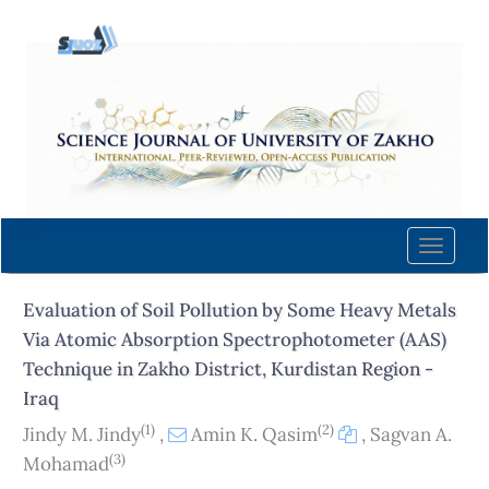
Quick
jump
to
page
content
Main
Navigation
Main
Content
Toggle
Sidebar
naviga
Evaluation of Soil Pollution by Some Heavy Metals
Via Atomic Absorption Spectrophotometer (AAS)
Technique in Zakho District, Kurdistan Region -
Iraq
(1)
(2)
Jindy M. Jindy
,
Amin K. Qasim
,
Sagvan A.
(3)
Mohamad