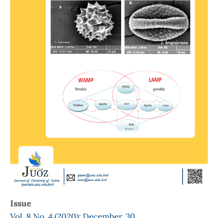
Issue
Vol. 8 No. 4 (2020): December, 30