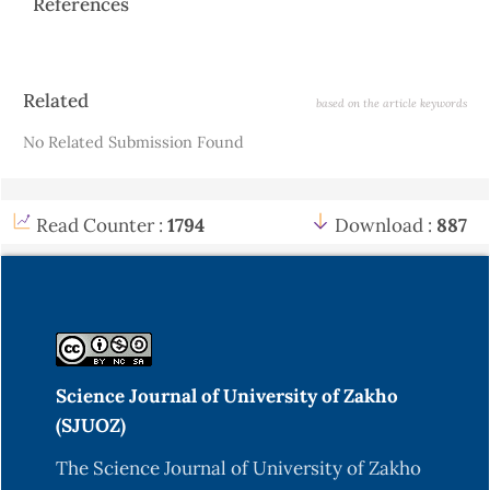
References
Article
Related
based on the article keywords
Details
No Related Submission Found
Read Counter :
1794
Download :
887
Science Journal of University of Zakho
(SJUOZ)
The Science Journal of University of Zakho