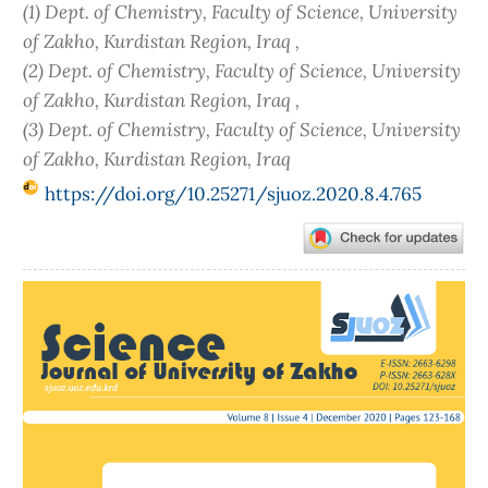
(1) Dept. of Chemistry, Faculty of Science, University
of Zakho, Kurdistan Region, Iraq ,
(2) Dept. of Chemistry, Faculty of Science, University
of Zakho, Kurdistan Region, Iraq ,
(3) Dept. of Chemistry, Faculty of Science, University
of Zakho, Kurdistan Region, Iraq
https://doi.org/10.25271/sjuoz.2020.8.4.765
Article
Sidebar