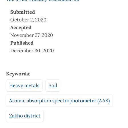
Submitted
October 2, 2020
Accepted
November 27, 2020
Published
December 30, 2020
Keywords:
Heavy metals
Soil
Atomic absorption spectrophotometer (AAS)
Zakho district