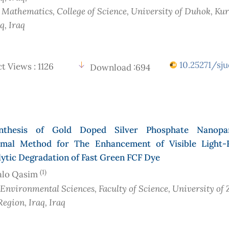
f Mathematics, College of Science, University of Duhok, Ku
aq
, Iraq
10.25271/sju
t Views : 1126
Download :694
nthesis of Gold Doped Silver Phosphate Nanopar
mal Method for The Enhancement of Visible Light-
ytic Degradation of Fast Green FCF Dye
(1)
alo Qasim
 Environmental Sciences, Faculty of Science, University of 
Region, Iraq
, Iraq