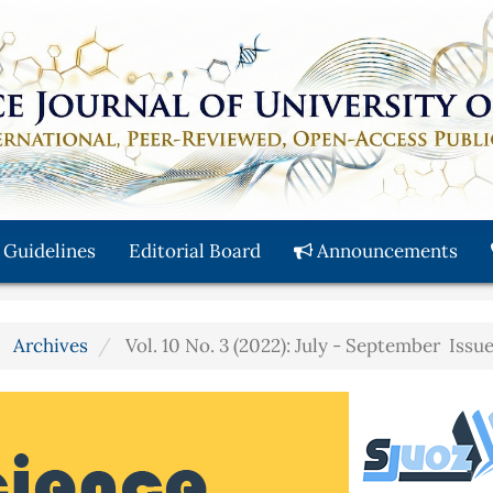
 Guidelines
Editorial Board
Announcements
Archives
Vol. 10 No. 3 (2022): July - September Issu