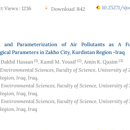
10.25271/sju
t Views : 1236
Download :842
n and Parameterization of Air Pollutants as A Fu
ical Parameters in Zakho City, Kurdistan Region -Iraq
(1)
(2)
(3)
 Dakhil Hassan
, Kamil M. Yousif
, Amin K. Qasim
 Environmental Sciences, Faculty of Science, University of 
Region, Iraq
, Iraq
,
f Environmental Sciences, Faculty of Science, University of
Region, Iraq
, Iraq
,
f Environmental Sciences, Faculty of Science, University of
Region, Iraq
, Iraq