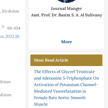
Journal Manger
, Kirdistan
Asst. Prof. Dr. Basim S. A. Al Sulivany
98-104
oz.2022.10.3.875
More
Most Read Article
The Effects of Glycerl Trinitrate
and Adenosine 5-Triphosphate On
distan
Activation of Potassium Channel-
Mediated Vasorelaxation in
rdistan
Female Rats Aortic Smooth
Muscle