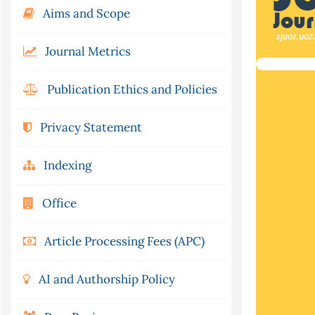
Aims and Scope
Journal Metrics
Publication Ethics and Policies
Privacy Statement
Indexing
Office
Article Processing Fees (APC)
AI and Authorship Policy