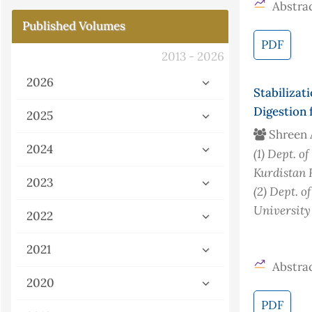
Abstrac
Published Volumes
PDF
2013 - 2026
2026
Stabiliza
Digestion 
2025
Shreen 
2024
(1)
Dept. of
Kurdistan 
2023
(2)
Dept. of
University
2022
2021
Abstrac
2020
PDF