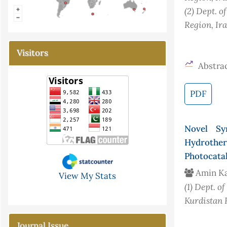
(2)
Dept. o
Region, Ir
Visitors
Abstrac
PDF
Novel Sy
Hydrother
Photocatal
Amin K
View My Stats
(1)
Dept. of
Kurdistan 
Journal Issue