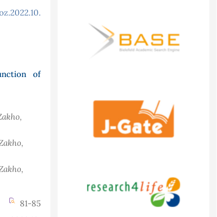
oz.2022.10.3.916
nction of
Zakho,
 Zakho,
 Zakho,
81-85