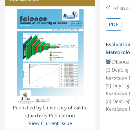
Abstrac
PDF
Evaluatio
Meteorolog
Dilsouz
(1)
Dept. of
Kurdistan 
(2)
Dept. o
Kurdistan 
(3)
Dept. o
Published by University of Zakho
Kurdistan 
Quarterly Publication
View Current Issue