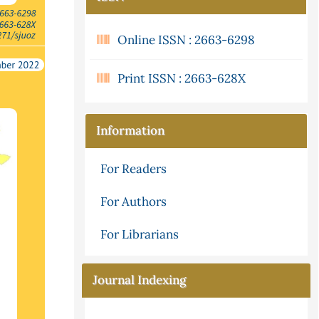
Online ISSN : 2663-6298
Print ISSN : 2663-628X
Information
For Readers
For Authors
For Librarians
Journal Indexing