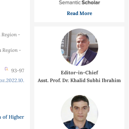
Read More
n Region -
n Region -
93-97
Editor-in-Chief
oz.2022.10.3.934
Asst. Prof. Dr. Khalid Subhi Ibrahim
n of Higher