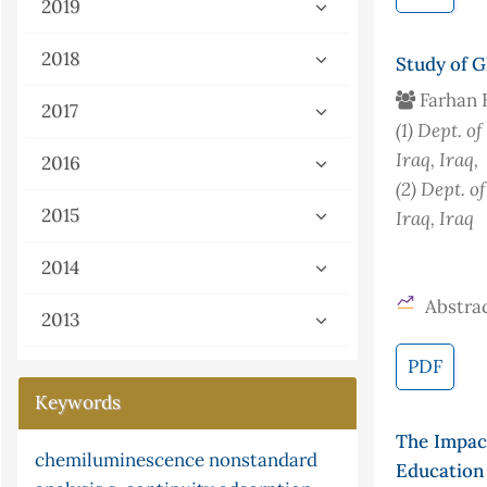
2019
2018
Study of G
Farhan 
2017
(1)
Dept. of
Iraq
, Iraq
,
2016
(2)
Dept. of
2015
Iraq
, Iraq
2014
Abstrac
2013
PDF
Keywords
The Impact
partial differential equations
kinetic
pi
ni multisim
Education 