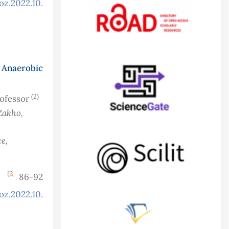
oz.2022.10.3.919
Anaerobic
(2)
rofessor
Zakho,
e,
86-92
oz.2022.10.3.924