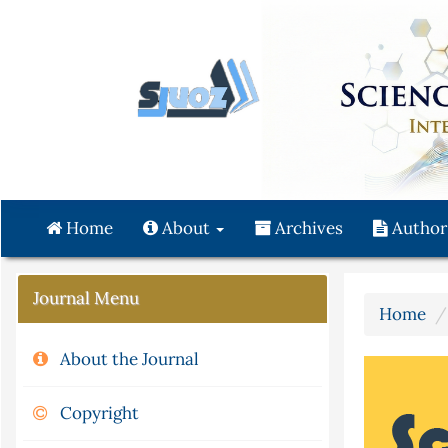
Quick
jump
to
page
content
Main
Navigation
Main
Content
Home
About
Archives
Author
Sidebar
Journal Menu
Home
About the Journal
Copyright