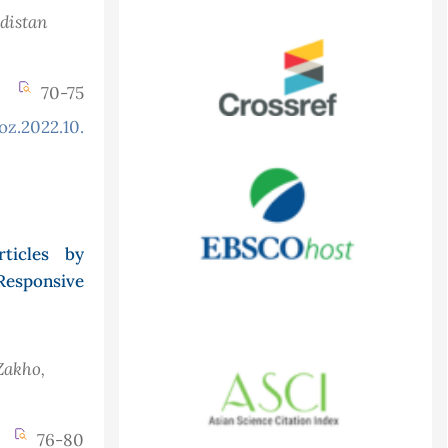
rdistan
70-75
oz.2022.10.3.906
ticles by
Responsive
Zakho,
76-80