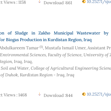
10.25271/sju
t Views : 1158
Download :661
tion of Sludge in Zakho Municipal Wastewater by 
for Biogas Production in Kurdistan Region, Iraq
(1)
Abdulkareem Tamar
, Mustafa Ismail Umer, Assistant P
 Environmental Sciences, Faculty of Science, University of 
Region, Iraq
, Iraq
,
 Soil and Water, College of Agricultural Engineering Scienc
 of Duhok, Kurdistan Region - Iraq
, Iraq
10.25271/sju
t Views : 1468
Download :844