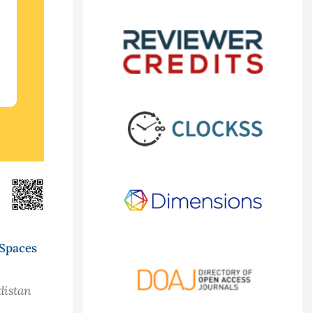
 Spaces
distan