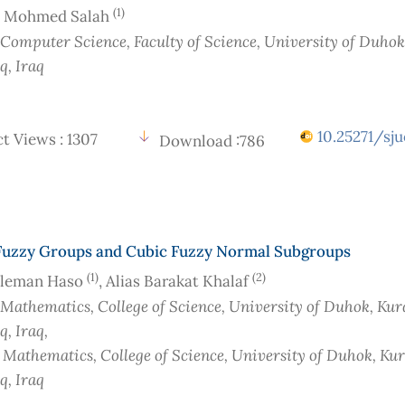
(1)
 Mohmed Salah
 Computer Science, Faculty of Science, University of Duhok
aq
, Iraq
10.25271/sju
t Views : 1307
Download :786
Fuzzy Groups and Cubic Fuzzy Normal Subgroups
(1)
(2)
Sleman Haso
, Alias Barakat Khalaf
 Mathematics, College of Science, University of Duhok, Kur
aq
, Iraq
,
f Mathematics, College of Science, University of Duhok, Ku
aq
, Iraq