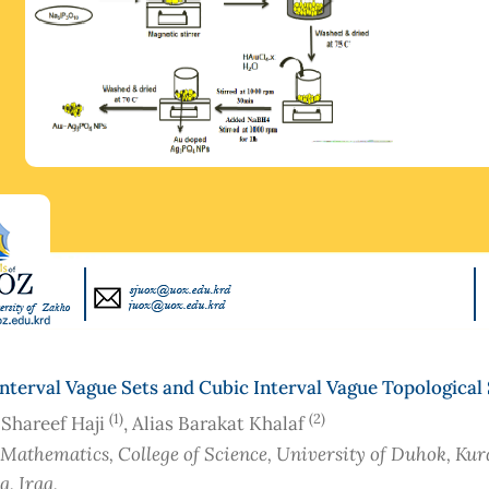
nterval Vague Sets and Cubic Interval Vague Topological
(1)
(2)
 Shareef Haji
, Alias Barakat Khalaf
 Mathematics, College of Science, University of Duhok, Kur
aq
, Iraq
,