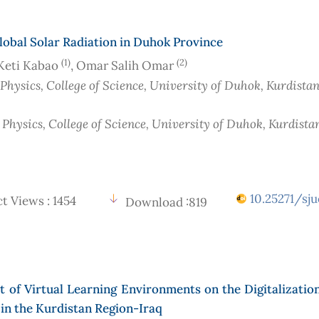
lobal Solar Radiation in Duhok Province
(1)
(2)
Keti Kabao
, Omar Salih Omar
 Physics, College of Science, University of Duhok, Kurdista
 Physics, College of Science, University of Duhok, Kurdista
10.25271/sju
t Views : 1454
Download :819
 of Virtual Learning Environments on the Digitalizatio
in the Kurdistan Region-Iraq