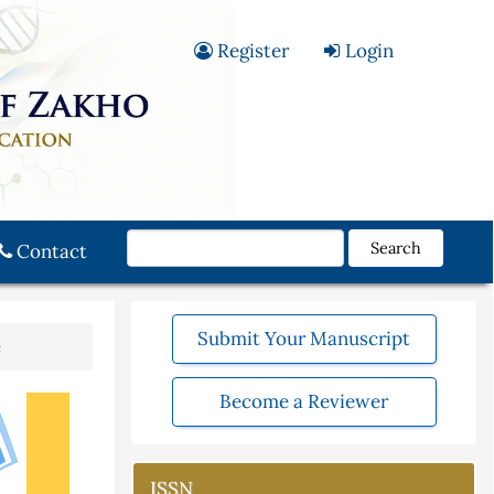
Register
Login
Search
Contact
Submit Your Manuscript
e
Become a Reviewer
ISSN