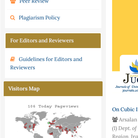
Peer Review
Plagiarism Policy
For Editors and Reviewers
Guidelines for Editors and
Reviewers
Visitors Map
On Cubic I
Arsalan
(1)
Dept. of
Region, Ir