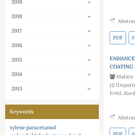
2019
2018
Abstrac
2017
PDF
2016
ENHANCE
2015
COATING 
2014
Mahira
(1)
1Departm
2013
Erbil, Kur
Keywords
Abstrac
xylene
paracetamol
gray-scott
flow injection analysis
nonstandard analysis
g-continuity
pi
PDF