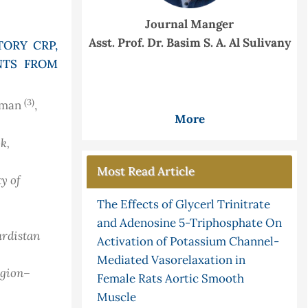
Journal Manger
Asst. Prof. Dr. Basim S. A. Al Sulivany
ORY CRP,
NTS FROM
(3)
hman
,
More
k,
Most Read Article
ty of
The Effects of Glycerl Trinitrate
and Adenosine 5-Triphosphate On
urdistan
Activation of Potassium Channel-
Mediated Vasorelaxation in
egion–
Female Rats Aortic Smooth
Muscle