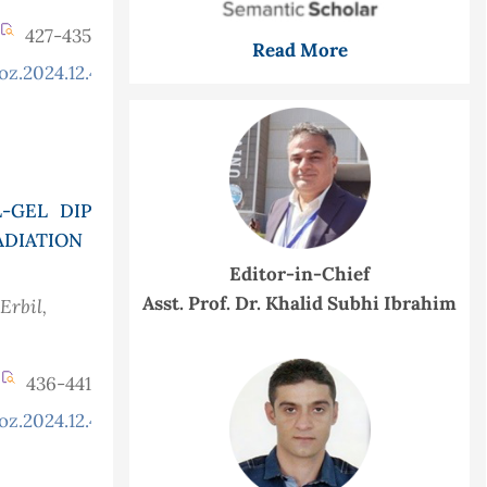
427-435
Read More
oz.2024.12.4.1377
-GEL DIP
ADIATION
Editor-in-Chief
Asst. Prof. Dr. Khalid Subhi Ibrahim
Erbil,
436-441
oz.2024.12.4.1308