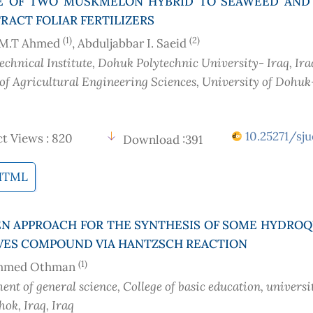
E OF TWO MUSKMELON HYBRID TO SEAWEED AND 
RACT FOLIAR FERTILIZERS
(1)
(2)
M.T Ahmed
, Abduljabbar I. Saeid
chnical Institute, Dohuk Polytechnic University- Iraq
, Ira
 of Agricultural Engineering Sciences, University of Dohuk
10.25271/sju
t Views : 820
Download :391
HTML
N APPROACH FOR THE SYNTHESIS OF SOME HYDRO
VES COMPOUND VIA HANTZSCH REACTION
(1)
Ahmed Othman
nt of general science, College of basic education, universi
ok, Iraq
, Iraq