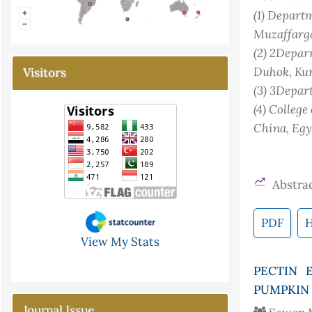
(1)
Departme
Muzaffarga
(2)
2Deparm
Duhok, Kur
Visitors
(3)
3Depart
(4)
College
China
, Eg
Abstrac
PDF
View My Stats
PECTIN 
PUMPKIN 
Journal Issue