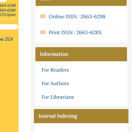
Online ISSN : 2663-6298
Print ISSN : 2663-628X
Information
For Readers
For Authors
For Librarians
Journal Indexing