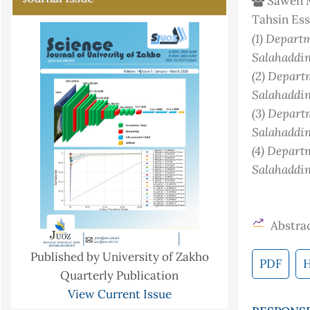
Sawen M
Tahsin Es
(1)
Departme
Salahaddin
(2)
Departm
Salahaddin
(3)
Departm
Salahaddin
(4)
Departm
Salahaddin
Abstrac
Published by University of Zakho
PDF
Quarterly Publication
View Current Issue