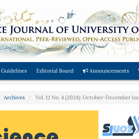
 Guidelines
Editorial Board
Announcements
Archives
Vol. 12 No. 4 (2024): October-December is