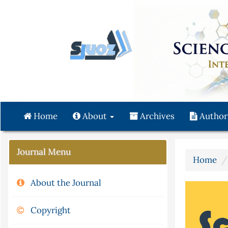
Quick
jump
to
page
content
Main
Navigation
Main
Content
Home
About
Archives
Author
Sidebar
Journal Menu
Home
About the Journal
Copyright