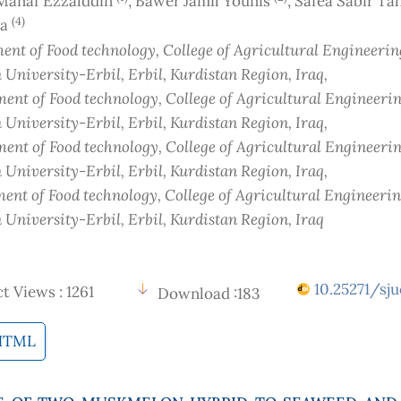
anaf Ezzalddin
, Bawer Jamil Younis
, Safea Sabir T
(4)
sa
nt of Food technology, College of Agricultural Engineerin
 University-Erbil, Erbil, Kurdistan Region
, Iraq
,
ent of Food technology, College of Agricultural Engineerin
 University-Erbil, Erbil, Kurdistan Region
, Iraq
,
ent of Food technology, College of Agricultural Engineerin
 University-Erbil, Erbil, Kurdistan Region
, Iraq
,
ent of Food technology, College of Agricultural Engineerin
 University-Erbil, Erbil, Kurdistan Region
, Iraq
10.25271/sju
t Views : 1261
Download :183
HTML