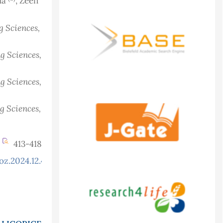
aha
, Zeen
g Sciences,
g Sciences,
g Sciences,
g Sciences,
413-418
oz.2024.12.4.1354