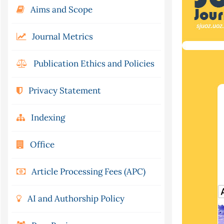
Aims and Scope
Journal Metrics
Publication Ethics and Policies
Privacy Statement
Indexing
Office
Article Processing Fees (APC)
AI and Authorship Policy