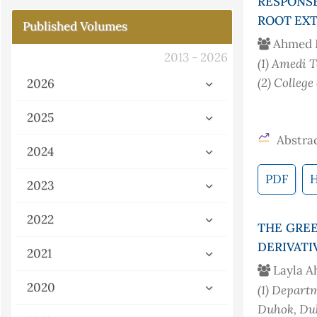
RESPONS
ROOT EXT
Published Volumes
Ahmed 
2013 - 2026
(1)
Amedi Te
(2)
College
2026
2025
Abstrac
2024
PDF
2023
2022
THE GREE
DERIVATI
2021
Layla 
2020
(1)
Departme
Duhok, Duh