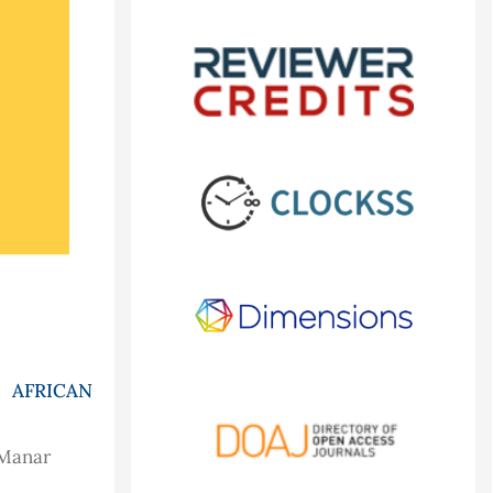
 AFRICAN
 Manar