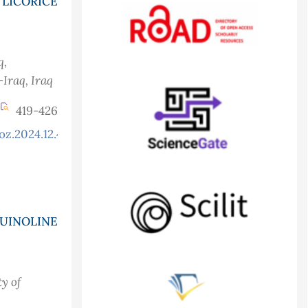
LICORICE
q
,
-Iraq
, Iraq
419-426
oz.2024.12.4.1262
QUINOLINE
ty of