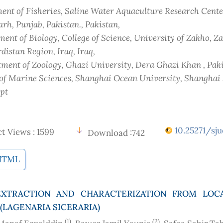
nt of Fisheries, Saline Water Aquaculture Research Cente
rh, Punjab, Pakistan.
, Pakistan
,
ent of Biology, College of Science, University of Zakho, Z
distan Region, Iraq
, Iraq
,
ment of Zoology, Ghazi University, Dera Ghazi Khan
, Pak
 of Marine Sciences, Shanghai Ocean University, Shanghai
ypt
10.25271/sju
t Views : 1599
Download :742
HTML
EXTRACTION AND CHARACTERIZATION FROM LOC
(LAGENARIA SICERARIA)
(1)
(2)