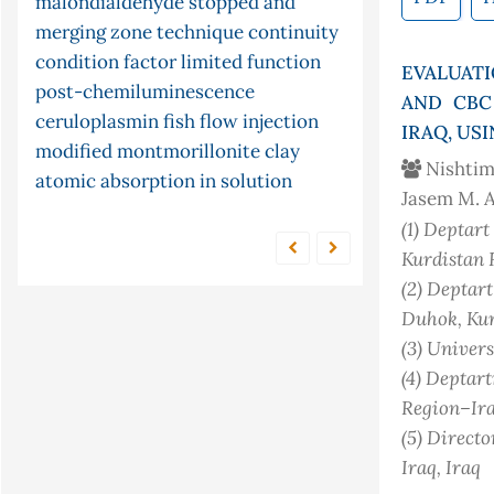
malondialdehyde
stopped and
chemiluminescence
pid
cyclization
serum
lipid
equation
merging zone technique
continuity
peroxidation
cyclic telluride
potassium
controller
condition factor
limited function
tellurocyanate
kinetic
s-continuity
cr (vi)
partial
adsorption
EVALUAT
post-chemiluminescence
differential equations
time
conjugate gradient method
gastro-
AND CBC
ceruloplasmin
fish
flow injection
intestinal content
series forecasting
ni multisim
IRAQ, U
modified montmorillonite clay
(version 13.0) software and
Nishtim
atomic absorption in solution
frequency response
equilibrium
Jasem M. 
arima models
parasites
pine cone
(1)
Deptart 
Kurdistan 
(2)
Deptart 
Duhok, Kur
(3)
Univers
(4)
Deptartm
Region–Ir
(5)
Directo
Iraq
, Iraq