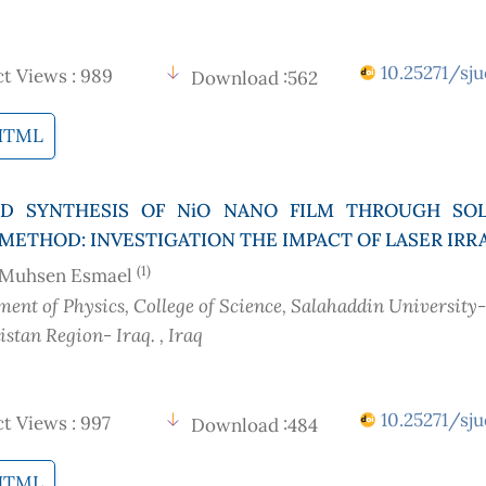
10.25271/sju
t Views : 989
Download :562
HTML
D SYNTHESIS OF NiO NANO FILM THROUGH SOL
METHOD: INVESTIGATION THE IMPACT OF LASER IRR
(1)
 Muhsen Esmael
ent of Physics, College of Science, Salahaddin University-
distan Region- Iraq.
, Iraq
10.25271/sju
t Views : 997
Download :484
HTML