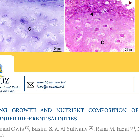
ING GROWTH AND NUTRIENT COMPOSITION OF
UNDER DIFFERENT SALINITIES
(1)
(2)
(3)
mad Owis
, Basim. S. A. Al Sulivany
, Rana M. Fazal
,
(4)