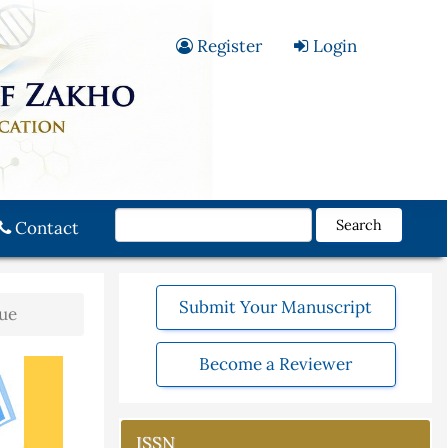
Register
Login
Search
Contact
Submit Your Manuscript
sue
Become a Reviewer
ISSN