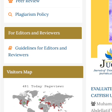
Peer Review
Plagiarism Policy
For Editors and Reviewers
Guidelines for Editors and
Reviewers
Visitors Map
EVALUAT
CATFISH 
Muham
Abdellatif