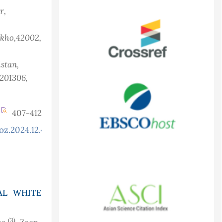
r,
akho,42002,
istan
,
 201306,
407-412
oz.2024.12.4.1355
AL WHITE
(3)