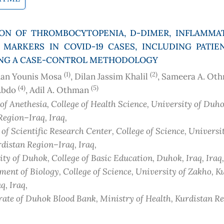
ION OF THROMBOCYTOPENIA, D-DIMER, INFLAMMAT
 MARKERS IN COVID-19 CASES, INCLUDING PATIE
SING A CASE-CONTROL METHODOLOGY
(1)
(2)
an Younis Mosa
, Dilan Jassim Khalil
, Sameera A. Ot
(4)
(5)
Abdo
, Adil A. Othman
of Anethesia, College of Health Science, University of Duho
Region–Iraq
, Iraq
,
of Scientific Research Center, College of Science, Universi
distan Region–Iraq
, Iraq
,
ity of Duhok, College of Basic Education, Duhok, Iraq
, Iraq
,
ent of Biology, College of Science, University of Zakho, K
aq
, Iraq
,
rate of Duhok Blood Bank, Ministry of Health, Kurdistan R