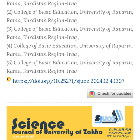
Rania, Kurdistan Region-Iraq ,
(2) College of Basic Education, University of Raparin,
Rania, Kurdistan Region-Iraq ,
(3) College of Basic Education, University of Raparin,
Rania, Kurdistan Region-Iraq ,
(4) College of Basic Education, University of Raparin,
Rania, Kurdistan Region-Iraq ,
(5) College of Basic Education, University of Raparin,
Rania, Kurdistan Region-Iraq
https://doi.org/10.25271/sjuoz.2024.12.4.1307
Article
Sidebar