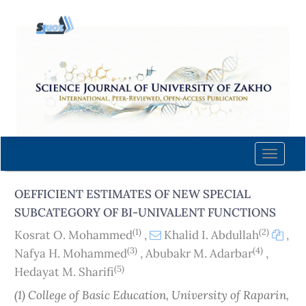
Quick
jump
to
page
content
Main
Navigation
Main
Content
Toggle
Sidebar
naviga
OEFFICIENT ESTIMATES OF NEW SPECIAL
SUBCATEGORY OF BI-UNIVALENT FUNCTIONS
(1)
(2)
Kosrat O. Mohammed
,
Khalid I. Abdullah
,
(3)
(4)
Nafya H. Mohammed
,
Abubakr M. Adarbar
,
(5)
Hedayat M. Sharifi
(1) College of Basic Education, University of Raparin,