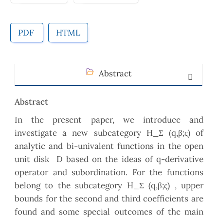
PDF
HTML
Abstract
Abstract
In the present paper, we introduce and
investigate a new subcategory H_Σ (q,β;ς) of
analytic and bi-univalent functions in the open
unit disk D based on the ideas of q-derivative
operator and subordination. For the functions
belong to the subcategory H_Σ (q,β;ς) , upper
bounds for the second and third coefficients are
found and some special outcomes of the main