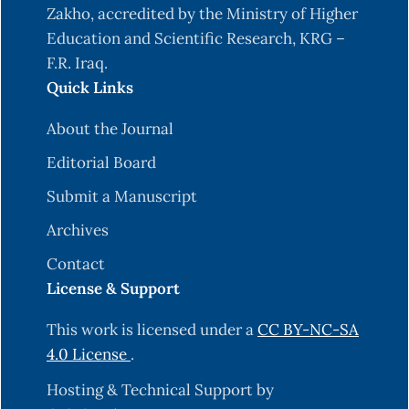
Jackson, F. H. (1910). On q-definite integrals.
Zakho, accredited by the Ministry of Higher
Quart. J. Pure Appl. Math, 41(15), 193-203.
Education and Scientific Research, KRG –
F.R. Iraq.
Lewin, M. (1967). On a coefficient problem for bi-
Quick Links
univalent functions. Proceedings of the American
mathematical society, 18(1), 63-68.
About the Journal
https://doi.org/10.1090/S0002-9939-1967-
Editorial Board
0206255-1
.
Submit a Manuscript
Ma, W. (1992). A unified treatment of some
special classes of univalent functions. In
Archives
Proceedings of the Conference on Complex
Contact
Analysis, 1992. International Press Inc.
License & Support
Hameed Mohammed, N. H. (2021). Coefficient
This work is licensed under a
CC BY-NC-SA
Bounds for a New Class of Bi-Univalent
4.0 License
.
Functions Associated with Subordination.
Mathematical Analysis and Convex
Hosting & Technical Support by