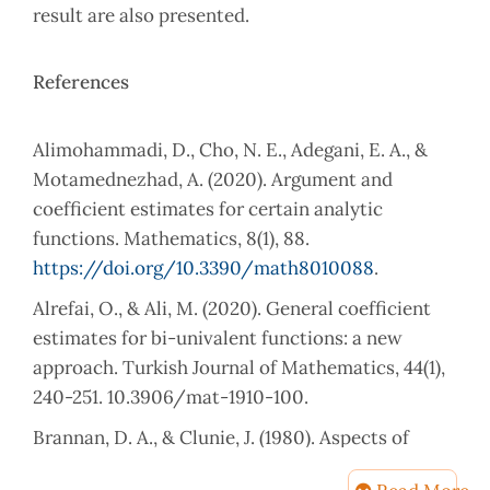
result are also presented.
References
Alimohammadi, D., Cho, N. E., Adegani, E. A., &
Motamednezhad, A. (2020). Argument and
coefficient estimates for certain analytic
functions. Mathematics, 8(1), 88.
https://doi.org/10.3390/math8010088
.
Alrefai, O., & Ali, M. (2020). General coefficient
estimates for bi-univalent functions: a new
approach. Turkish Journal of Mathematics, 44(1),
240-251. 10.3906/mat-1910-100.
Brannan, D. A., & Clunie, J. (1980). Aspects of
contemporary complex analysis. (No Title).