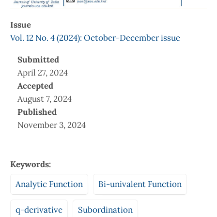
Issue
Vol. 12 No. 4 (2024): October-December issue
Submitted
April 27, 2024
Accepted
August 7, 2024
Published
November 3, 2024
Keywords:
Analytic Function
Bi-univalent Function
q-derivative
Subordination