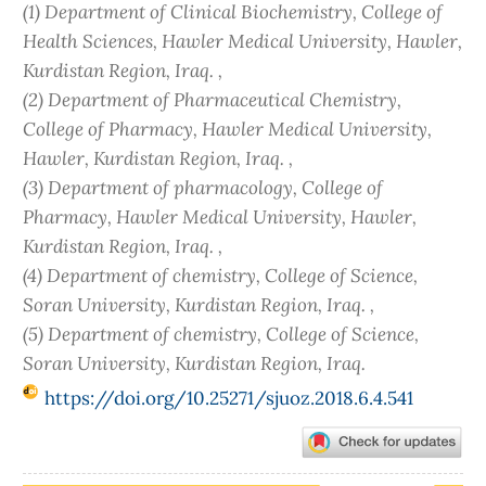
(1) Department of Clinical Biochemistry, College of
Health Sciences, Hawler Medical University, Hawler,
Kurdistan Region, Iraq. ,
(2) Department of Pharmaceutical Chemistry,
College of Pharmacy, Hawler Medical University,
Hawler, Kurdistan Region, Iraq. ,
(3) Department of pharmacology, College of
Pharmacy, Hawler Medical University, Hawler,
Kurdistan Region, Iraq. ,
(4) Department of chemistry, College of Science,
Soran University, Kurdistan Region, Iraq. ,
(5) Department of chemistry, College of Science,
Soran University, Kurdistan Region, Iraq.
https://doi.org/10.25271/sjuoz.2018.6.4.541