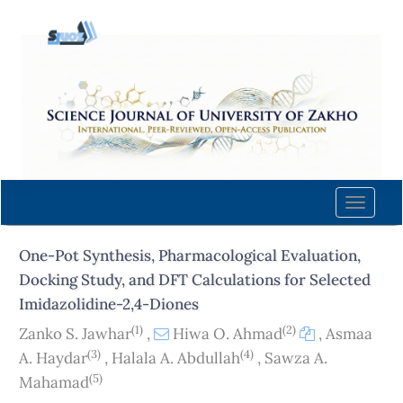
Quick
jump
to
page
content
Main
Navigation
Main
Content
Toggle
Sidebar
naviga
One-Pot Synthesis, Pharmacological Evaluation,
Docking Study, and DFT Calculations for Selected
Imidazolidine-2,4-Diones
(1)
(2)
Zanko S. Jawhar
,
Hiwa O. Ahmad
,
Asmaa
(3)
(4)
A. Haydar
,
Halala A. Abdullah
,
Sawza A.
(5)
Mahamad