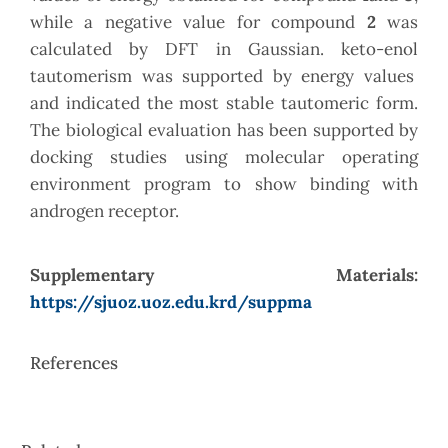
while a negative value for compound
2
was
calculated by DFT in Gaussian. keto-enol
tautomerism was supported by energy values
and indicated the most stable tautomeric form.
The biological evaluation has been supported by
docking studies using molecular operating
environment program to show binding with
androgen receptor.
Supplementary Materials:
https://sjuoz.uoz.edu.krd/suppma
References
Article