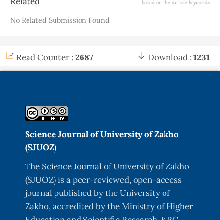
Related
based on the article keywords
Details
No Related Submission Found
Read Counter :
2687
Download :
1231
Science Journal of University of Zakho
(SJUOZ)
The Science Journal of University of Zakho
(SJUOZ) is a peer-reviewed, open-access
journal published by the University of
Zakho, accredited by the Ministry of Higher
Education and Scientific Research, KRG –