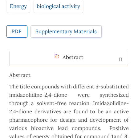
Energy
biological activity
PDF
Supplementary Materials
Abstract
Abstract
The title compounds with different 5-substituted
imidazolidine-2,4-dione were synthesized
through a solvent-free reaction. Imidazolidine-
2,4-dione derivatives are found to be an active
pharmacophore for design and development of
various bioactive lead compounds. Positive
values of energy obtained for compound
1
and
3
,