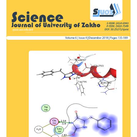
Article
Sidebar