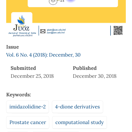
Issue
Vol. 6 No. 4 (2018): December, 30
Submitted
Published
December 25, 2018
December 30, 2018
Keywords:
imidazolidine-2
4-dione derivatives
Prostate cancer
computational study