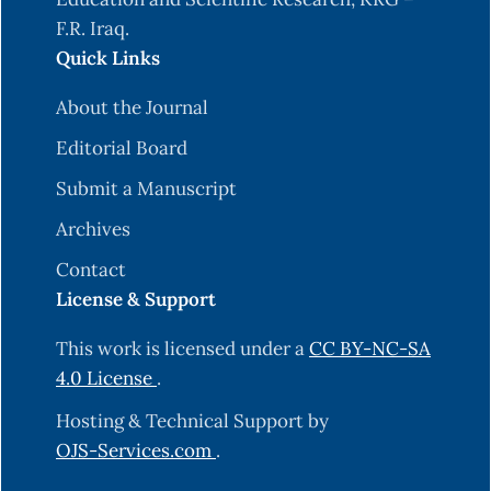
F.R. Iraq.
Quick Links
About the Journal
Editorial Board
Submit a Manuscript
Archives
Contact
License & Support
This work is licensed under a
CC BY-NC-SA
4.0 License
.
Hosting & Technical Support by
OJS-Services.com
.