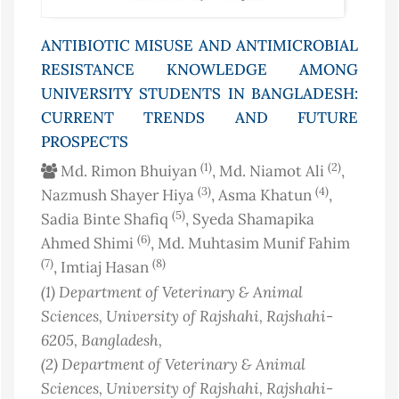
ANTIBIOTIC MISUSE AND ANTIMICROBIAL
RESISTANCE KNOWLEDGE AMONG
UNIVERSITY STUDENTS IN BANGLADESH:
CURRENT TRENDS AND FUTURE
PROSPECTS
(1)
(2)
Md. Rimon Bhuiyan
, Md. Niamot Ali
,
(3)
(4)
Nazmush Shayer Hiya
, Asma Khatun
,
(5)
Sadia Binte Shafiq
, Syeda Shamapika
(6)
Ahmed Shimi
, Md. Muhtasim Munif Fahim
(7)
(8)
, Imtiaj Hasan
(1)
Department of Veterinary & Animal
Sciences, University of Rajshahi, Rajshahi-
6205
, Bangladesh
,
(2)
Department of Veterinary & Animal
Sciences, University of Rajshahi, Rajshahi-