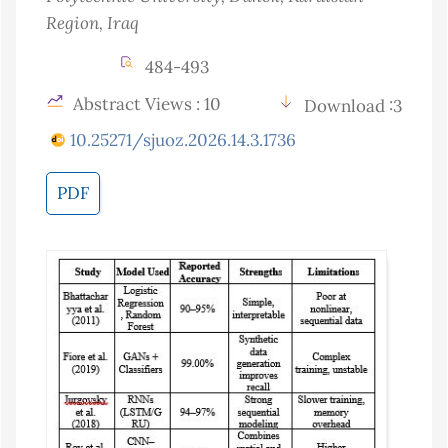
Region
, Iraq
484-493
Abstract Views : 10
Download :3
10.25271/sjuoz.2026.14.3.1736
PDF