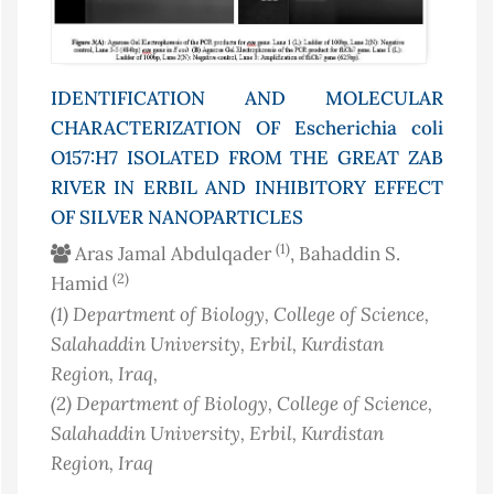
IDENTIFICATION AND MOLECULAR
CHARACTERIZATION OF
Escherichia coli
O157:H7 ISOLATED FROM THE GREAT ZAB
RIVER IN ERBIL AND INHIBITORY EFFECT
OF SILVER NANOPARTICLES
(1)
Aras Jamal Abdulqader
, Bahaddin S.
(2)
Hamid
(1)
Department of Biology, College of Science,
Salahaddin University, Erbil, Kurdistan
Region
, Iraq
,
(2)
Department of Biology, College of Science,
Salahaddin University, Erbil, Kurdistan
Region
, Iraq