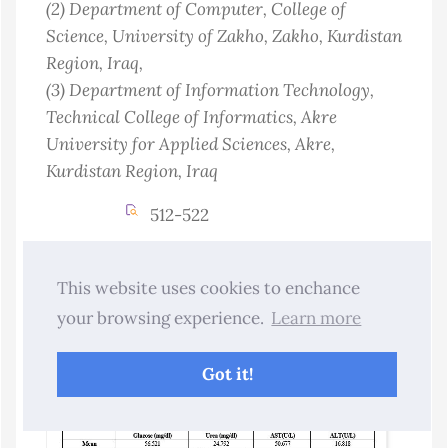
(2)
Department of Computer, College of
Science, University of Zakho, Zakho, Kurdistan
Region
, Iraq
,
(3)
Department of Information Technology,
Technical College of Informatics, Akre
University for Applied Sciences, Akre,
Kurdistan Region
, Iraq
512-522
Abstract Views : 11
Download :3
This website uses cookies to enchance
10.25271/sjuoz.2026.14.3.1701
your browsing experience.
Learn more
PDF
Got it!