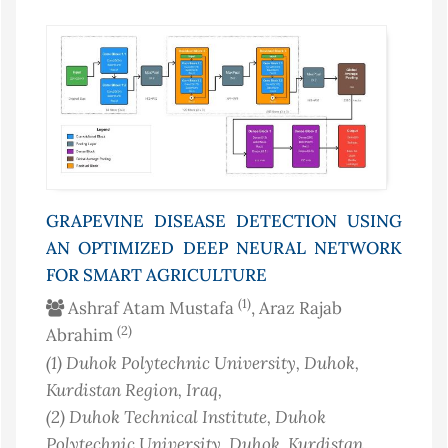
GRAPEVINE DISEASE DETECTION USING
AN OPTIMIZED DEEP NEURAL NETWORK
FOR SMART AGRICULTURE
(1)
Ashraf Atam Mustafa
, Araz Rajab
(2)
Abrahim
(1)
Duhok Polytechnic University, Duhok,
Kurdistan Region
, Iraq
,
(2)
Duhok Technical Institute, Duhok
Polytechnic University, Duhok, Kurdistan