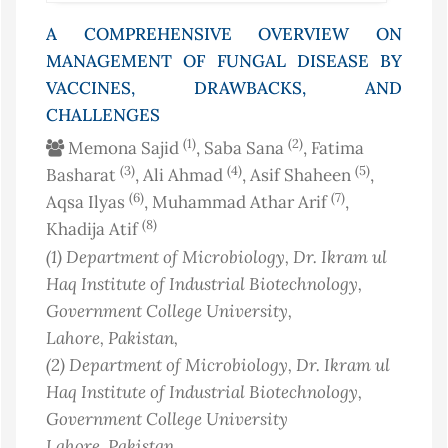
A COMPREHENSIVE OVERVIEW ON
MANAGEMENT OF FUNGAL DISEASE BY
VACCINES, DRAWBACKS, AND
CHALLENGES
(1)
(2)
Memona Sajid
, Saba Sana
, Fatima
(3)
(4)
(5)
Basharat
, Ali Ahmad
, Asif Shaheen
,
(6)
(7)
Aqsa Ilyas
, Muhammad Athar Arif
,
(8)
Khadija Atif
(1)
Department of Microbiology, Dr. Ikram ul
Haq Institute of Industrial Biotechnology,
Government College University,
Lahore
, Pakistan
,
(2)
Department of Microbiology, Dr. Ikram ul
Haq Institute of Industrial Biotechnology,
Government College University
Lahore
, Pakistan
,