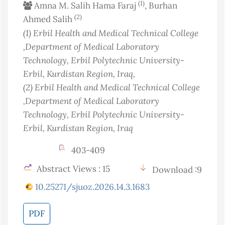
(1)
Amna M. Salih Hama Faraj
, Burhan
(2)
Ahmed Salih
(1)
Erbil Health and Medical Technical College
,Department of Medical Laboratory
Technology, Erbil Polytechnic University-
Erbil, Kurdistan Region
, Iraq
,
(2)
Erbil Health and Medical Technical College
,Department of Medical Laboratory
Technology, Erbil Polytechnic University-
Erbil, Kurdistan Region
, Iraq
403-409
Abstract Views : 15
Download :9
10.25271/sjuoz.2026.14.3.1683
PDF