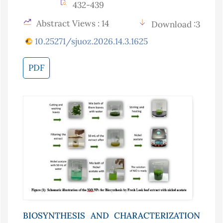
432-439
Abstract Views : 14
Download :3
10.25271/sjuoz.2026.14.3.1625
PDF
BIOSYNTHESIS AND CHARACTERIZATION