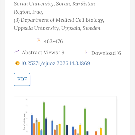
Soran University, Soran, Kurdistan
Region
, Iraq
,
(3)
Department of Medical Cell Biology,
Uppsala University, Uppsala
, Sweden
463-476
Abstract Views : 9
Download :6
10.25271/sjuoz.2026.14.3.1869
PDF