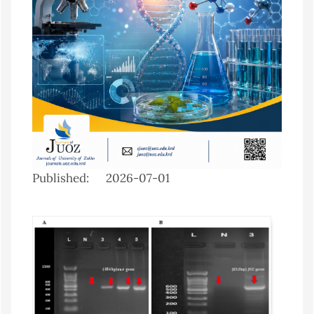
Published:
2026-07-01