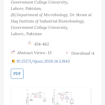
Government College University,
Lahore
, Pakistan
,
(8)
Department of Microbiology, Dr. Ikram ul
Haq Institute of Industrial Biotechnology,
Government College University,
Lahore,
, Pakistan
454-462
Abstract Views : 13
Download :4
10.25271/sjuoz.2026.14.3.1843
PDF