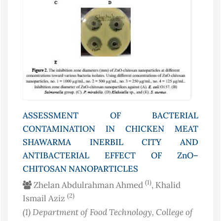
ASSESSMENT OF BACTERIAL
CONTAMINATION IN CHICKEN MEAT
SHAWARMA INERBIL CITY AND
ANTIBACTERIAL EFFECT OF ZnO–
CHITOSAN NANOPARTICLES
(1)
Zhelan Abdulrahman Ahmed
, Khalid
(2)
Ismail Aziz
(1)
Department of Food Technology, College of