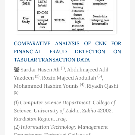
COMPARATIVE ANALYSIS OF CNN FOR
FINANCIAL FRAUD DETECTION ON
TABULAR TRANSACTION DATA
(1)
Sardar Hasen Ali
, Abdulmajeed Adil
(2)
(3)
Yazdeen
, Rozin Majeed Abdullah
,
(4)
Mohammed Hashim Younis
, Riyadh Qashi
(5)
(1)
Computer science Department, College of
Science, University of Zakho, Zakho 42002,
Kurdistan Region
, Iraq
,
(2)
Information Technology Management
Department, Technical College of