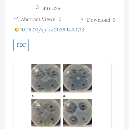
410-425
Abstract Views : 5
Download :0
10.25271/sjuoz.2026.14.3.1713
PDF