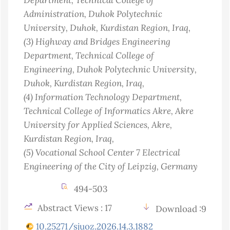
Administration, Duhok Polytechnic
University, Duhok, Kurdistan Region
, Iraq
,
(3)
Highway and Bridges Engineering
Department, Technical College of
Engineering, Duhok Polytechnic University,
Duhok, Kurdistan Region
, Iraq
,
(4)
Information Technology Department,
Technical College of Informatics Akre, Akre
University for Applied Sciences, Akre,
Kurdistan Region
, Iraq
,
(5)
Vocational School Center 7 Electrical
Engineering of the City of Leipzig
, Germany
494-503
Abstract Views : 17
Download :9
10.25271/sjuoz.2026.14.3.1882