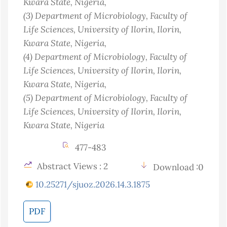
Kwara State
, Nigeria
,
(3)
Department of Microbiology, Faculty of
Life Sciences, University of Ilorin, Ilorin,
Kwara State
, Nigeria
,
(4)
Department of Microbiology, Faculty of
Life Sciences, University of Ilorin, Ilorin,
Kwara State
, Nigeria
,
(5)
Department of Microbiology, Faculty of
Life Sciences, University of Ilorin, Ilorin,
Kwara State
, Nigeria
477-483
Abstract Views : 2
Download :0
10.25271/sjuoz.2026.14.3.1875
PDF