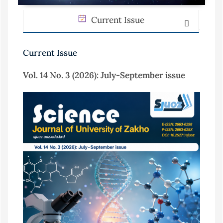
Current Issue
Current Issue
Vol. 14 No. 3 (2026): July-September issue