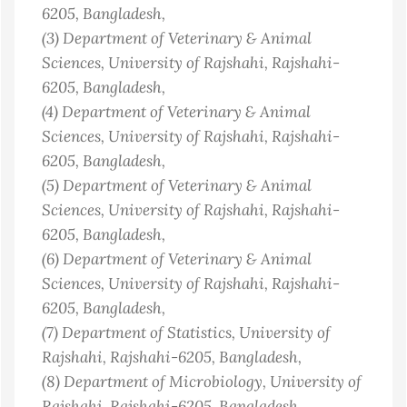
6205
, Bangladesh
,
(3)
Department of Veterinary & Animal
Sciences, University of Rajshahi, Rajshahi-
6205
, Bangladesh
,
(4)
Department of Veterinary & Animal
Sciences, University of Rajshahi, Rajshahi-
6205
, Bangladesh
,
(5)
Department of Veterinary & Animal
Sciences, University of Rajshahi, Rajshahi-
6205
, Bangladesh
,
(6)
Department of Veterinary & Animal
Sciences, University of Rajshahi, Rajshahi-
6205
, Bangladesh
,
(7)
Department of Statistics, University of
Rajshahi, Rajshahi-6205
, Bangladesh
,
(8)
Department of Microbiology, University of
Rajshahi, Rajshahi-6205
, Bangladesh