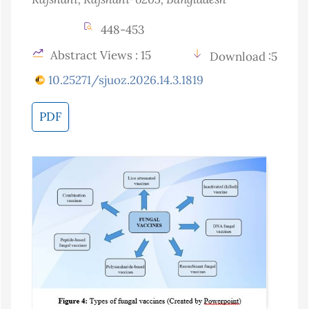
448-453
Abstract Views : 15
Download :5
10.25271/sjuoz.2026.14.3.1819
PDF