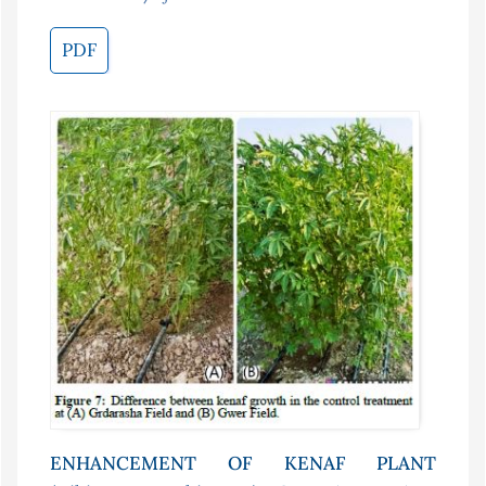
PDF
ENHANCEMENT OF KENAF PLANT