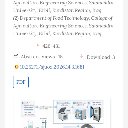
Agriculture Engineering Sciences, Salahaddin
University, Erbil, Kurdistan Region
, Iraq
,
(2)
Department of Food Technology, College of
Agriculture Engineering Sciences, Salahaddin
University, Erbil, Kurdistan Region
, Iraq
426-431
Abstract Views : 15
Download :3
10.25271/sjuoz.2026.14.3.1681
PDF