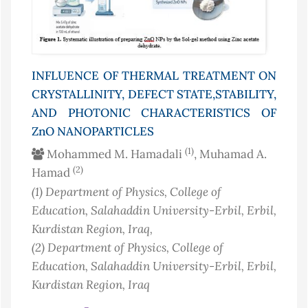
INFLUENCE OF THERMAL TREATMENT ON
CRYSTALLINITY, DEFECT STATE,STABILITY,
AND PHOTONIC CHARACTERISTICS OF
ZnO NANOPARTICLES
(1)
Mohammed M. Hamadali
, Muhamad A.
(2)
Hamad
(1)
Department of Physics, College of
Education, Salahaddin University-Erbil, Erbil,
Kurdistan Region
, Iraq
,
(2)
Department of Physics, College of
Education, Salahaddin University-Erbil, Erbil,
Kurdistan Region
, Iraq