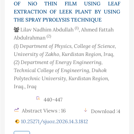
OF NiO THIN FILM USING LEAF
EXTRACTION OF LEEK PLANT BY USING
THE SPRAY PYROLYSIS TECHNIQUE
(1)
Lilav Nadhim Abdullah
, Ahmed Fattah
(2)
Abdulrahman
(1)
Department of Physics, College of Science,
University of Zakho, Kurdistan Region
, Iraq
,
(2)
Department of Energy Engineering,
Technical College of Engineering, Duhok
Polytechnic University, Kurdistan Region,
Iraq.
, Iraq
440-447
Abstract Views : 16
Download :4
10.25271/sjuoz.2026.14.3.1812