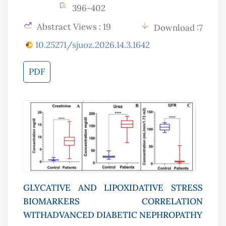
396-402
Abstract Views : 19
Download :7
10.25271/sjuoz.2026.14.3.1642
PDF
GLYCATIVE AND LIPOXIDATIVE STRESS
BIOMARKERS CORRELATION
WITHADVANCED DIABETIC NEPHROPATHY