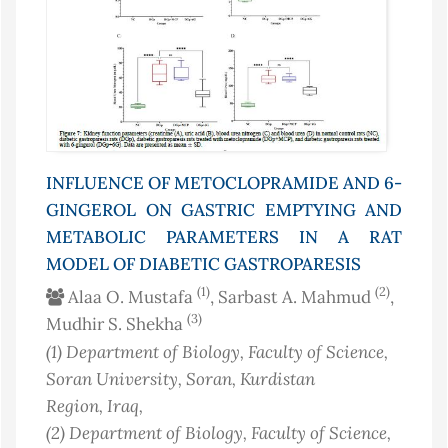
INFLUENCE OF METOCLOPRAMIDE AND 6-
GINGEROL ON GASTRIC EMPTYING AND
METABOLIC PARAMETERS IN A RAT
MODEL OF DIABETIC GASTROPARESIS
(1)
(2)
Alaa O. Mustafa
, Sarbast A. Mahmud
,
(3)
Mudhir S. Shekha
(1)
Department of Biology, Faculty of Science,
Soran University, Soran, Kurdistan
Region
, Iraq
,
(2)
Department of Biology, Faculty of Science,