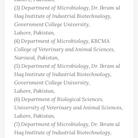
(3)
Department of Microbiology, Dr. Ikram ul
Haq Institute of Industrial Biotechnology,
Government College University,
Lahore
, Pakistan
,
(4)
Department of Microbiology, KBCMA
College of Veterinary and Animal Sciences,
Narowal
, Pakistan
,
(5)
Department of Microbiology, Dr. Ikram ul
Haq Institute of Industrial Biotechnology,
Government College University,
Lahore
, Pakistan
,
(6)
Department of Biological Sciences,
University of Veterinary and Animal Sciences,
Lahore
, Pakistan
,
(7)
Department of Microbiology, Dr. Ikram ul
Haq Institute of Industrial Biotechnology,