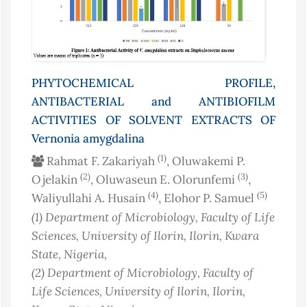
PHYTOCHEMICAL PROFILE,
ANTIBACTERIAL and ANTIBIOFILM
ACTIVITIES OF SOLVENT EXTRACTS OF
Vernonia amygdalina
(1)
Rahmat F. Zakariyah
, Oluwakemi P.
(2)
(3)
Ojelakin
, Oluwaseun E. Olorunfemi
,
(4)
(5)
Waliyullahi A. Husain
, Elohor P. Samuel
(1)
Department of Microbiology, Faculty of Life
Sciences, University of Ilorin, Ilorin, Kwara
State
, Nigeria
,
(2)
Department of Microbiology, Faculty of
Life Sciences, University of Ilorin, Ilorin,