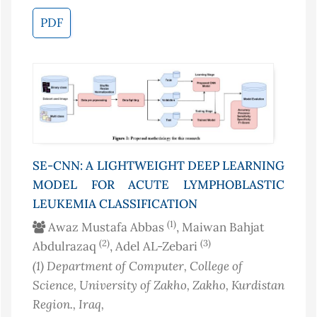
PDF
SE-CNN: A LIGHTWEIGHT DEEP LEARNING
MODEL FOR ACUTE LYMPHOBLASTIC
LEUKEMIA CLASSIFICATION
(1)
Awaz Mustafa Abbas
, Maiwan Bahjat
(2)
(3)
Abdulrazaq
, Adel AL-Zebari
(1)
Department of Computer, College of
Science, University of Zakho, Zakho, Kurdistan
Region.
, Iraq
,