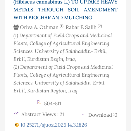
(Hibiscus cannabinus L.) TO UPTAKE HEAVY
METALS THROUGH SOIL AMENDMENT
WITH BIOCHAR AND MULCHING
(1)
(2)
Oriva A. Othman
, Rabar F. Salih
(1)
Department of Field Crops and Medicinal
Plants, College of Agricultural Engineering
Sciences, University of Salahaddin- Erbil,
Erbil, Kurdistan Regin
, Iraq
,
(2)
Department of Field Crops and Medicinal
Plants, College of Agricultural Engineering
Sciences, University of Salahaddin-Erbil,
Erbil, Kurdistan Region
, Iraq
504-511
Abstract Views : 21
Download :0
10.25271/sjuoz.2026.14.3.1826