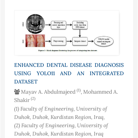
ENHANCED DENTAL DISEASE DIAGNOSIS
USING YOLO11 AND AN INTEGRATED
DATASET
(1)
Mayav A. Abdulmajeed
, Mohammed A.
(2)
Shakir
(1)
Faculty of Engineering, University of
Duhok, Duhok, Kurdistan Region
, Iraq
,
(2)
Faculty of Engineering, University of
Duhok, Duhok, Kurdistan Region
, Iraq