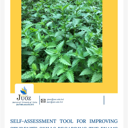
SELF-ASSESSMENT TOOL FOR IMPROVING