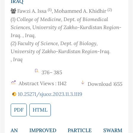
IRAQ
(1)
(2)
Fawzi A. Issa
, Mohammed A. Khidhir
(1)
College of Medicine, Dept. of Biomedical
Sciences, University of Zakho-Kurdistan Region-
Iraq.
, Iraq
,
(2)
Faculty of Science, Dept. of Biology,
University of Zakho-Kurdistan Region-Iraq.
, Iraq
376– 385
Abstract Views : 1142
Download :655
10.25271/sjuoz.2023.11.3.1119
PDF
HTML
AN IMPROVED PARTICLE SWARM