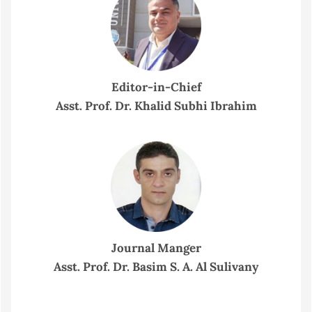
Editor-in-Chief
Asst. Prof. Dr. Khalid Subhi Ibrahim
Journal Manger
Asst. Prof. Dr. Basim S. A. Al Sulivany