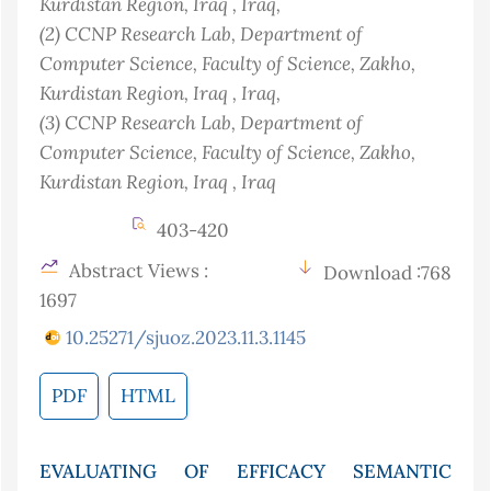
Kurdistan Region, Iraq
, Iraq
,
(2)
CCNP Research Lab, Department of
Computer Science, Faculty of Science, Zakho,
Kurdistan Region, Iraq
, Iraq
,
(3)
CCNP Research Lab, Department of
Computer Science, Faculty of Science, Zakho,
Kurdistan Region, Iraq
, Iraq
403-420
Abstract Views :
Download :768
1697
10.25271/sjuoz.2023.11.3.1145
PDF
HTML
EVALUATING OF EFFICACY SEMANTIC