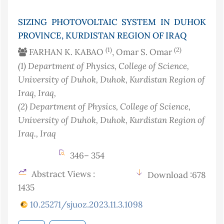
SIZING PHOTOVOLTAIC SYSTEM IN DUHOK
PROVINCE, KURDISTAN REGION OF IRAQ
(1)
(2)
FARHAN K. KABAO
, Omar S. Omar
(1)
Department of Physics, College of Science,
University of Duhok, Duhok, Kurdistan Region of
Iraq
, Iraq
,
(2)
Department of Physics, College of Science,
University of Duhok, Duhok, Kurdistan Region of
Iraq.
, Iraq
346– 354
Abstract Views :
Download :678
1435
10.25271/sjuoz.2023.11.3.1098