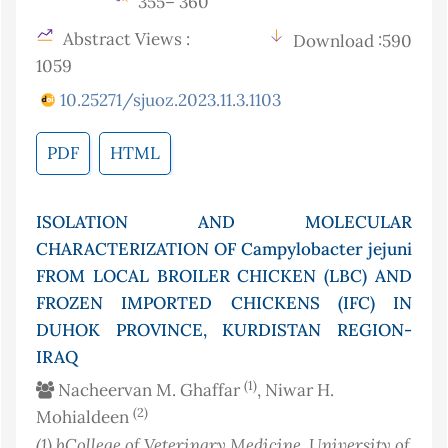
355– 360
Abstract Views :
Download :590
1059
10.25271/sjuoz.2023.11.3.1103
PDF
HTML
ISOLATION AND MOLECULAR
CHARACTERIZATION OF Campylobacter jejuni
FROM LOCAL BROILER CHICKEN (LBC) AND
FROZEN IMPORTED CHICKENS (IFC) IN
DUHOK PROVINCE, KURDISTAN REGION-
IRAQ
(1)
Nacheervan M. Ghaffar
, Niwar H.
(2)
Mohialdeen
(1)
bCollege of Veterinary Medicine, University of