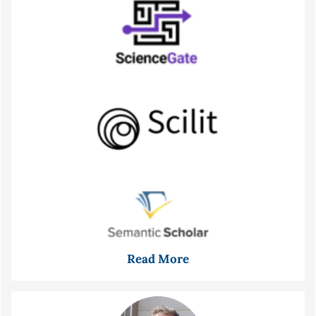
Read More