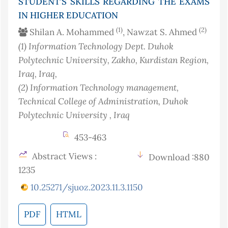
STUDENT’S SKILLS REGARDING THE EXAMS
IN HIGHER EDUCATION
(1)
(2)
Shilan A. Mohammed
, Nawzat S. Ahmed
(1)
Information Technology Dept. Duhok
Polytechnic University, Zakho, Kurdistan Region,
Iraq
, Iraq
,
(2)
Information Technology management,
Technical College of Administration, Duhok
Polytechnic University
, Iraq
453-463
Abstract Views :
Download :880
1235
10.25271/sjuoz.2023.11.3.1150
PDF
HTML