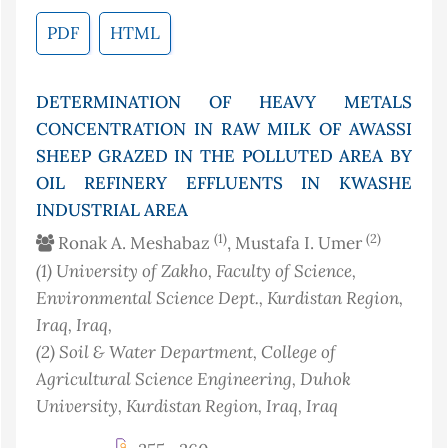
PDF
HTML
DETERMINATION OF HEAVY METALS
CONCENTRATION IN RAW MILK OF AWASSI
SHEEP GRAZED IN THE POLLUTED AREA BY
OIL REFINERY EFFLUENTS IN KWASHE
INDUSTRIAL AREA
(1)
(2)
Ronak A. Meshabaz
, Mustafa I. Umer
(1)
University of Zakho, Faculty of Science,
Environmental Science Dept., Kurdistan Region,
Iraq
, Iraq
,
(2)
Soil & Water Department, College of
Agricultural Science Engineering, Duhok
University, Kurdistan Region, Iraq
, Iraq