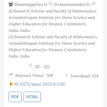
(1)
(2)
Shanmugapriya H.
, Sivakamasundari K.
(1)
Research Scholar and Faculty of Mathematics,
Avinashilingam Institute for Home Science and
Higher Education for Women. Coimbatore,
India
, India
,
(2)
Research Scholar and Faculty of Mathematics,
Avinashilingam Institute for Home Science and
Higher Education for Women. Coimbatore,
India
, India
317– 322
Abstract Views : 768
Download :524
10.25271/sjuoz.2023.11.3.1117
PDF
HTML