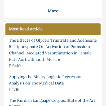
More
Most Read Article
The Effects of Glycerl Trinitrate and Adenosine
5-Triphosphate On Activation of Potassium
Channel-Mediated Vasorelaxation in Female
Rats Aortic Smooth Muscle
6410
Applying the Binary Logistic Regression
Analysis on The Medical Data
1716
The Kurdish Language Corpus: State of the Art