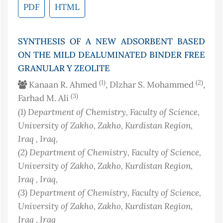
PDF
HTML
SYNTHESIS OF A NEW ADSORBENT BASED
ON THE MILD DEALUMINATED BINDER FREE
GRANULAR Y ZEOLITE
(1)
(2)
Kanaan R. Ahmed
, Dlzhar S. Mohammed
,
(3)
Farhad M. Ali
(1)
Department of Chemistry, Faculty of Science,
University of Zakho, Zakho, Kurdistan Region,
Iraq
, Iraq
,
(2)
Department of Chemistry, Faculty of Science,
University of Zakho, Zakho, Kurdistan Region,
Iraq
, Iraq
,
(3)
Department of Chemistry, Faculty of Science,
University of Zakho, Zakho, Kurdistan Region,
Iraq
, Iraq