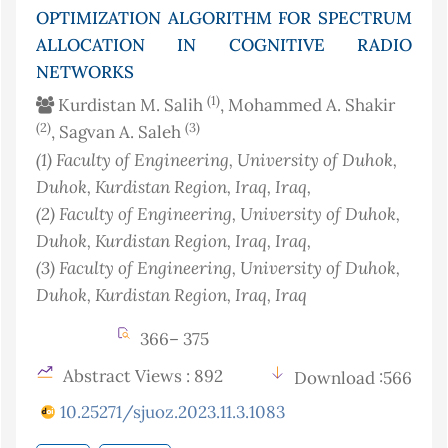
OPTIMIZATION ALGORITHM FOR SPECTRUM
ALLOCATION IN COGNITIVE RADIO
NETWORKS
(1)
Kurdistan M. Salih
, Mohammed A. Shakir
(2)
(3)
, Sagvan A. Saleh
(1)
Faculty of Engineering, University of Duhok,
Duhok, Kurdistan Region, Iraq
, Iraq
,
(2)
Faculty of Engineering, University of Duhok,
Duhok, Kurdistan Region, Iraq
, Iraq
,
(3)
Faculty of Engineering, University of Duhok,
Duhok, Kurdistan Region, Iraq
, Iraq
366– 375
Abstract Views : 892
Download :566
10.25271/sjuoz.2023.11.3.1083