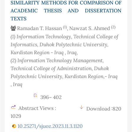
SIMILARITY METHODS FOR COMPARISON OF
ACADEMIC THESIS AND DISSERTATION
TEXTS
(1)
(2)
Ramadan T. Hassan
, Nawzat S. Ahmed
(1)
Information Technology, Technical College of
Informatics, Duhok Polytechnic University,
Kurdistan Region - Iraq
, Iraq
,
(2)
Information Technology Management,
Technical College of Administration, Duhok
Polytechnic University, Kurdistan Region,- Iraq
, Iraq
396– 402
Abstract Views :
Download :820
1029
10.25271/sjuoz.2023.11.3.1120