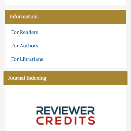
Information
For Readers
For Authors
For Librarians
Journal Indexing