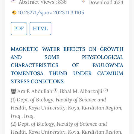
Abstract Views : 836
Download :624
10.25271/sjuoz.2023.11.3.1105
PDF
HTML
MAGNETIC WATER EFFECTS ON GROWTH
AND SOME PHYSIOLOGICAL
CHARACTERISTICS OF PAULOWNIA
TOMENTOSA THUNB UNDER CADMIUM
STRESS CONDITIONS
(1)
(2)
Ara F. Abdullah
, Ikbal M. Albarznjii
(1)
Dept. of Biology, Faculty of Science and
Health, Koya University, Koya, Kurdistan Region,
Iraq
, Iraq
,
(2)
Dept. of Biology, Faculty of Science and
Health, Koya University, Koya, Kurdistan Region,