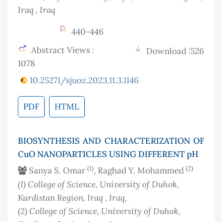
Iraq
, Iraq
440-446
Abstract Views :
Download :526
1078
10.25271/sjuoz.2023.11.3.1146
PDF
HTML
BIOSYNTHESIS AND CHARACTERIZATION OF
CuO NANOPARTICLES USING DIFFERENT pH
(1)
(2)
Sanya S. Omar
, Raghad Y. Mohammed
(1)
College of Science, University of Duhok,
Kurdistan Region, Iraq
, Iraq
,
(2)
College of Science, University of Duhok,