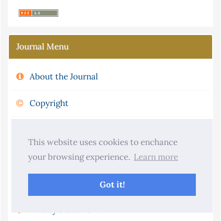
Journal Menu
About the Journal
Copyright
Aims and Scope
This website uses cookies to enchance
Journal Metrics
your browsing experience.
Learn more
Publication Ethics and Policies
Got it!
Privacy Statement