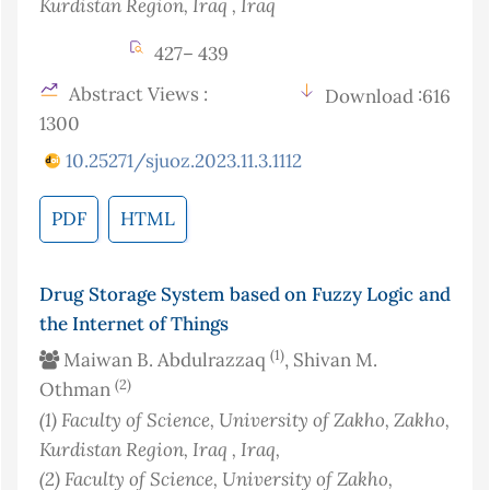
Kurdistan Region, Iraq
, Iraq
427– 439
Abstract Views :
Download :616
1300
10.25271/sjuoz.2023.11.3.1112
PDF
HTML
Drug Storage System based on Fuzzy Logic and
the Internet of Things
(1)
Maiwan B. Abdulrazzaq
, Shivan M.
(2)
Othman
(1)
Faculty of Science, University of Zakho, Zakho,
Kurdistan Region, Iraq
, Iraq
,
(2)
Faculty of Science, University of Zakho,