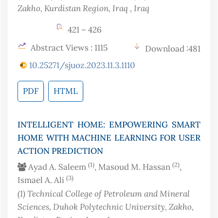
Zakho, Kurdistan Region, Iraq
, Iraq
421 – 426
Abstract Views : 1115
Download :481
10.25271/sjuoz.2023.11.3.1110
PDF
HTML
INTELLIGENT HOME: EMPOWERING SMART
HOME WITH MACHINE LEARNING FOR USER
ACTION PREDICTION
(1)
(2)
Ayad A. Saleem
, Masoud M. Hassan
,
(3)
Ismael A. Ali
(1)
Technical College of Petroleum and Mineral
Sciences, Duhok Polytechnic University, Zakho,