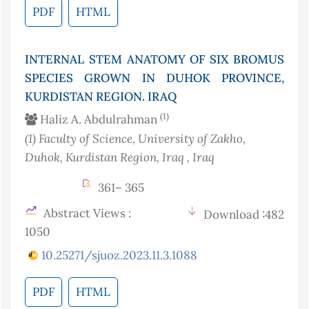
PDF
HTML
INTERNAL STEM ANATOMY OF SIX BROMUS
SPECIES GROWN IN DUHOK PROVINCE,
KURDISTAN REGION. IRAQ
(1)
Haliz A. Abdulrahman
(1)
Faculty of Science, University of Zakho,
Duhok, Kurdistan Region, Iraq
, Iraq
361– 365
Abstract Views :
Download :482
1050
10.25271/sjuoz.2023.11.3.1088
PDF
HTML