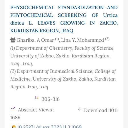
PHYSIOCHEMICAL STANDARDIZATION AND
PHYTOCHEMICAL SCREENING OF Urtica
dioica L. LEAVES GROWING IN ZAKHO,
KURDISTAN REGION, IRAQ
(1)
(2)
Ghariba. A Omar
, Lina Y. Mohammed
(1)
Department of Chemistry, Faculty of Science,
University of Zakho, Zakho, Kurdistan Region,
Iraq
, Iraq
,
(2)
Department of Biomedical Science, College of
Medicine, University of Zakho, Zakho, Kurdistan
Region, Iraq
, Iraq
306-316
Abstract Views :
Download :1011
1689
10.25271/sjuoz.2023.11.3.1069