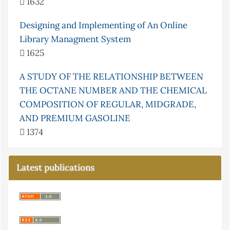
1632
Designing and Implementing of An Online
Library Managment System
1625
A STUDY OF THE RELATIONSHIP BETWEEN
THE OCTANE NUMBER AND THE CHEMICAL
COMPOSITION OF REGULAR, MIDGRADE,
AND PREMIUM GASOLINE
1374
Latest publications