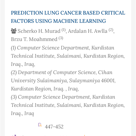
PREDICTION LUNG CANCER BASED CRITICAL
FACTORS USING MACHINE LEARNING
(1)
(2)
Scherko H. Murad
, Ardalan H. Awlla
,
(3)
Brzu T. Moahmmed
(1)
Computer Science Department, Kurdistan
Technical Institute, Sulaimani, Kurdistan Region,
Iraq.
, Iraq
,
(2)
Department of Computer Science, Cihan
University Sulaimaniya, Sulaymaniya 46001,
Kurdistan Region, Iraq.
, Iraq
,
(3)
Computer Science Department, Kurdistan
Technical Institute, Sulaimani, Kurdistan Region,
Iraq.
, Iraq
447-452