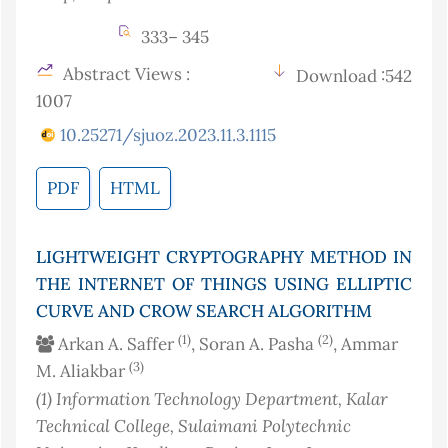
333– 345
Abstract Views :
Download :542
1007
10.25271/sjuoz.2023.11.3.1115
PDF
HTML
LIGHTWEIGHT CRYPTOGRAPHY METHOD IN
THE INTERNET OF THINGS USING ELLIPTIC
CURVE AND CROW SEARCH ALGORITHM
(1)
(2)
Arkan A. Saffer
, Soran A. Pasha
, Ammar
(3)
M. Aliakbar
(1)
Information Technology Department, Kalar
Technical College, Sulaimani Polytechnic