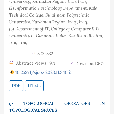
University, Kurdistan Region, Iraq
, Iraq
,
(2)
Information Technology Department, Kalar
Technical College, Sulaimani Polytechnic
University, Kurdistan Region, Iraq
, Iraq
,
(3)
Department of IT, College of Computer & IT,
University of Garmian, Kalar, Kurdistan Region,
Iraq
, Iraq
323-332
Abstract Views : 971
Download :674
10.25271/sjuoz.2023.11.3.1055
PDF
HTML
ϱ- TOPOLOGICAL OPERATORS IN
TOPOLOGICAL SPACES