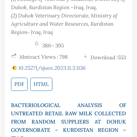
Duhok, Kurdistan Region –Iraq
, Iraq
,
(2)
Duhok Veterinary Directorate, Ministry of
Agriculture and Water Resources, Kurdistan
Region- Iraq
, Iraq
386– 395
Abstract Views : 798
Download :553
10.25271/sjuoz.2023.11.3.1136
PDF
HTML
BACTERIOLOGICAL ANALYSIS OF
UNTREATED RETAIL RAW MILK COLLECTED
FROM RANDOM SUPPLIERS AT DOHUK
GOVERNORATE – KURDISTAN REGION –