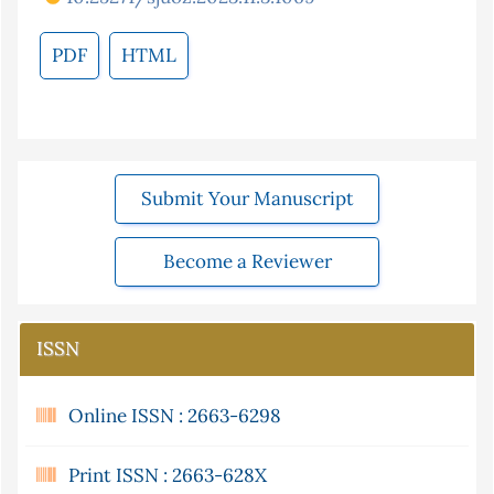
PDF
HTML
Submit Your Manuscript
Become a Reviewer
ISSN
Online ISSN : 2663-6298
Print ISSN : 2663-628X