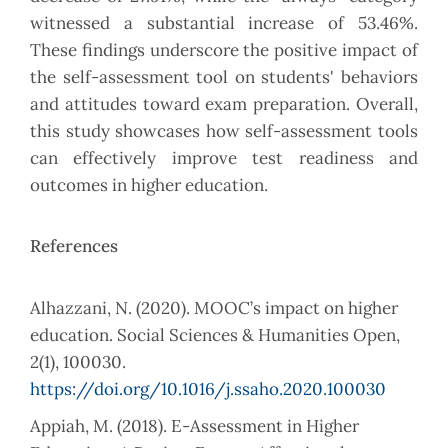
witnessed a substantial increase of 53.46%.
These findings underscore the positive impact of
the self-assessment tool on students' behaviors
and attitudes toward exam preparation. Overall,
this study showcases how self-assessment tools
can effectively improve test readiness and
outcomes in higher education.
References
Alhazzani, N. (2020). MOOC’s impact on higher
education. Social Sciences & Humanities Open,
2(1), 100030.
https://doi.org/10.1016/j.ssaho.2020.100030
Appiah, M. (2018). E-Assessment in Higher