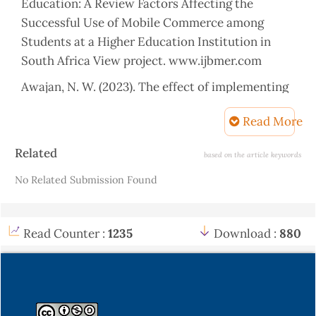
Education: A Review Factors Affecting the
Successful Use of Mobile Commerce among
Students at a Higher Education Institution in
South Africa View project. www.ijbmer.com
Awajan, N. W. (2023). The effect of implementing
technology in formative assessments to ensure
Read More
student learning in higher education English
literature courses after COVID-19. Online Journal
Article
Related
based on the article keywords
of Communication and Media Technologies, 13(2),
Details
No Related Submission Found
e202320.
https://doi.org/10.30935/ojcmt/13049
B, N. K. W., Sudirtha, I. G., & Sukerti, N. W. (2023).
Proceedings of the Unima International
Read Counter :
1235
Download :
880
Conference on Social Sciences and Humanities
(UNICSSH 2022). In Proceedings of the Unima
International Conference on Social Sciences and
Humanities (UNICSSH 2022). Atlantis Press