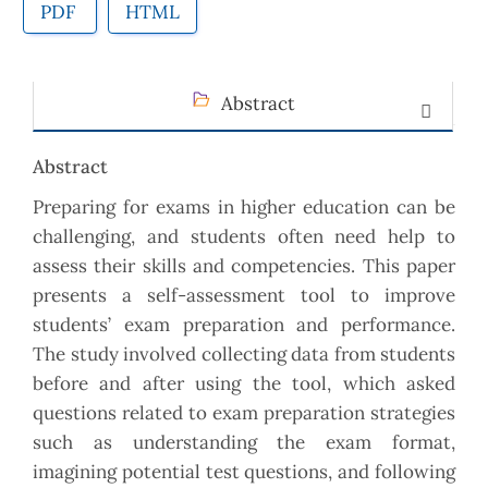
PDF
HTML
Abstract
Abstract
Preparing for exams in higher education can be
challenging, and students often need help to
assess their skills and competencies. This paper
presents a self-assessment tool to improve
students’ exam preparation and performance.
The study involved collecting data from students
before and after using the tool, which asked
questions related to exam preparation strategies
such as understanding the exam format,
imagining potential test questions, and following