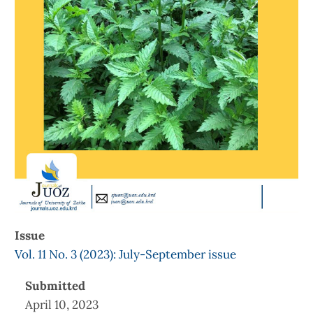
Issue
Vol. 11 No. 3 (2023): July-September issue
Submitted
April 10, 2023