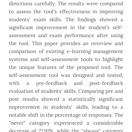
directions carefully. The results were compared
to assess the tool's effectiveness in improving
students' exam skills. The findings showed a
significant improvement in the student’s self-
assessment and exam performance after using
the tool. This paper provides an overview and
comparison of existing e-learning management
systems and self-assessment tools to highlight
the unique features of the proposed tool. The
self-assessment tool was designed and tested,
with a pre-feedback and post-feedback
evaluation of students' skills. Comparing pre and
post results showed a statistically significant
improvement in students' skills, leading to a
notable shift in the percentage of responses. The
"never" category experienced a considerable
decrease of 27.91%, while the "always" category