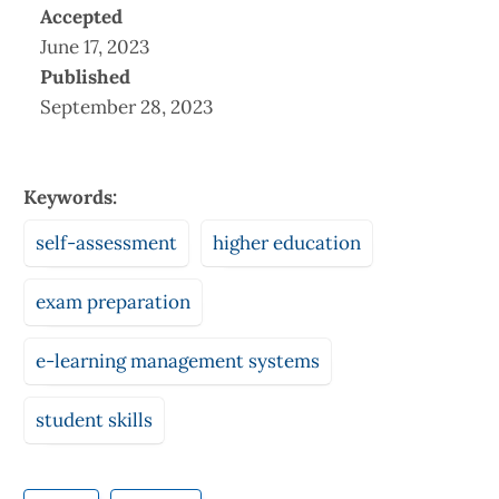
Accepted
June 17, 2023
Published
September 28, 2023
Keywords:
self-assessment
higher education
exam preparation
e-learning management systems
student skills