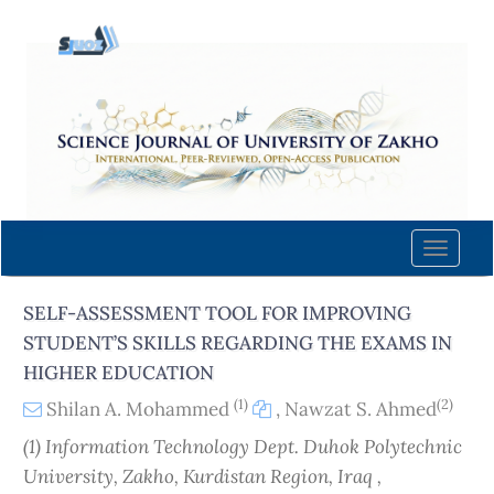
Quick
jump
to
page
content
Main
Navigation
Main
Content
Toggle
Sidebar
naviga
SELF-ASSESSMENT TOOL FOR IMPROVING
STUDENT’S SKILLS REGARDING THE EXAMS IN
HIGHER EDUCATION
(1)
(2)
Shilan A. Mohammed
,
Nawzat S. Ahmed
(1) Information Technology Dept. Duhok Polytechnic
University, Zakho, Kurdistan Region, Iraq ,