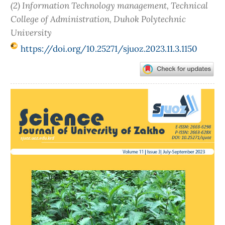
(2) Information Technology management, Technical
College of Administration, Duhok Polytechnic
University
https://doi.org/10.25271/sjuoz.2023.11.3.1150
Article
Sidebar