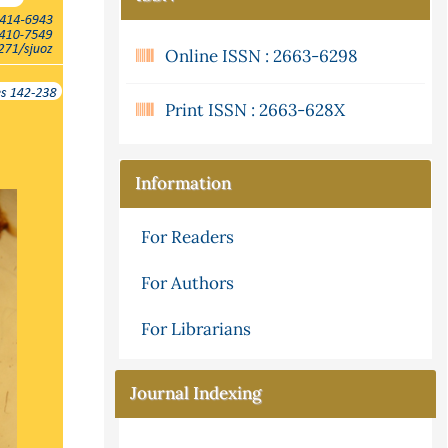
Online ISSN : 2663-6298
Print ISSN : 2663-628X
Information
For Readers
For Authors
For Librarians
Journal Indexing