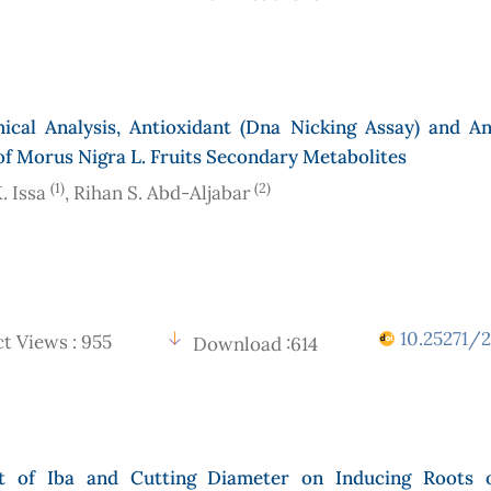
ical Analysis, Antioxidant (Dna Nicking Assay) and Ant
 of Morus Nigra L. Fruits Secondary Metabolites
(1)
(2)
. Issa
, Rihan S. Abd-Aljabar
10.25271/2
t Views : 955
Download :614
t of Iba and Cutting Diameter on Inducing Roots 