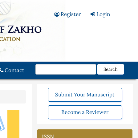
Register
Login
Search
Contact
Submit Your Manuscript
Become a Reviewer
ISSN