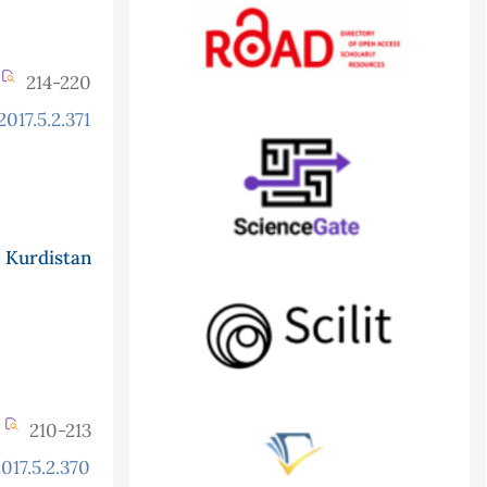
214-220
017.5.2.371
 Kurdistan
210-213
017.5.2.370