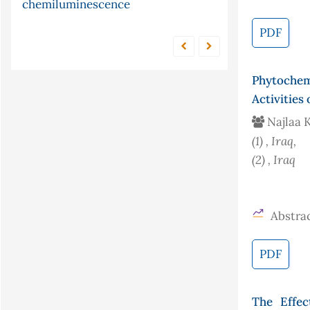
conjugate gradient
tellurocyanate
method
PDF
Phytochem
Activities
Najlaa K
(1)
, Iraq
,
(2)
, Iraq
Abstrac
PDF
The Effec