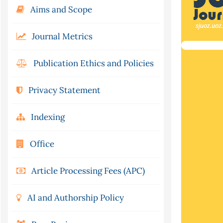
Aims and Scope
Journal Metrics
Publication Ethics and Policies
Privacy Statement
Indexing
Office
Article Processing Fees (APC)
AI and Authorship Policy