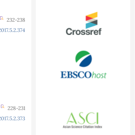
232-238
017.5.2.374
228-231
017.5.2.373