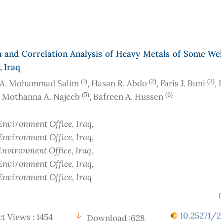
n and Correlation Analysis of Heavy Metals of Some Wel
, Iraq
(1)
(2)
(3)
 A. Mohammad Salim
, Hasan R. Abdo
, Faris J. Buni
,
(5)
(6)
, Mothanna A. Najeeb
, Bafreen A. Hussen
nvironment Office
, Iraq
,
nvironment Office
, Iraq
,
nvironment Office
, Iraq
,
nvironment Office
, Iraq
,
nvironment Office
, Iraq
10.25271/2
t Views : 1454
Download :628