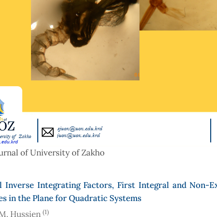
urnal of University of Zakho
 Inverse Integrating Factors, First Integral and Non-E
es in the Plane for Quadratic Systems
(1)
M. Hussien