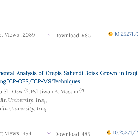
10.25271/2
t Views : 2089
Download :985
mental Analysis of Crepis Sahendi Boiss Grown in Iraqi
ing ICP-OES/ICP-MS Techniques
(1)
(2)
a Sh. Osw
, Pshtiwan A. Masum
din University
, Iraq
,
din University
, Iraq
10.25271/2
t Views : 494
Download :485