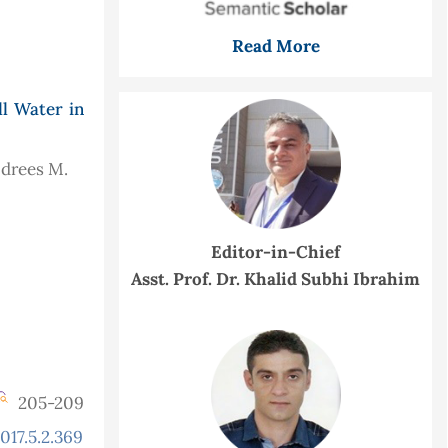
Read More
l Water in
 Idrees M.
Editor-in-Chief
Asst. Prof. Dr. Khalid Subhi Ibrahim
205-209
017.5.2.369