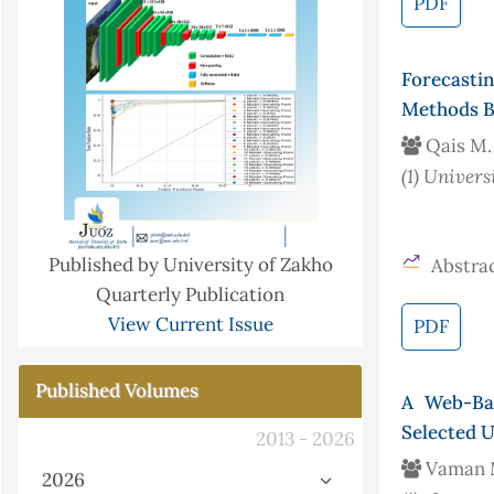
PDF
Forecasti
Methods B
Qais M.
(1)
Univers
Published by University of Zakho
Abstrac
Quarterly Publication
View Current Issue
PDF
Published Volumes
A Web-Ba
Selected U
2013 - 2026
Vaman M
2026