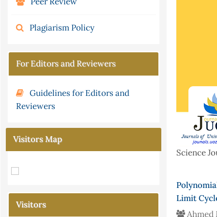
Peer Review
Plagiarism Policy
For Editors and Reviewers
Guidelines for Editors and
Reviewers
Visitors Map
Science Jo
Polynomial
Limit Cycl
Visitors
Ahmed 