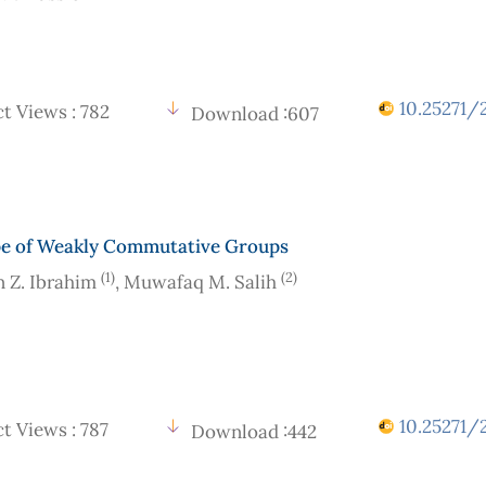
10.25271/2
t Views : 782
Download :607
e of Weakly Commutative Groups
(1)
(2)
 Z. Ibrahim
, Muwafaq M. Salih
10.25271/2
t Views : 787
Download :442