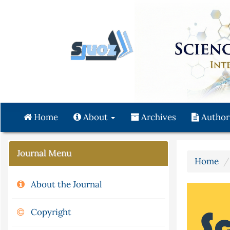
Quick
jump
to
page
content
Main
Navigation
Main
Content
Home
About
Archives
Author
Sidebar
Journal Menu
Home
About the Journal
Copyright