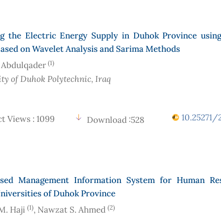
ng the Electric Energy Supply in Duhok Province usin
ased on Wavelet Analysis and Sarima Methods
(1)
 Abdulqader
ity of Duhok Polytechnic
, Iraq
10.25271/2
t Views : 1099
Download :528
sed Management Information System for Human Res
niversities of Duhok Province
(1)
(2)
. Haji
, Nawzat S. Ahmed