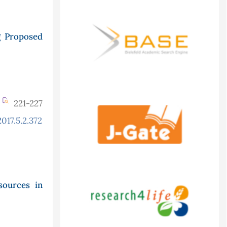
g Proposed
221-227
017.5.2.372
ources in