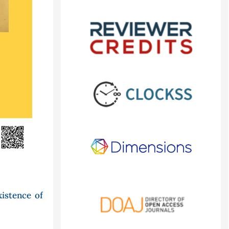
xistence of