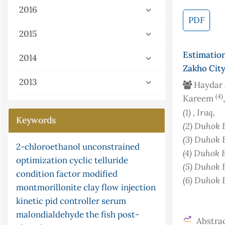
2016
PDF
2015
Estimatio
2014
Zakho City
2013
Haydar
(4)
Kareem
(1)
, Iraq
,
Keywords
(2)
Duhok E
(3)
Duhok E
box-jenkins
xylene
nonstandard analysis
chemiluminescence
(4)
Duhok E
continuity
gray-scott equation
limited function
microwave
(5)
Duhok E
cyclization
flow injection
ceruloplasmin
pi
parasites
isotherm
urea
(6)
Duhok E
isomerisation
ni multisim
mercury
adsorption
s-continuity
analysis
successive approximation method
(version 13.0) software and
g-continuity
potassium
census
frequency response
Abstrac