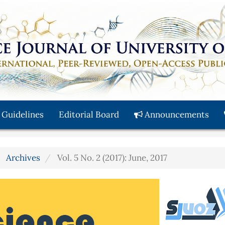
 Guidelines
Editorial Board
Announcements
Archives
Vol. 5 No. 2 (2017): June, 2017