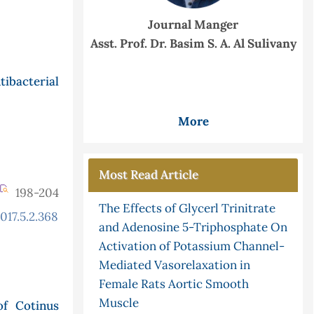
Journal Manger
Asst. Prof. Dr. Basim S. A. Al Sulivany
ibacterial
More
Most Read Article
198-204
The Effects of Glycerl Trinitrate
017.5.2.368
and Adenosine 5-Triphosphate On
Activation of Potassium Channel-
Mediated Vasorelaxation in
Female Rats Aortic Smooth
Muscle
of Cotinus