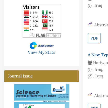
(1)
, Iraq
Abstrac
PDF
View My Stats
A New Typ
Hariwan
(1)
, Iraq
,
(2)
, Iraq
Journal Issue
Abstrac