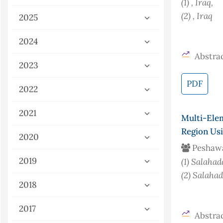
(1)
, Iraq
,
(2)
, Iraq
2025
2024
Abstrac
2023
PDF
2022
2021
Multi-Ele
Region Us
2020
Peshaw
2019
(1)
Salahad
(2)
Salahad
2018
2017
Abstrac