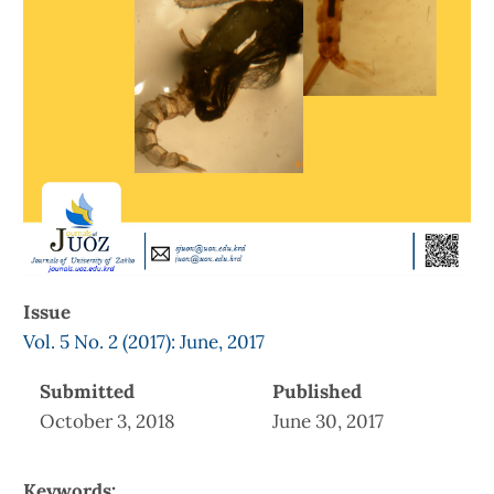
Issue
Vol. 5 No. 2 (2017): June, 2017
Submitted
Published
October 3, 2018
June 30, 2017
Keywords: