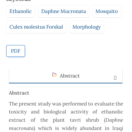
Ethanolic
Daphne Mucronata
Mosquito
Culex molestus Forskal
Morphology
PDF
Abstract
Abstract
The present study was performed to evaluate the
toxicity and biological activity of ethanolic
Daphne
extract of the plant tavri shrub (
mucronata
) which is widely abundant in Iraqi