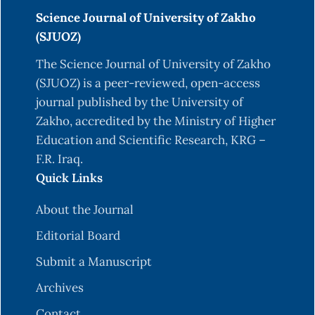
Science Journal of University of Zakho
(SJUOZ)
The Science Journal of University of Zakho
(SJUOZ) is a peer-reviewed, open-access
journal published by the University of
Zakho, accredited by the Ministry of Higher
Education and Scientific Research, KRG –
F.R. Iraq.
Quick Links
About the Journal
Editorial Board
Submit a Manuscript
Archives
Contact