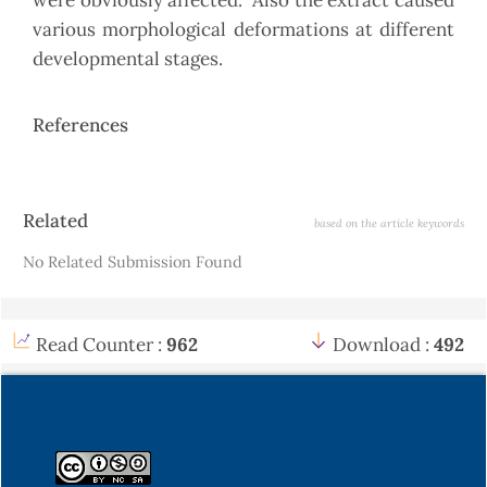
were obviously affected. Also the extract caused
various morphological deformations at different
developmental stages.
References
Article
Related
based on the article keywords
Details
No Related Submission Found
Read Counter :
962
Download :
492