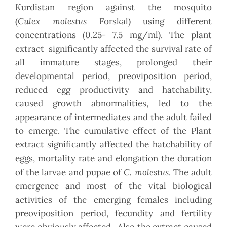
Kurdistan region against the mosquito
Culex
molestus
(
Forskal) using different
concentrations (0.25- 7.5 mg/ml). The plant
extract significantly affected the survival rate of
all immature stages, prolonged their
developmental period, preoviposition period,
reduced egg productivity and hatchability,
caused growth abnormalities, led to the
appearance of intermediates and the adult failed
to emerge. The cumulative effect of the Plant
extract significantly affected the hatchability of
eggs, mortality rate and elongation the duration
C. molestus
of the larvae and pupae of
. The adult
emergence and most of the vital biological
activities of the emerging females including
preoviposition period, fecundity and fertility