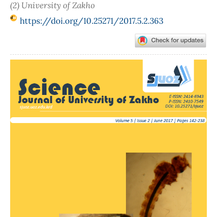
(2) University of Zakho
https://doi.org/10.25271/2017.5.2.363
Article
Sidebar