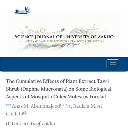
Quick
jump
to
page
content
Main
Navigation
Main
Content
Toggle
Sidebar
naviga
The Cumulative Effects of Plant Extract Tavri
Shrub (Daphne Mucronata) on Some Biological
Aspects of Mosquito Culex Molestus Forskal
(1)
Anas M. Abdulmajeed
,
Badia'a M. Al-
(2)
Chalabi
(1) University of Zakho ,