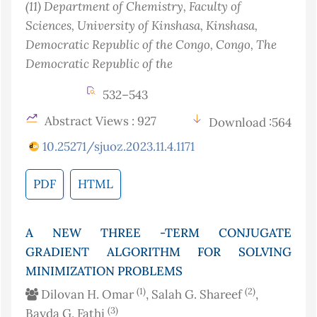
(11)
Department of Chemistry, Faculty of
Sciences, University of Kinshasa, Kinshasa,
Democratic Republic of the Congo
, Congo, The
Democratic Republic of the
532–543
Abstract Views : 927
Download :564
10.25271/sjuoz.2023.11.4.1171
PDF
HTML
A NEW THREE -TERM CONJUGATE
GRADIENT ALGORITHM FOR SOLVING
MINIMIZATION PROBLEMS
(1)
(2)
Dilovan H. Omar
, Salah G. Shareef
,
(3)
Bayda G. Fathi