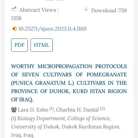
Abstract Views :
Download :759
1358
10.25271/sjuoz.2023.11.4.1169
PDF
HTML
WORTHY MICROPROPAGATION PROTOCOLS
OF SEVEN CULTIVARS OF POMEGRANATE
(PUNICA GRANATUM L.) CULTIVARS IN THE
PROVINCE OF DUHOK, KURD ISTAN RIGION
OF IRAQ.
(1)
(2)
Lara D. Esho
, Gharbia H. Danial
(1)
Biology Department, College of Science,
University of Duhok, Duhok Kurdistan Region,
Iraq
, Iraq
,