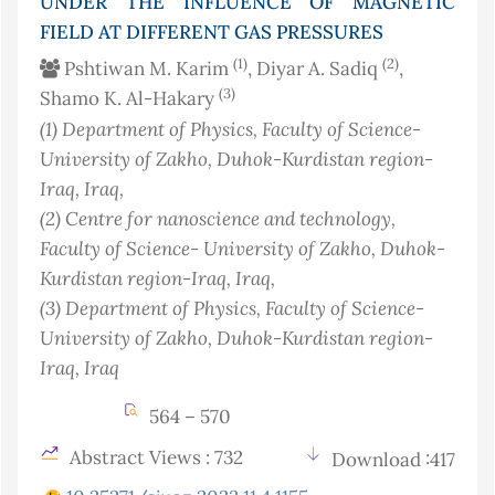
UNDER THE INFLUENCE OF MAGNETIC
FIELD AT DIFFERENT GAS PRESSURES
(1)
(2)
Pshtiwan M. Karim
, Diyar A. Sadiq
,
(3)
Shamo K. Al-Hakary
(1)
Department of Physics, Faculty of Science-
University of Zakho, Duhok-Kurdistan region-
Iraq
, Iraq
,
(2)
Centre for nanoscience and technology,
Faculty of Science- University of Zakho, Duhok-
Kurdistan region-Iraq
, Iraq
,
(3)
Department of Physics, Faculty of Science-
University of Zakho, Duhok-Kurdistan region-
Iraq
, Iraq
564 – 570
Abstract Views : 732
Download :417