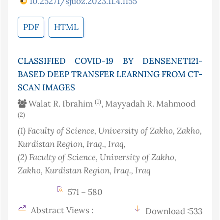
10.25271/sjuoz.2023.11.4.1155
PDF
HTML
CLASSIFIED COVID-19 BY DENSENET121-
BASED DEEP TRANSFER LEARNING FROM CT-
SCAN IMAGES
(1)
Walat R. Ibrahim
, Mayyadah R. Mahmood
(2)
(1)
Faculty of Science, University of Zakho, Zakho,
Kurdistan Region, Iraq.
, Iraq
,
(2)
Faculty of Science, University of Zakho,
Zakho, Kurdistan Region, Iraq.
, Iraq
571 – 580
Abstract Views :
Download :533