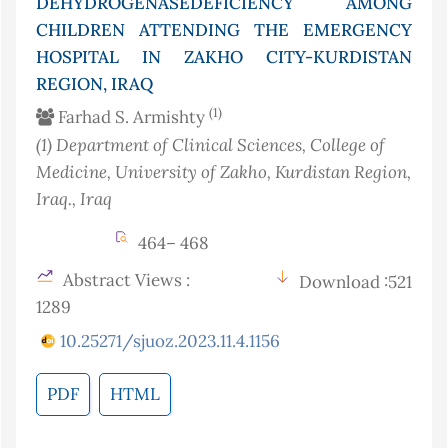
DEHYDROGENASEDEFICIENCY AMONG
CHILDREN ATTENDING THE EMERGENCY
HOSPITAL IN ZAKHO CITY-KURDISTAN
REGION, IRAQ
(1)
Farhad S. Armishty
(1)
Department of Clinical Sciences, College of
Medicine, University of Zakho, Kurdistan Region,
Iraq.
, Iraq
464– 468
Abstract Views :
Download :521
1289
10.25271/sjuoz.2023.11.4.1156
PDF
HTML