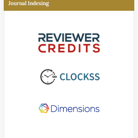
Journal Indexing