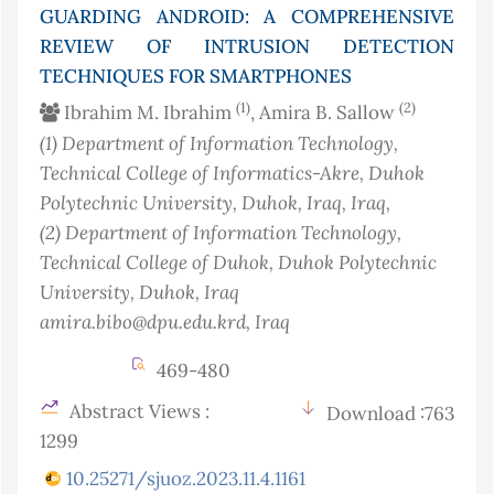
GUARDING ANDROID: A COMPREHENSIVE
REVIEW OF INTRUSION DETECTION
TECHNIQUES FOR SMARTPHONES
(1)
(2)
Ibrahim M. Ibrahim
, Amira B. Sallow
(1)
Department of Information Technology,
Technical College of Informatics-Akre, Duhok
Polytechnic University, Duhok, Iraq
, Iraq
,
(2)
Department of Information Technology,
Technical College of Duhok, Duhok Polytechnic
University, Duhok, Iraq
amira.bibo@dpu.edu.krd
, Iraq
469-480
Abstract Views :
Download :763
1299
10.25271/sjuoz.2023.11.4.1161