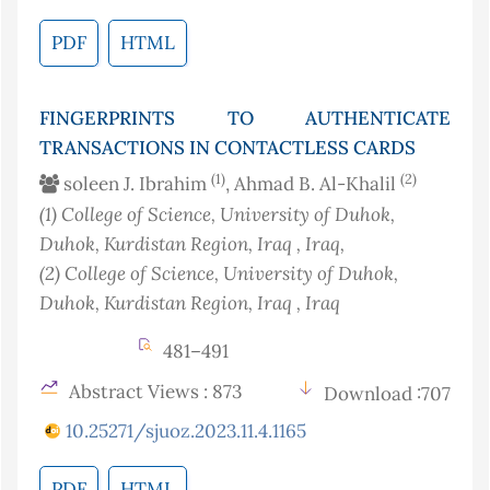
PDF
HTML
FINGERPRINTS TO AUTHENTICATE
TRANSACTIONS IN CONTACTLESS CARDS
(1)
(2)
soleen J. Ibrahim
, Ahmad B. Al-Khalil
(1)
College of Science, University of Duhok,
Duhok, Kurdistan Region, Iraq
, Iraq
,
(2)
College of Science, University of Duhok,
Duhok, Kurdistan Region, Iraq
, Iraq
481–491
Abstract Views : 873
Download :707
10.25271/sjuoz.2023.11.4.1165
PDF
HTML