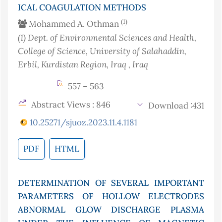
ICAL COAGULATION METHODS
(1)
Mohammed A. Othman
(1)
Dept. of Environmental Sciences and Health,
College of Science, University of Salahaddin,
Erbil, Kurdistan Region, Iraq
, Iraq
557 – 563
Abstract Views : 846
Download :431
10.25271/sjuoz.2023.11.4.1181
PDF
HTML
DETERMINATION OF SEVERAL IMPORTANT
PARAMETERS OF HOLLOW ELECTRODES
ABNORMAL GLOW DISCHARGE PLASMA