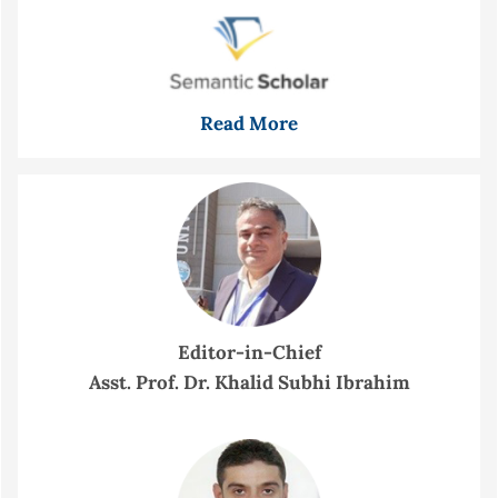
Read More
Editor-in-Chief
Asst. Prof. Dr. Khalid Subhi Ibrahim