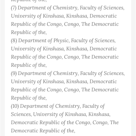
(7)
Department of Chemistry, Faculty of Sciences,
University of Kinshasa, Kinshasa, Democratic
Republic of the Congo
, Congo, The Democratic
Republic of the
,
(8)
Department of Physic, Faculty of Sciences,
University of Kinshasa, Kinshasa, Democratic
Republic of the Congo
, Congo, The Democratic
Republic of the
,
(9)
Department of Chemistry, Faculty of Sciences,
University of Kinshasa, Kinshasa, Democratic
Republic of the Congo
, Congo, The Democratic
Republic of the
,
(10)
Department of Chemistry, Faculty of
Sciences, University of Kinshasa, Kinshasa,
Democratic Republic of the Congo
, Congo, The
Democratic Republic of the
,