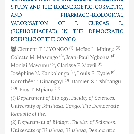
STUDY AND THE BIOENERGETIC, COSMETIC,
AND PHARMACO-BIOLOGICAL
VALORISATION OF J. CURCAS L.
(EUPHORBIACEAE) IN THE DEMOCRATIC
REPUBLIC OF THE CONGO
(1)
(2)
Clément T. LIYONGO
, Moïse L. Mbingu
,
(3)
(4)
Colette M. Masengo
, Jean-Paul Ngbolua
,
(5)
(6)
Monizi Mawunu
, Clarisse F. Mawil
,
(7)
(8)
Joséphine N. Kankolongo
, Louis E. Eyale
,
(9)
Dorothée T. Dinangayi
, Damien S. Tshibangu
(10)
(11)
, Pius T. Mpiana
(1)
Department of Biology, Faculty of Sciences,
University of Kinshasa
, Congo, The Democratic
Republic of the
,
(2)
Department of Biology, Faculty of Sciences,
University of Kinshasa, Kinshasa, Democratic