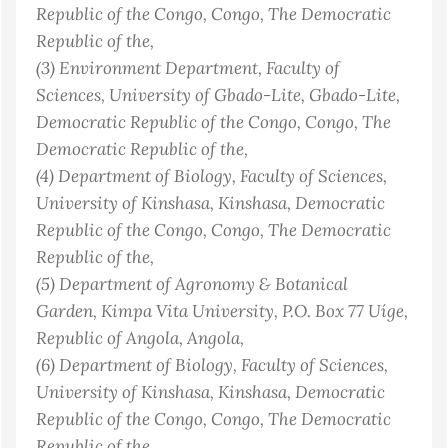
Republic of the Congo
, Congo, The Democratic
Republic of the
,
(3)
Environment Department, Faculty of
Sciences, University of Gbado-Lite, Gbado-Lite,
Democratic Republic of the Congo
, Congo, The
Democratic Republic of the
,
(4)
Department of Biology, Faculty of Sciences,
University of Kinshasa, Kinshasa, Democratic
Republic of the Congo
, Congo, The Democratic
Republic of the
,
(5)
Department of Agronomy & Botanical
Garden, Kimpa Vita University, P.O. Box 77 Uíge,
Republic of Angola
, Angola
,
(6)
Department of Biology, Faculty of Sciences,
University of Kinshasa, Kinshasa, Democratic
Republic of the Congo
, Congo, The Democratic
Republic of the
,