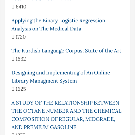
6410
Applying the Binary Logistic Regression
Analysis on The Medical Data
1720
The Kurdish Language Corpus: State of the Art
1632
Designing and Implementing of An Online
Library Managment System
1625
A STUDY OF THE RELATIONSHIP BETWEEN
THE OCTANE NUMBER AND THE CHEMICAL
COMPOSITION OF REGULAR, MIDGRADE,
AND PREMIUM GASOLINE