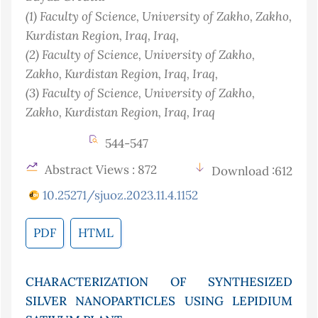
(1)
Faculty of Science, University of Zakho, Zakho,
Kurdistan Region, Iraq
, Iraq
,
(2)
Faculty of Science, University of Zakho,
Zakho, Kurdistan Region, Iraq
, Iraq
,
(3)
Faculty of Science, University of Zakho,
Zakho, Kurdistan Region, Iraq
, Iraq
544-547
Abstract Views : 872
Download :612
10.25271/sjuoz.2023.11.4.1152
PDF
HTML
CHARACTERIZATION OF SYNTHESIZED
SILVER NANOPARTICLES USING LEPIDIUM