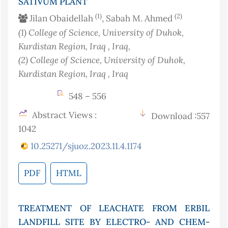
SATIVUM PLANT
(1)
(2)
Jilan Obaidellah
, Sabah M. Ahmed
(1)
College of Science, University of Duhok,
Kurdistan Region, Iraq
, Iraq
,
(2)
College of Science, University of Duhok,
Kurdistan Region, Iraq
, Iraq
548 – 556
Abstract Views :
Download :557
1042
10.25271/sjuoz.2023.11.4.1174
PDF
HTML
TREATMENT OF LEACHATE FROM ERBIL
LANDFILL SITE BY ELECTRO- AND CHEM-