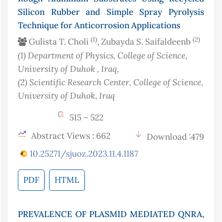
Silicon Rubber and Simple Spray Pyrolysis
Technique for Anticorrosion Applications
(1)
(2)
Gulista T. Choli
, Zubayda S. Saifaldeenb
(1)
Department of Physics, College of Science,
University of Duhok
, Iraq
,
(2)
Scientific Research Center, College of Science,
University of Duhok
, Iraq
515 – 522
Abstract Views : 662
Download :479
10.25271/sjuoz.2023.11.4.1187
PDF
HTML
PREVALENCE OF PLASMID MEDIATED QNRA,