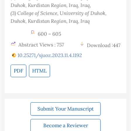
Duhok, Kurdistan Region, Iraq
, Iraq
,
(3)
College of Science, University of Duhok,
Duhok, Kurdistan Region, Iraq
, Iraq
600 – 605
Abstract Views : 757
Download :447
10.25271/sjuoz.2023.11.4.1192
PDF
HTML
Submit Your Manuscript
Become a Reviewer