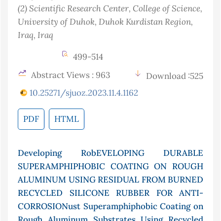
(2)
Scientific Research Center, College of Science,
University of Duhok, Duhok Kurdistan Region,
Iraq
, Iraq
499-514
Abstract Views : 963
Download :525
10.25271/sjuoz.2023.11.4.1162
PDF
HTML
Developing RobEVELOPING DURABLE
SUPERAMPHIPHOBIC COATING ON ROUGH
ALUMINUM USING RESIDUAL FROM BURNED
RECYCLED SILICONE RUBBER FOR ANTI-
CORROSIONust Superamphiphobic Coating on
Rough Aluminum Substrates Using Recycled