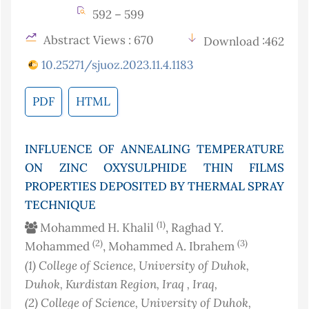
592 – 599
Abstract Views : 670
Download :462
10.25271/sjuoz.2023.11.4.1183
PDF
HTML
INFLUENCE OF ANNEALING TEMPERATURE
ON ZINC OXYSULPHIDE THIN FILMS
PROPERTIES DEPOSITED BY THERMAL SPRAY
TECHNIQUE
(1)
Mohammed H. Khalil
, Raghad Y.
(2)
(3)
Mohammed
, Mohammed A. Ibrahem
(1)
College of Science, University of Duhok,
Duhok, Kurdistan Region, Iraq
, Iraq
,
(2)
College of Science, University of Duhok,