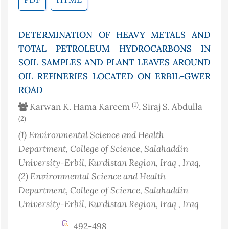
DETERMINATION OF HEAVY METALS AND
TOTAL PETROLEUM HYDROCARBONS IN
SOIL SAMPLES AND PLANT LEAVES AROUND
OIL REFINERIES LOCATED ON ERBIL-GWER
ROAD
(1)
Karwan K. Hama Kareem
, Siraj S. Abdulla
(2)
(1)
Environmental Science and Health
Department, College of Science, Salahaddin
University-Erbil, Kurdistan Region, Iraq
, Iraq
,
(2)
Environmental Science and Health
Department, College of Science, Salahaddin
University-Erbil, Kurdistan Region, Iraq
, Iraq
492-498