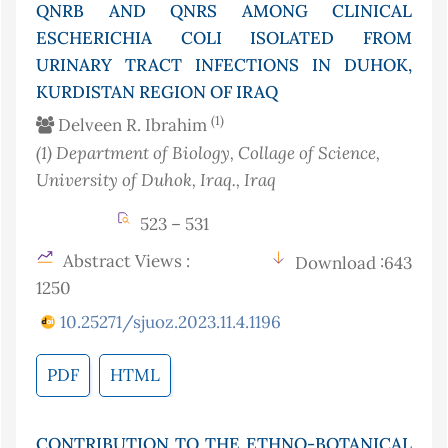
QNRB AND QNRS AMONG CLINICAL
ESCHERICHIA COLI ISOLATED FROM
URINARY TRACT INFECTIONS IN DUHOK,
KURDISTAN REGION OF IRAQ
(1)
Delveen R. Ibrahim
(1)
Department of Biology, Collage of Science,
University of Duhok, Iraq.
, Iraq
523 – 531
Abstract Views :
Download :643
1250
10.25271/sjuoz.2023.11.4.1196
PDF
HTML
CONTRIBUTION TO THE ETHNO-BOTANICAL