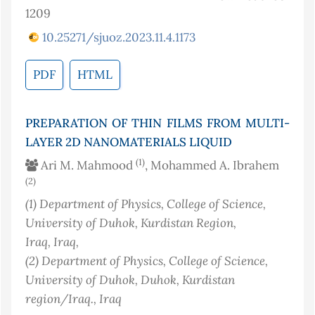
1209
10.25271/sjuoz.2023.11.4.1173
PDF
HTML
PREPARATION OF THIN FILMS FROM MULTI-
LAYER 2D NANOMATERIALS LIQUID
(1)
Ari M. Mahmood
, Mohammed A. Ibrahem
(2)
(1)
Department of Physics, College of Science,
University of Duhok, Kurdistan Region,
Iraq
, Iraq
,
(2)
Department of Physics, College of Science,
University of Duhok, Duhok, Kurdistan
region/Iraq.
, Iraq