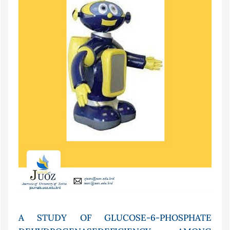
A STUDY OF GLUCOSE-6-PHOSPHATE