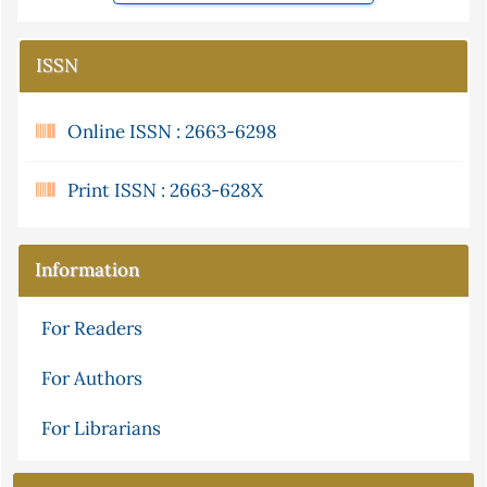
ISSN
Online ISSN : 2663-6298
Print ISSN : 2663-628X
Information
For Readers
For Authors
For Librarians