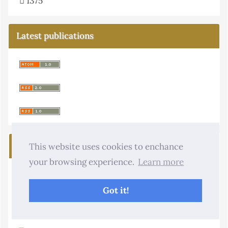
1375
Latest publications
Journal Menu
This website uses cookies to enchance
your browsing experience.
Learn more
About the Journal
Got it!
Copyright