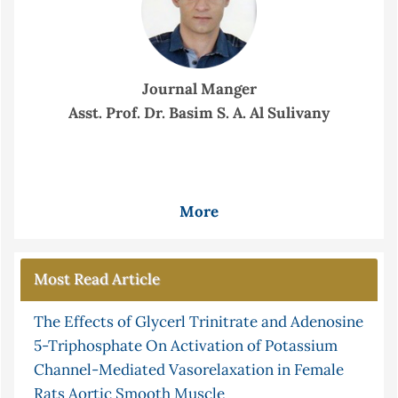
Journal Manger
Asst. Prof. Dr. Basim S. A. Al Sulivany
More
Most Read Article
The Effects of Glycerl Trinitrate and Adenosine
5-Triphosphate On Activation of Potassium
Channel-Mediated Vasorelaxation in Female
Rats Aortic Smooth Muscle