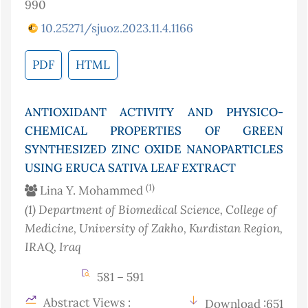
990
10.25271/sjuoz.2023.11.4.1166
PDF
HTML
ANTIOXIDANT ACTIVITY AND PHYSICO-
CHEMICAL PROPERTIES OF GREEN
SYNTHESIZED ZINC OXIDE NANOPARTICLES
USING ERUCA SATIVA LEAF EXTRACT
(1)
Lina Y. Mohammed
(1)
Department of Biomedical Science, College of
Medicine, University of Zakho, Kurdistan Region,
IRAQ
, Iraq
581 – 591
Abstract Views :
Download :651