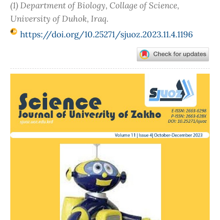
(1) Department of Biology, Collage of Science,
University of Duhok, Iraq.
https://doi.org/10.25271/sjuoz.2023.11.4.1196
Article
Sidebar