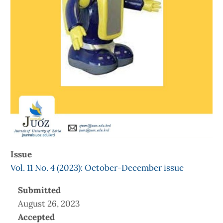
Issue
Vol. 11 No. 4 (2023): October-December issue
Submitted
August 26, 2023
Accepted