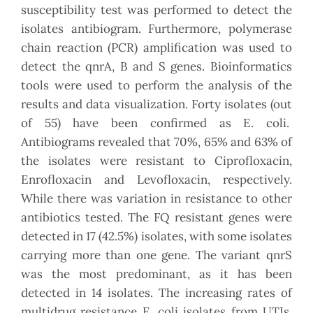
susceptibility test was performed to detect the
isolates antibiogram. Furthermore, polymerase
chain reaction (PCR) amplification was used to
detect the qnrA, B and S genes. Bioinformatics
tools were used to perform the analysis of the
results and data visualization. Forty isolates (out
of 55) have been confirmed as E. coli.
Antibiograms revealed that 70%, 65% and 63% of
the isolates were resistant to Ciprofloxacin,
Enrofloxacin and Levofloxacin, respectively.
While there was variation in resistance to other
antibiotics tested. The FQ resistant genes were
detected in 17 (42.5%) isolates, with some isolates
carrying more than one gene. The variant qnrS
was the most predominant, as it has been
detected in 14 isolates. The increasing rates of
multidrug resistance E. coli isolates from UTIs,