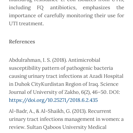
including FQ antibiotics, emphasizes the
importance of carefully monitoring their use for
UTI treatment.
References
Abdulrahman, I. S. (2018). Antimicrobial
susceptibility pattern of pathogenic bacteria
causing urinary tract infections at Azadi Hospital
in Duhok CityKurdistan Region of Iraq. Science
Journal of University of Zakho, 6(2), 46–50. DOI:
https://doi.org/10.25271/2018.6.2.435
Al-Badr, A., & Al-Shaikh, G. (2013). Recurrent
urinary tract infections management in women: a
review. Sultan Qaboos University Medical