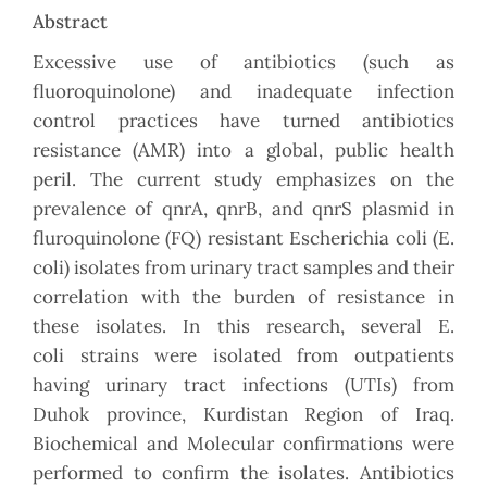
Abstract
Excessive use of antibiotics (such as
fluoroquinolone) and inadequate infection
control practices have turned antibiotics
resistance (AMR) into a global, public health
peril. The current study emphasizes on the
prevalence of qnrA, qnrB, and qnrS plasmid in
fluroquinolone (FQ) resistant Escherichia coli (E.
coli) isolates from urinary tract samples and their
correlation with the burden of resistance in
these isolates. In this research, several E.
coli strains were isolated from outpatients
having urinary tract infections (UTIs) from
Duhok province, Kurdistan Region of Iraq.
Biochemical and Molecular confirmations were
performed to confirm the isolates. Antibiotics