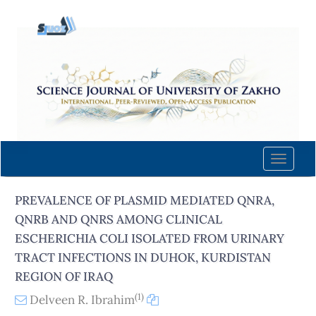
Quick
jump
to
page
content
Main
Navigation
Main
Content
Toggle
Sidebar
naviga
PREVALENCE OF PLASMID MEDIATED QNRA,
QNRB AND QNRS AMONG CLINICAL
ESCHERICHIA COLI ISOLATED FROM URINARY
TRACT INFECTIONS IN DUHOK, KURDISTAN
REGION OF IRAQ
(1)
Delveen R. Ibrahim