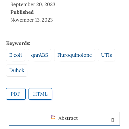
September 20, 2023
Published
November 13, 2023
Keywords:
E.coli
qnrABS
Fluroquinolone
UTIs
Duhok
PDF
HTML
Abstract