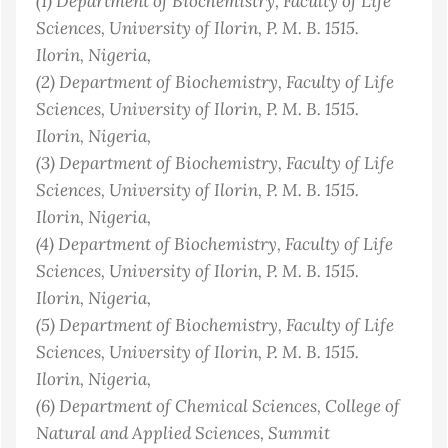
(1)
Department of Biochemistry, Faculty of Life
Sciences, University of Ilorin, P. M. B. 1515.
Ilorin
, Nigeria
,
(2)
Department of Biochemistry, Faculty of Life
Sciences, University of Ilorin, P. M. B. 1515.
Ilorin
, Nigeria
,
(3)
Department of Biochemistry, Faculty of Life
Sciences, University of Ilorin, P. M. B. 1515.
Ilorin
, Nigeria
,
(4)
Department of Biochemistry, Faculty of Life
Sciences, University of Ilorin, P. M. B. 1515.
Ilorin
, Nigeria
,
(5)
Department of Biochemistry, Faculty of Life
Sciences, University of Ilorin, P. M. B. 1515.
Ilorin
, Nigeria
,
(6)
Department of Chemical Sciences, College of
Natural and Applied Sciences, Summit