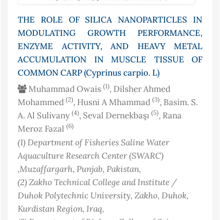
THE ROLE OF SILICA NANOPARTICLES IN
MODULATING GROWTH PERFORMANCE,
ENZYME ACTIVITY, AND HEAVY METAL
ACCUMULATION IN MUSCLE TISSUE OF
COMMON CARP (Cyprinus carpio. L)
(1)
Muhammad Owais
, Dilsher Ahmed
(2)
(3)
Mohammed
, Husni A Mhammad
, Basim. S.
(4)
(5)
A. Al Sulivany
, Seval Dernekbaşı
, Rana
(6)
Meroz Fazal
(1)
Department of Fisheries Saline Water
Aquaculture Research Center (SWARC)
,Muzaffargarh, Punjab
, Pakistan
,
(2)
Zakho Technical College and Institute /
Duhok Polytechnic University, Zakho, Duhok,
Kurdistan Region
, Iraq
,