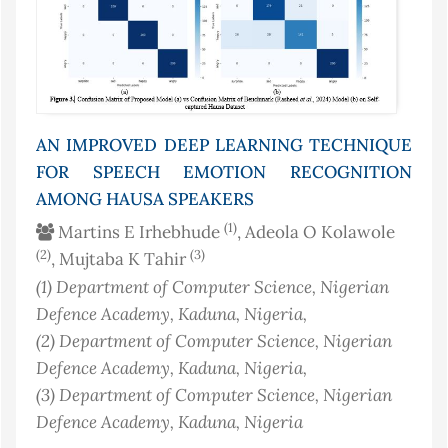
AN IMPROVED DEEP LEARNING TECHNIQUE
FOR SPEECH EMOTION RECOGNITION
AMONG HAUSA SPEAKERS
(1)
Martins E Irhebhude
, Adeola O Kolawole
(2)
(3)
, Mujtaba K Tahir
(1)
Department of Computer Science, Nigerian
Defence Academy, Kaduna
, Nigeria
,
(2)
Department of Computer Science, Nigerian
Defence Academy, Kaduna
, Nigeria
,
(3)
Department of Computer Science, Nigerian
Defence Academy, Kaduna
, Nigeria