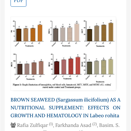
PDF
BROWN SEAWEED (Sargassum ilicifolium) AS A
NUTRITIONAL SUPPLEMENT: EFFECTS ON
GROWTH AND HEMATOLOGY IN Labeo rohita
(1)
(2)
Rafia Zulfiqar
, Farkhanda Asad
, Basim. S.