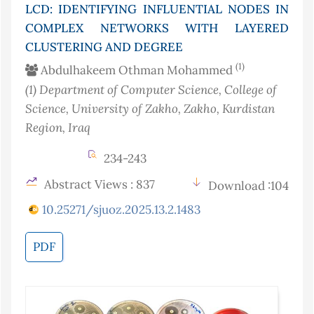
LCD: IDENTIFYING INFLUENTIAL NODES IN
COMPLEX NETWORKS WITH LAYERED
CLUSTERING AND DEGREE
(1)
Abdulhakeem Othman Mohammed
(1)
Department of Computer Science, College of
Science, University of Zakho, Zakho, Kurdistan
Region
, Iraq
234-243
Abstract Views : 837
Download :104
10.25271/sjuoz.2025.13.2.1483
PDF