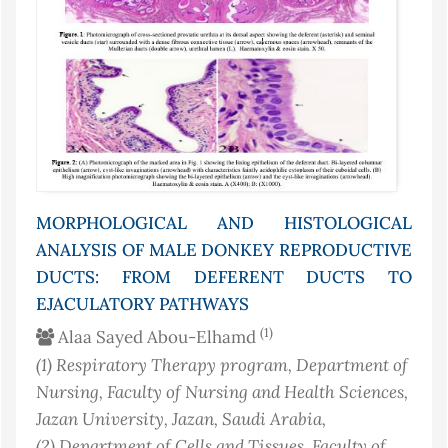
MORPHOLOGICAL AND HISTOLOGICAL
ANALYSIS OF MALE DONKEY REPRODUCTIVE
DUCTS: FROM DEFERENT DUCTS TO
EJACULATORY PATHWAYS
(1)
Alaa Sayed Abou-Elhamd
(1)
Respiratory Therapy program, Department of
Nursing, Faculty of Nursing and Health Sciences,
Jazan University, Jazan
, Saudi Arabia
,
(2)
Department of Cells and Tissues, Faculty of