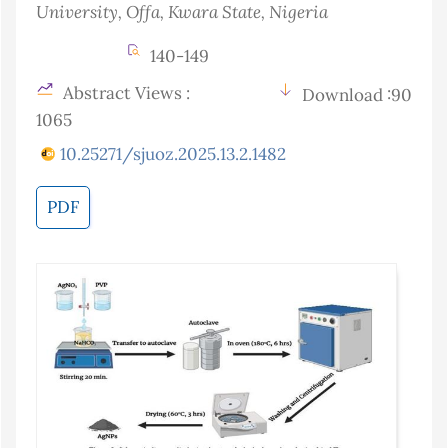
University, Offa, Kwara State
, Nigeria
140-149
Abstract Views :
Download :90
1065
10.25271/sjuoz.2025.13.2.1482
PDF