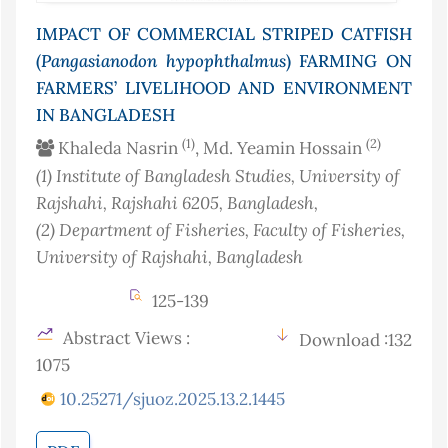
IMPACT OF COMMERCIAL STRIPED CATFISH
(
Pangasianodon
hypophthalmus
) FARMING ON
FARMERS’ LIVELIHOOD AND ENVIRONMENT
IN BANGLADESH
(1)
(2)
Khaleda Nasrin
, Md. Yeamin Hossain
(1)
Institute of Bangladesh Studies, University of
Rajshahi, Rajshahi 6205
, Bangladesh
,
(2)
Department of Fisheries, Faculty of Fisheries,
University of Rajshahi
, Bangladesh
125-139
Abstract Views :
Download :132
1075
10.25271/sjuoz.2025.13.2.1445