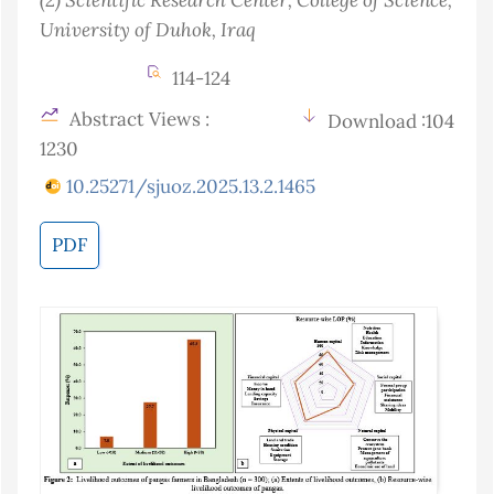
University of Duhok
, Iraq
114-124
Abstract Views :
Download :104
1230
10.25271/sjuoz.2025.13.2.1465
PDF