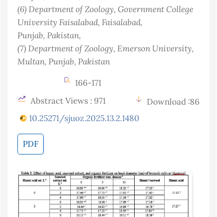
(6)
Department of Zoology, Government College
University Faisalabad, Faisalabad,
Punjab
, Pakistan
,
(7)
Department of Zoology, Emerson University,
Multan, Punjab
, Pakistan
166-171
Abstract Views : 971
Download :86
10.25271/sjuoz.2025.13.2.1480
PDF