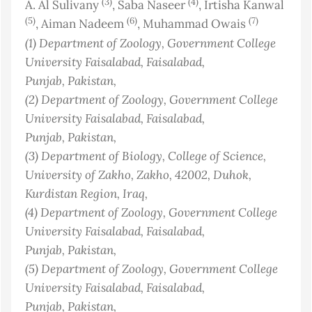
(3)
(4)
A. Al Sulivany
, Saba Naseer
, Irtisha Kanwal
(5)
(6)
(7)
, Aiman Nadeem
, Muhammad Owais
(1)
Department of Zoology, Government College
University Faisalabad, Faisalabad,
Punjab
, Pakistan
,
(2)
Department of Zoology, Government College
University Faisalabad, Faisalabad,
Punjab
, Pakistan
,
(3)
Department of Biology, College of Science,
University of Zakho, Zakho, 42002, Duhok,
Kurdistan Region
, Iraq
,
(4)
Department of Zoology, Government College
University Faisalabad, Faisalabad,
Punjab
, Pakistan
,
(5)
Department of Zoology, Government College
University Faisalabad, Faisalabad,
Punjab
, Pakistan
,