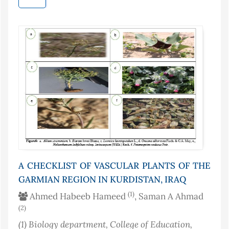
A CHECKLIST OF VASCULAR PLANTS OF THE
GARMIAN REGION IN KURDISTAN, IRAQ
(1)
Ahmed Habeeb Hameed
, Saman A Ahmad
(2)
(1)
Biology department, College of Education,