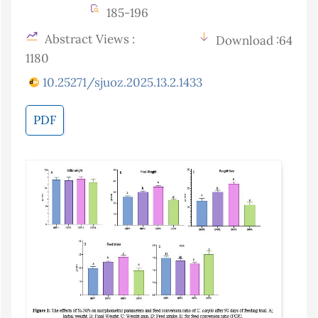
185-196
Abstract Views :
Download :64
1180
10.25271/sjuoz.2025.13.2.1433
PDF