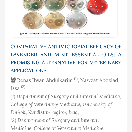
COMPARATIVE ANTIMICROBIAL EFFICACY OF
LAVENDER AND MINT ESSENTIAL OILS: A
PROMISING ALTERNATIVE FOR VETERINARY
APPLICATIONS
(1)
Renas Ihsan Abdulkarim
, Nawzat Aboziad
(2)
Issa
(1)
Department of Surgery and Internal Medicine,
College of Veterinary Medicine, University of
Duhok, Kurdistan region
, Iraq
,
(2)
Department of Surgery and Internal
Medicine, College of Veterinary Medicine,