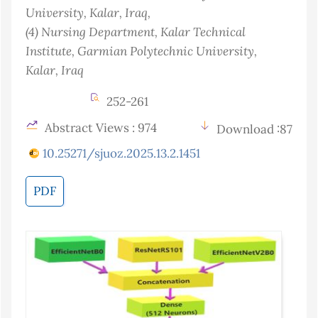
University, Kalar
, Iraq
,
(4)
Nursing Department, Kalar Technical
Institute, Garmian Polytechnic University,
Kalar
, Iraq
252-261
Abstract Views : 974
Download :87
10.25271/sjuoz.2025.13.2.1451
PDF