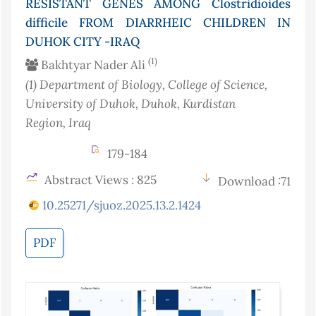
RESISTANT GENES AMONG Clostridioides
difficile FROM DIARRHEIC CHILDREN IN
DUHOK CITY -IRAQ
(1)
Bakhtyar Nader Ali
(1)
Department of Biology, College of Science,
University of Duhok, Duhok, Kurdistan
Region
, Iraq
179-184
Abstract Views : 825
Download :71
10.25271/sjuoz.2025.13.2.1424
PDF