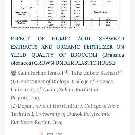
EFFECT OF HUMIC ACID, SEAWEED
EXTRACTS AND ORGANIC FERTILIZER ON
YIELD QUALITY OF BROCCOLI (Brassica
oleracea) GROWN UNDER PLASTIC HOUSE
(1)
(2)
Salih Farhan Ismael
, Taha Zubeir Sarhan
(1)
Department of Biology, College of Science,
University of Zakho, Zakho, Kurdistan
Region
, Iraq
,
(2)
Department of Horticulture, College of Akre
Technical, University of Duhok Polytechnic,
Kurdistan Region
, Iraq