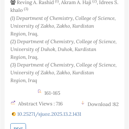
(1)
(2)
Reving A. Rashid
, Akram A. Haji
, Idrees S.
(3)
khalo
(1)
Department of Chemistry, College of Science,
University of Zakho, Zakho, Kurdistan
Region
, Iraq
,
(2)
Department of Chemistry, College of Science,
University of Duhok, Duhok, Kurdistan
Region
, Iraq
,
(3)
Department of Chemistry, College of Science,
University of Zakho, Zakho, Kurdistan
Region
, Iraq
161-165
Abstract Views : 716
Download :82
10.25271/sjuoz.2025.13.2.1431