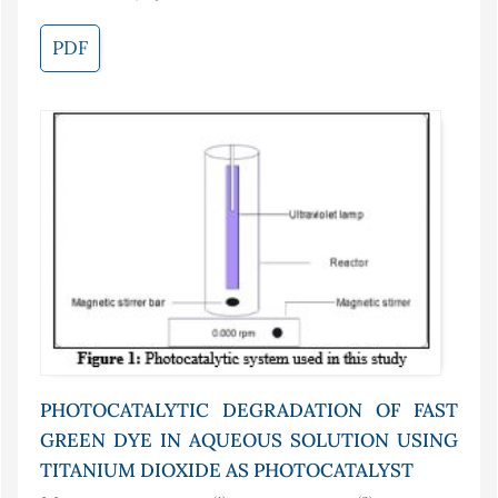
PDF
PHOTOCATALYTIC DEGRADATION OF FAST
GREEN DYE IN AQUEOUS SOLUTION USING
TITANIUM DIOXIDE AS PHOTOCATALYST