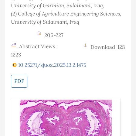
University of Garmian, Sulaimani
, Iraq
,
(2)
College of Agriculture Engineering Sciences,
University of Sulaimani
, Iraq
206-227
Abstract Views :
Download :128
1223
10.25271/sjuoz.2025.13.2.1475
PDF