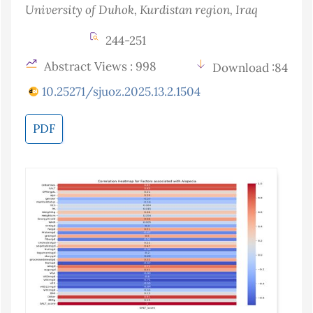
University of Duhok, Kurdistan region
, Iraq
244-251
Abstract Views : 998
Download :84
10.25271/sjuoz.2025.13.2.1504
PDF