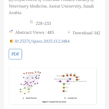
Veterinary Medicine, Assiut University
, Saudi
Arabia
228-233
Abstract Views : 485
Download :142
10.25271/sjuoz.2025.13.2.1484
PDF