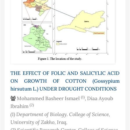
THE EFFECT OF FOLIC AND SALICYLIC ACID
ON GROWTH OF COTTON (Gossypium
hirsutum L.) UNDER DROUGHT CONDITIONS
(1)
Mohammed Basheer Ismael
, Diaa Ayoub
(2)
Ibrahim
(1)
Department of Biology. College of Science,
University of Zakho
, Iraq
,
(2)
Scientific Research Center, College of Science,