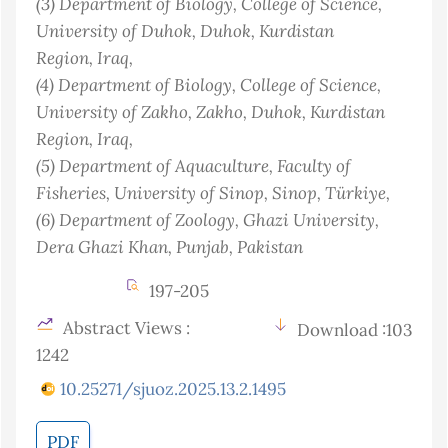
(3)
Department of Biology, College of Science,
University of Duhok, Duhok, Kurdistan
Region
, Iraq
,
(4)
Department of Biology, College of Science,
University of Zakho, Zakho, Duhok, Kurdistan
Region
, Iraq
,
(5)
Department of Aquaculture, Faculty of
Fisheries, University of Sinop, Sinop
, Türkiye
,
(6)
Department of Zoology, Ghazi University,
Dera Ghazi Khan, Punjab
, Pakistan
197-205
Abstract Views :
Download :103
1242
10.25271/sjuoz.2025.13.2.1495
PDF