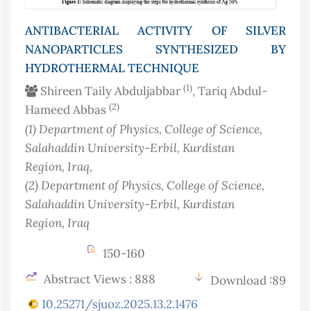
ANTIBACTERIAL ACTIVITY OF SILVER
NANOPARTICLES SYNTHESIZED BY
HYDROTHERMAL TECHNIQUE
(1)
Shireen Taily Abduljabbar
, Tariq Abdul-
(2)
Hameed Abbas
(1)
Department of Physics, College of Science,
Salahaddin University-Erbil, Kurdistan
Region
, Iraq
,
(2)
Department of Physics, College of Science,
Salahaddin University-Erbil, Kurdistan
Region
, Iraq
150-160
Abstract Views : 888
Download :89
10.25271/sjuoz.2025.13.2.1476