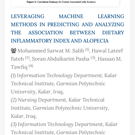
LEVERAGING MACHINE LEARNING
METHODS IN PREDICTING AND ANALYZING
THE ASSOCIATION BETWEEN DIETARY
INFLAMMATORY INDEX AND ALOPECIA
(1)
Mohammed Sarwat M. Salih
, Hawal Lateef
(2)
(3)
Fateh
, Soran Abdulkarim Pasha
, Hassan M.
(4)
Tawfiq
(1)
Information Technology Department, Kalar
Technical Institute, Garmian Polytechnic
University, Kalar
, Iraq
,
(2)
Nursing Department, Kalar Technical
Institute, Garmian Polytechnic University,
Kalar
, Iraq
,
(3)
Information Technology Department, Kalar
Technical Institute, Garmian Polytechnic