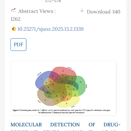
172-178
Abstract Views :
Download :140
1262
10.25271/sjuoz.2025.13.2.1339
PDF
MOLECULAR DETECTION OF DRUG-