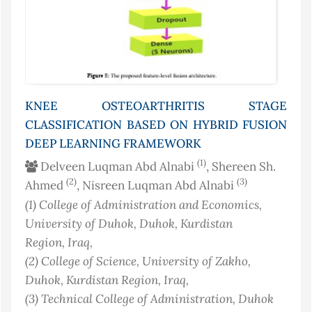
KNEE OSTEOARTHRITIS STAGE
CLASSIFICATION BASED ON HYBRID FUSION
DEEP LEARNING FRAMEWORK
(1)
Delveen Luqman Abd Alnabi
, Shereen Sh.
(2)
(3)
Ahmed
, Nisreen Luqman Abd Alnabi
(1)
College of Administration and Economics,
University of Duhok, Duhok, Kurdistan
Region
, Iraq
,
(2)
College of Science, University of Zakho,
Duhok, Kurdistan Region
, Iraq
,
(3)
Technical College of Administration, Duhok