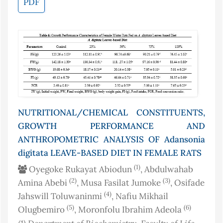
PDF
NUTRITIONAL/CHEMICAL CONSTITUENTS,
GROWTH PERFORMANCE AND
ANTHROPOMETRIC ANALYSIS OF Adansonia
digitata LEAVE-BASED DIET IN FEMALE RATS
(1)
Oyegoke Rukayat Abiodun
, Abdulwahab
(2)
(3)
Amina Abebi
, Musa Fasilat Jumoke
, Osifade
(4)
Jahswill Toluwaninmi
, Nafiu Mikhail
(5)
(6)
Olugbemiro
, Moronfolu Ibrahim Adeola