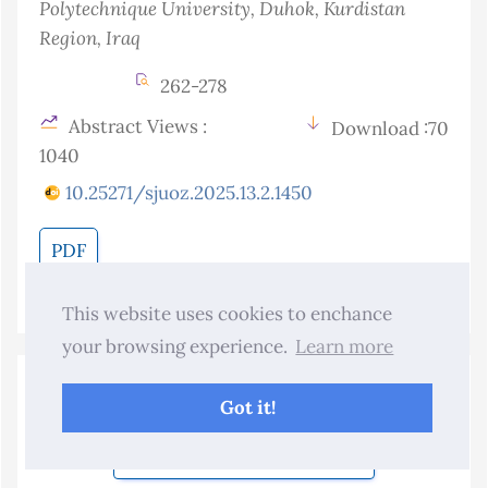
Polytechnique University, Duhok, Kurdistan
Region
, Iraq
262-278
Abstract Views :
Download :70
1040
10.25271/sjuoz.2025.13.2.1450
PDF
This website uses cookies to enchance
your browsing experience.
Learn more
Submit Your Manuscript
Got it!
Become a Reviewer