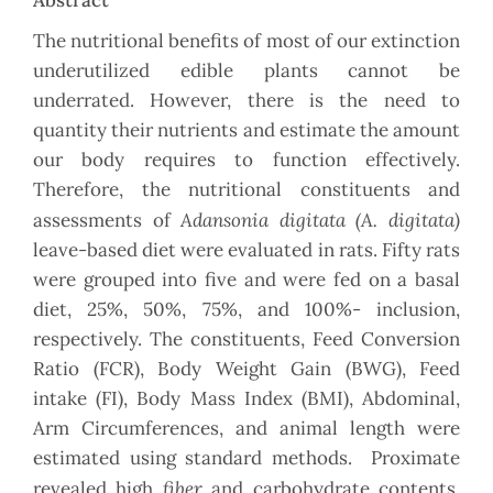
Abstract
The nutritional benefits of most of our extinction
underutilized edible plants cannot be
underrated. However, there is the need to
quantity their nutrients and estimate the amount
our body requires to function effectively.
Therefore, the nutritional constituents and
Adansonia digitata (A. digitata)
assessments of
leave-based diet were evaluated in rats. Fifty rats
were grouped into five and were fed on a basal
diet, 25%, 50%, 75%, and 100%- inclusion,
respectively. The constituents, Feed Conversion
Ratio (FCR), Body Weight Gain (BWG), Feed
intake (FI), Body Mass Index (BMI), Abdominal,
Arm Circumferences, and animal length were
estimated using standard methods. Proximate
fiber
revealed high
and carbohydrate contents.