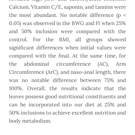
Calcium, Vitamin C/E, saponin, and tannins were
the most abundant. No notable difference (p <
0.05) was observed in the BWG and FI when 25%
and 50% inclusion were compared with the
control. For the BMI, all groups showed
significant differences when initial values were
compared with the final. At the same time, for
the abdominal circumference (AC), Arm
Circumference (ArC), and naso-anal length, there
was no notable difference between 75% and
100%. Overall, the results indicate that the
leaves possess good nutritional constituents and
can be incorporated into our diet at 25% and
50% inclusions to achieve excellent nutrition and
body metabolism.