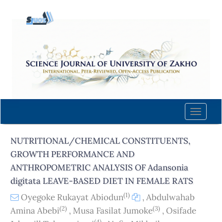
Quick
jump
to
page
content
Main
Navigation
Main
Content
Toggle
Sidebar
naviga
NUTRITIONAL/CHEMICAL CONSTITUENTS,
GROWTH PERFORMANCE AND
ANTHROPOMETRIC ANALYSIS OF Adansonia
digitata LEAVE-BASED DIET IN FEMALE RATS
(1)
Oyegoke Rukayat Abiodun
,
Abdulwahab
(2)
(3)
Amina Abebi
,
Musa Fasilat Jumoke
,
Osifade
(4)