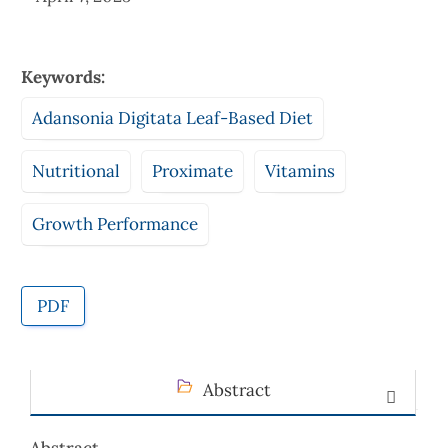
Keywords:
Adansonia Digitata Leaf-Based Diet
Nutritional
Proximate
Vitamins
Growth Performance
PDF
Abstract