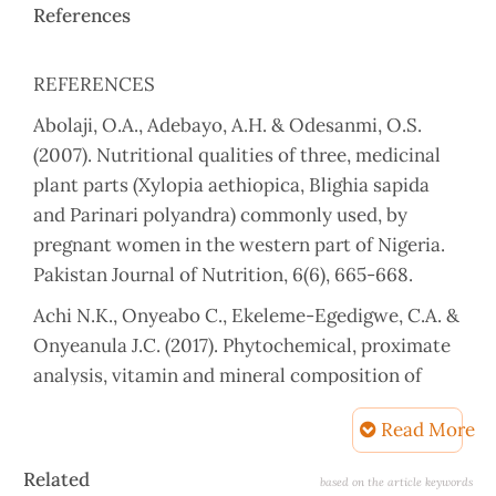
References
REFERENCES
Abolaji, O.A., Adebayo, A.H. & Odesanmi, O.S.
(2007). Nutritional qualities of three, medicinal
plant parts (Xylopia aethiopica, Blighia sapida
and Parinari polyandra) commonly used, by
pregnant women in the western part of Nigeria.
Pakistan Journal of Nutrition, 6(6), 665-668.
Achi N.K., Onyeabo C., Ekeleme-Egedigwe, C.A. &
Onyeanula J.C. (2017). Phytochemical, proximate
analysis, vitamin and mineral composition of
aqueous extract of Ficus capensis leaves in South
Read More
Eastern Nigeria. Journal of Applied
Pharmaceutical Science, 7(3), 117-122.
Article
Related
based on the article keywords
https://doi.org/10.7324/JAPS.2017.70319