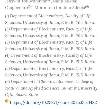
Jahswill Toluwaninmi
,
Nafiu Mikhail
(5)
(6)
Olugbemiro
,
Moronfolu Ibrahim Adeola
(1) Department of Biochemistry, Faculty of Life
Sciences, University of Ilorin, P. M. B. 1515. Ilorin ,
(2) Department of Biochemistry, Faculty of Life
Sciences, University of Ilorin, P. M. B. 1515. Ilorin ,
(3) Department of Biochemistry, Faculty of Life
Sciences, University of Ilorin, P. M. B. 1515. Ilorin ,
(4) Department of Biochemistry, Faculty of Life
Sciences, University of Ilorin, P. M. B. 1515. Ilorin ,
(5) Department of Biochemistry, Faculty of Life
Sciences, University of Ilorin, P. M. B. 1515. Ilorin ,
(6) Department of Chemical Sciences, College of
Natural and Applied Sciences, Summit University,
Offa, Kwara State
https://doi.org/10.25271/sjuoz.2025.13.2.1482