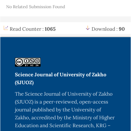
Details
No Related Submission Found
Adesina, S.K. (2006). Studies of some plants used
as anticonvulsants in American and African
traditional medicine. Fitoterapia, 42(8), 48-59.
Read Counter :
1065
Download :
90
https://doi.org/10.5555/19830314216
Adewusi, S.R.A. & Matthew, O.I. (1994).
Nutritional evaluation of spent grains from
sorghum malts and maize grit. Plant Foods for
Human Nutrients. (Formerly Qualitas Plantarum),
Science Journal of University of Zakho
46, 41-51.
https://doi.org/10.1007/BF01088460
(SJUOZ)
Akinmoladun, A.C., Ibukun, E.O., Afor, E.,
The Science Journal of University of Zakho
Obuotor, E.M., & Farombi, E.O. (2007).
(SJUOZ) is a peer-reviewed, open-access
Phytochemical constituent and antioxidant
journal published by the University of
activity of extract from the leaves of Ocimum
Zakho, accredited by the Ministry of Higher
gratissimum. Scientific Research and Essay, 2(5),
Education and Scientific Research, KRG –
163-166.