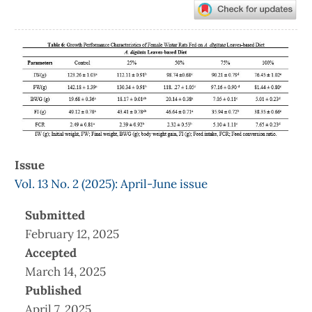
Article
Sidebar
Issue
Vol. 13 No. 2 (2025): April-June issue
Submitted
February 12, 2025
Accepted
March 14, 2025
Published
April 7, 2025