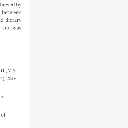
chieved by
n between
d dietary
e and was
th, V. S.
4), 221-
nd
 of