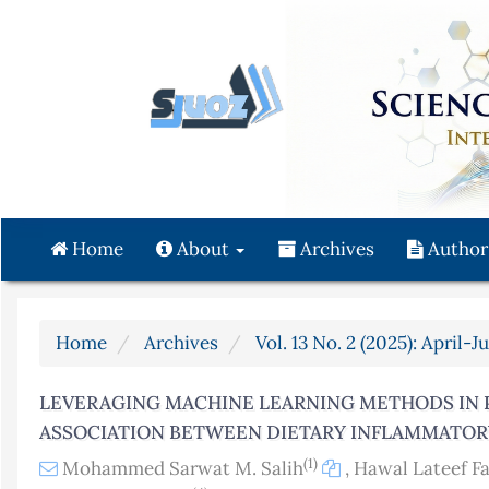
Quick
jump
to
page
content
Main
Navigation
Main
Content
Home
About
Archives
Author
Sidebar
Home
Archives
Vol. 13 No. 2 (2025): April-J
LEVERAGING MACHINE LEARNING METHODS IN 
ASSOCIATION BETWEEN DIETARY INFLAMMATOR
(1)
Mohammed Sarwat M. Salih
,
Hawal Lateef F