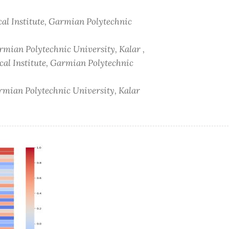
al Institute, Garmian Polytechnic
rmian Polytechnic University, Kalar ,
al Institute, Garmian Polytechnic
armian Polytechnic University, Kalar