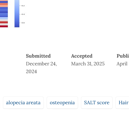
Submitted
Accepted
Publ
December 24,
March 31, 2025
April
2024
alopecia areata
osteopenia
SALT score
Hair