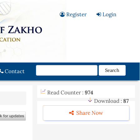
Register
Login
Search
Contact
Read Counter :
974
Download :
87
Share Now