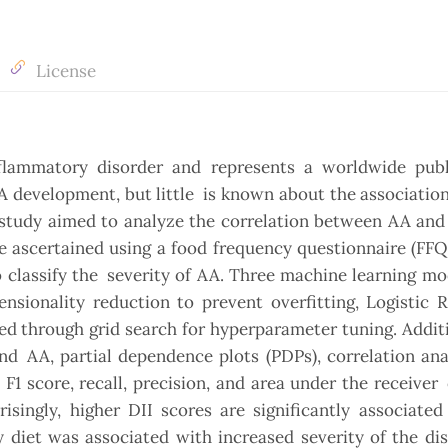
License
nflammatory disorder and represents a worldwide publ
AA development, but little is known about the associati
 study aimed to analyze the correlation between AA and
e ascertained using a food frequency questionnaire (FFQ
o classify the severity of AA. Three machine learning m
sionality reduction to prevent overfitting, Logistic R
d through grid search for hyperparameter tuning. Additi
d AA, partial dependence plots (PDPs), correlation ana
 F1 score, recall, precision, and area under the receiver
isingly, higher DII scores are significantly associate
y diet was associated with increased severity of the di