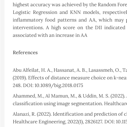
highest accuracy was achieved by the Random Fore
Logistic Regression and KNN models, respectivel
inflammatory food patterns and AA, which may pr
interventions. A high score on the DII indicate
associated with an increase in AA
References
Abu Alfeilat, H. A., Hassanat, A. B., Lasassmeh, O., T
(2019). Effects of distance measure choice on k-near
248. DOI: 10.1089/big.2018.0175
Ahammed, M., Al Mamun, M., & Uddin, M. S. (2022). 
classification using image segmentation. Healthcare
Alanazi, R. (2022). Identification and prediction of
Healthcare Engineering, 2022(1), 2826127. DOI: 10.