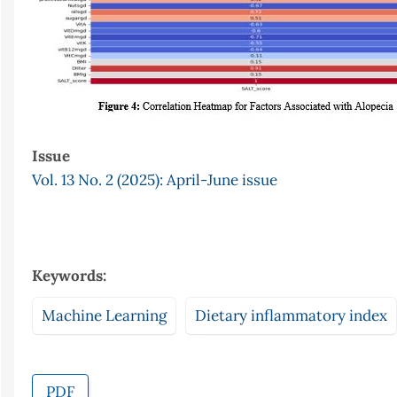
Issue
Vol. 13 No. 2 (2025): April-June issue
Keywords:
Machine Learning
Dietary inflammatory index
PDF