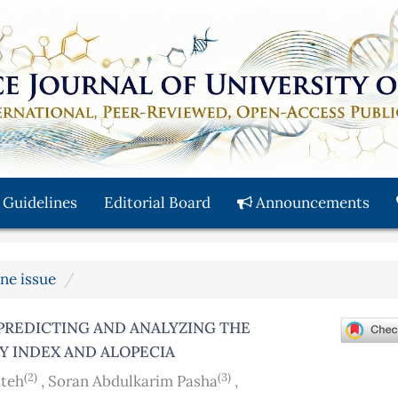
 Guidelines
Editorial Board
Announcements
une issue
PREDICTING AND ANALYZING THE
Y INDEX AND ALOPECIA
(2)
(3)
ateh
,
Soran Abdulkarim Pasha
,