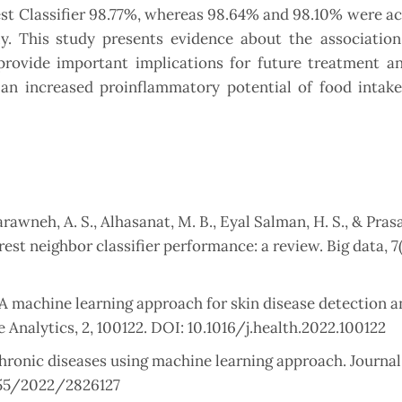
st Classifier 98.77%, whereas 98.64% and 98.10% were a
y. This study presents evidence about the associatio
ovide important implications for future treatment an
d an increased proinflammatory potential of food intak
arawneh, A. S., Alhasanat, M. B., Eyal Salman, H. S., & Prasa
est neighbor classifier performance: a review. Big data, 7(
A machine learning approach for skin disease detection a
 Analytics, 2, 100122. DOI: 10.1016/j.health.2022.100122
 chronic diseases using machine learning approach. Journal
1155/2022/2826127