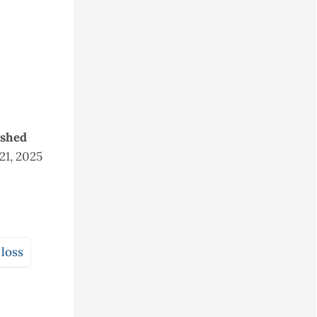
ished
 21, 2025
 loss