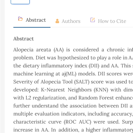
Abstract
Authors
How to Cite
Abstract
Alopecia areata (AA) is considered a chronic i
problem. Diet was hypothesized to play a role in 
the dietary inflammatory index (DII) and AA. This
machine learning at aj(ML) models. DII scores wer
Severity of Alopecia Tool (SALT) score was used t
developed: K-Nearest Neighbors (KNN) with dimen
with L2 regularization, and Random Forest enhance
further understand the association between DII an
multiple evaluation indicators, including accuracy,
characteristic curve (ROC AUC) were used. Surpr
increase in AA. In addition, a higher inflammator