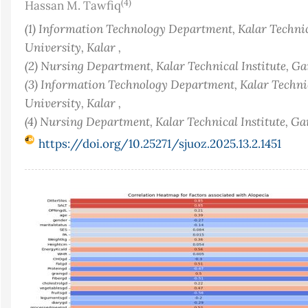
(4)
Hassan M. Tawfiq
(1) Information Technology Department, Kalar Technic
University, Kalar ,
(2) Nursing Department, Kalar Technical Institute, Ga
(3) Information Technology Department, Kalar Technic
University, Kalar ,
(4) Nursing Department, Kalar Technical Institute, G
https://doi.org/10.25271/sjuoz.2025.13.2.1451
Article
Sidebar