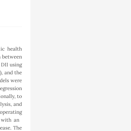
ic health
on between
 DII using
), and the
odels were
egression
onally, to
lysis, and
 operating
d with an
sease. The