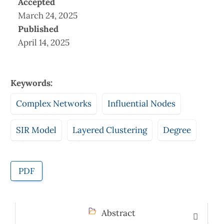
Accepted
March 24, 2025
Published
April 14, 2025
Keywords:
Complex Networks
Influential Nodes
SIR Model
Layered Clustering
Degree
PDF
Abstract