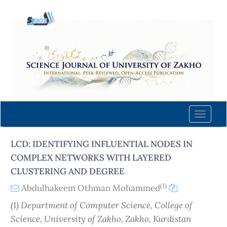
Quick
jump
to
page
content
Main
Navigation
Main
Content
Toggle
Sidebar
naviga
LCD: IDENTIFYING INFLUENTIAL NODES IN
COMPLEX NETWORKS WITH LAYERED
CLUSTERING AND DEGREE
(1)
Abdulhakeem Othman Mohammed
(1) Department of Computer Science, College of
Science, University of Zakho, Zakho, Kurdistan