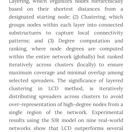
Layering, which organizes nodes hierarchically
based on their shortest distances from a
designated starting node; (2) Clustering, which
groups nodes within each layer into connected
substructures to capture local connectivity
patterns; and (3) Degree computation and
ranking, where node degrees are computed
within the entire network (globally) but ranked
iteratively across clusters (locally) to ensure
maximum coverage and minimal overlap among
selected spreaders. The significance of layered
clustering in LCD method, is iteratively
distributing spreaders across clusters to avoid
over-representation of high-degree nodes from a
single region of the network. Experimental
results using the SIR model on nine real-world
networks show that LCD outperforms several