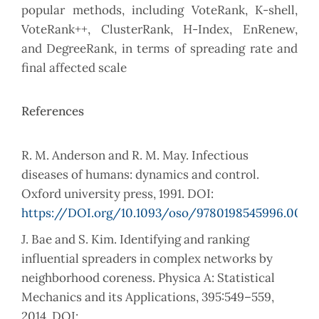
popular methods, including VoteRank, K-shell,
VoteRank++, ClusterRank, H-Index, EnRenew,
and DegreeRank, in terms of spreading rate and
final affected scale
References
R. M. Anderson and R. M. May. Infectious
diseases of humans: dynamics and control.
Oxford university press, 1991. DOI:
https://DOI.org/10.1093/oso/9780198545996.001.0
J. Bae and S. Kim. Identifying and ranking
influential spreaders in complex networks by
neighborhood coreness. Physica A: Statistical
Mechanics and its Applications, 395:549–559,
2014. DOI: