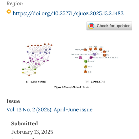
Region
https://doi.org/10.25271/sjuoz.2025.13.2.1483
Article
Sidebar
Issue
Vol. 13 No. 2 (2025): April-June issue
Submitted
February 13, 2025