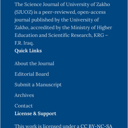
The Science Journal of University of Zakho
Zhou. Identifying influential nodes in complex
(SJUOZ) is a peer-reviewed, open-access
networks. Physica a: Statistical mechanics and
journal published by the University of
its applications, 391(4):1777–1787, 2012. DOI:
Zakho, accredited by the Ministry of Higher
https://DOI.org/10.1016/j.physa.2011.09.017
.
Education and Scientific Research, KRG –
D.-B. Chen, H. Gao, L. L¨u, and T. Zhou.
F.R. Iraq.
Identifying influential nodes in largescale
Quick Links
directed networks: the role of clustering. PloS
one, 8(10):e77455, 2013. DOI:
About the Journal
https://DOI.org/10.1
371/journal.pone.0077455.
Editorial Board
D.-B. Chen, R. Xiao, and A. Zeng. Predicting the
Submit a Manuscript
evolution of spreading on complex networks.
Archives
Scientific reports, 4(1):6108, 2014. DOI:
https://DOI.org/10.1038/srep06108
.
Contact
License & Support
W. Chen, Y. Wang, and S. Yang. Efficient influence
maximization in social networks. In Proceedings
This work is licensed under a
CC BY-NC-SA