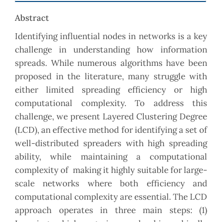
Abstract
Identifying influential nodes in networks is a key
challenge in understanding how information
spreads. While numerous algorithms have been
proposed in the literature, many struggle with
either limited spreading efficiency or high
computational complexity. To address this
challenge, we present Layered Clustering Degree
(LCD), an effective method for identifying a set of
well-distributed spreaders with high spreading
ability, while maintaining a computational
complexity of making it highly suitable for large-
scale networks where both efficiency and
computational complexity are essential. The LCD
approach operates in three main steps: (1)