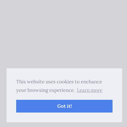
This website uses cookies to enchance
your browsing experience.
Learn more
Got it!