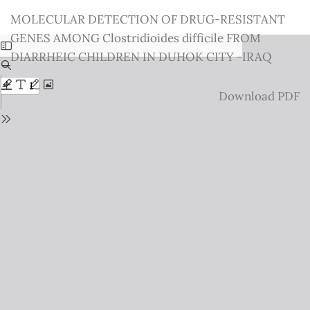
Return
MOLECULAR DETECTION OF DRUG-RESISTANT
to
GENES AMONG Clostridioides difficile FROM
Issue
DIARRHEIC CHILDREN IN DUHOK CITY -IRAQ
Details
Download
Download PDF