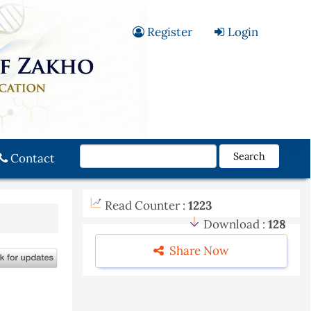
Register
Login
Search
Contact
Read Counter :
1223
Download :
128
Share Now