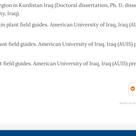
ion in Kurdistan Iraq (Doctoral dissertation, Ph. D. diss
y, Iraq).
 plant field guides. American University of Iraq, Iraq (A
nt field guides. American University of Iraq, Iraq (AUIS) 
 field guides. American University of Iraq, Iraq (AUIS) pr
Gomaspan and the Adjacent Areas in Erbil Province. High
 Miocene Fatha (Lower Fars) Formation, Iraq. Gulf PetroLi
based on th
/doi.org/10.2113/geoarabia1303141
graphy and tectonic significance of Miocene clastic units in
No. 1, pp. 45-63.