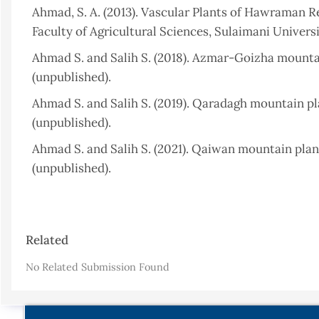
Ahmad, S. A. (2013). Vascular Plants of Hawraman Reg
Faculty of Agricultural Sciences, Sulaimani Universit
Ahmad S. and Salih S. (2018). Azmar-Goizha mountain
(unpublished).
Ahmad S. and Salih S. (2019). Qaradagh mountain pla
(unpublished).
Ahmad S. and Salih S. (2021). Qaiwan mountain plant
(unpublished).
Ahmed, K. (2010). The Vascular Plants of Darband 
Thesis, Salahaddin University, Erbil, Iraq, 29.
Article
Related
Al-Juboury, A. I. and McCann, T. (2008). The Middle
Details
Bahrain. GeoArabia, Vol. 13, No. 3. P. 141-174.
https:/
No Related Submission Found
Al-Kubaisi, A. N., and Al-Saadi, S. A. (2020). Strati
northeastern Iraq. Iraqi Geological Journal, Vol. 53, 