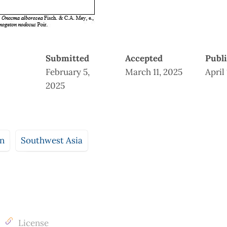
Submitted
Accepted
Publ
February 5,
March 11, 2025
April
2025
an
Southwest Asia
License