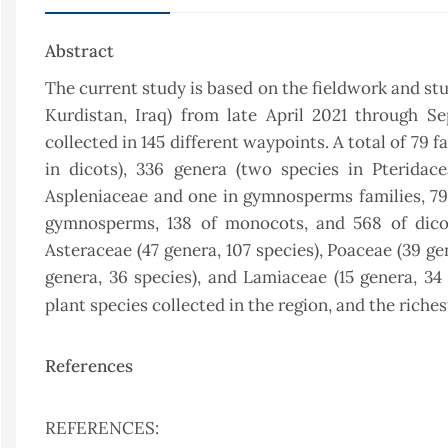
Abstract
The current study is based on the fieldwork and stu
Kurdistan, Iraq) from late April 2021 through 
collected in 145 different waypoints. A total of 79 
in dicots), 336 genera (two species in Pteridac
Aspleniaceae and one in gymnosperms families, 79 i
gymnosperms, 138 of monocots, and 568 of dicots
Asteraceae (47 genera, 107 species), Poaceae (39 gen
genera, 36 species), and Lamiaceae (15 genera, 34 
plant species collected in the region, and the riche
References
REFERENCES: