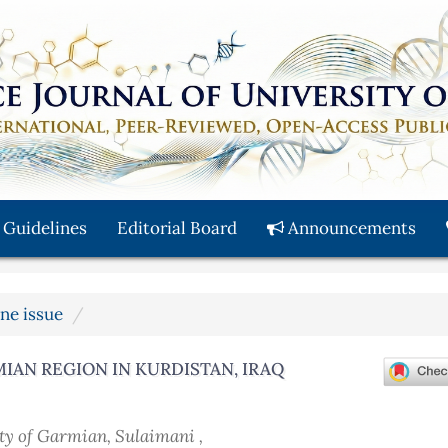
 Guidelines
Editorial Board
Announcements
une issue
IAN REGION IN KURDISTAN, IRAQ
ity of Garmian, Sulaimani ,