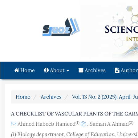
Quick
jump
to
page
content
Main
Navigation
Main
Content
Home
About
Archives
Author
Sidebar
Home
Archives
Vol. 13 No. 2 (2025): April-J
A CHECKLIST OF VASCULAR PLANTS OF THE GARM
(1)
(2)
Ahmed Habeeb Hameed
,
Saman A Ahmad
(1) Biology department, College of Education, Univers