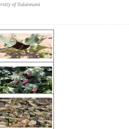
ersity of Sulaimani