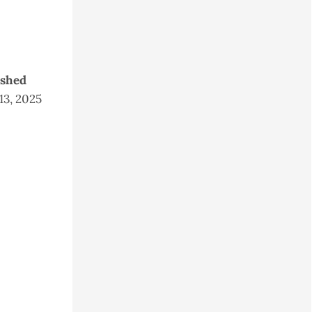
ished
 13, 2025