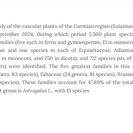
dy of the vascular plants of the Garmian region (Sulaimani
September 2024, during which period 5,500 plant spec
families (five each in ferns and gymnosperms, 15 in monoco
eae and one species in each of Equisetaceae, Adianta
n monocots, and 250 in dicots), and 712 species (six of
) were identified. The five greatest families in this 
era, 83 species), Fabaceae (24 genera, 81 species), Brassi
species). These families account for 47.89% of the tota
Astragalus
st genus is
L., with 15 species