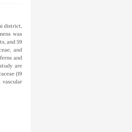
 district,
imens was
ts, and 59
ceae, and
 ferns and
study are
caceae (19
l vascular