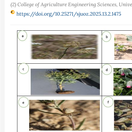
(2) College of Agriculture Engineering Sciences, Univ
https://doi.org/10.25271/sjuoz.2025.13.2.1475
Article
Sidebar