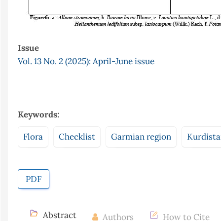
Issue
Vol. 13 No. 2 (2025): April-June issue
Keywords:
Flora
Checklist
Garmian region
Kurdist
PDF
Abstract
Authors
How to Cite