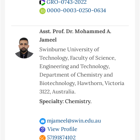
GRO-0743-2022
0000-0003-0250-0634
Asst. Prof. Dr. Mohammed A.
Jameel
Swinburne University of
Technology, Faculty of Science,
Engineering and Technology,
Department of Chemistry and
Biotechnology, Hawthorn, Victoria
3122, Australia.
Specialty:
Chemistry.
mjameel@swin.edu.au
View Profile
57191874102