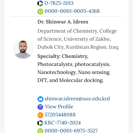
D-7825-2013
0000-0001-9005-4368
Dr. Shinwar A. Idrees
Department of Chemistry, College
of Science, University of Zakho,
Duhok City, Kurdistan Region, Iraq.
Specialty: Chemistry,
Photocatalysts
,
photocatalysis
,
Nanotechnology
,
Nano sensing
,
DFT, and Molecular docking.
shinwar.idrees@uoz.edu.krd
View Profile
57205448088
KBC-7740-2024
0000-0001-6975-3527