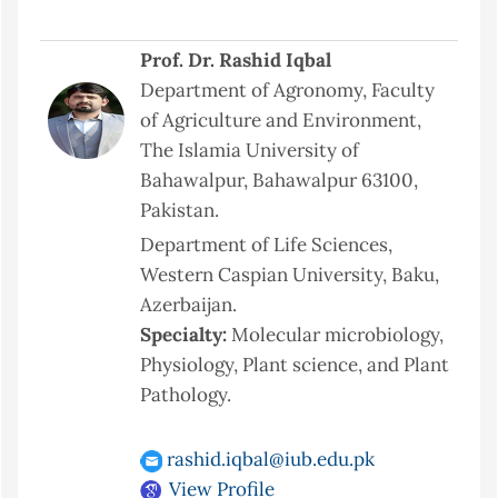
Prof. Dr. Rashid Iqbal
Department of Agronomy, Faculty
of Agriculture and Environment,
The Islamia University of
Bahawalpur, Bahawalpur 63100,
Pakistan.
Department of Life Sciences,
Western Caspian University, Baku,
Azerbaijan.
Specialty:
Molecular microbiology,
Physiology, Plant science, and Plant
Pathology.
rashid.iqbal@iub.edu.pk
View Profile