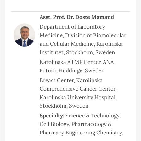
Asst. Prof. Dr. Doste Mamand
Department of Laboratory
Medicine, Division of Biomolecular
and Cellular Medicine, Karolinska
Institutet, Stockholm, Sweden.
Karolinska ATMP Center, ANA
Futura, Huddinge, Sweden.
Breast Center, Karolinska
Comprehensive Cancer Center,
Karolinska University Hospital,
Stockholm, Sweden.
Specialty:
Science & Technology,
Cell Biology, Pharmacology &
Pharmacy Engineering Chemistry.