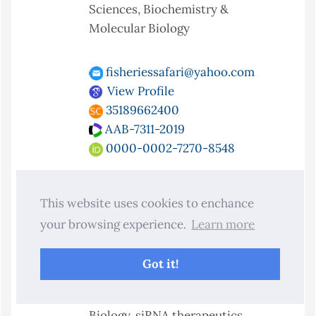
Sciences, Biochemistry &
Molecular Biology
fisheriessafari@yahoo.com
View Profile
35189662400
AAB-7311-2019
0000-0002-7270-8548
Dr. Rakesh Kotapati Raghupathy
This website uses cookies to enchance
Department of Biological and
your browsing experience.
Learn more
Biomedical Sciences, Glasgow
Caledonian University, Glasgow G4
Got it!
0BA, United Kingdom.
Specialty:
Biology, Chemical
Biology, siRNA therapeutics,