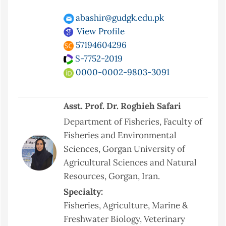
abashir@gudgk.edu.pk
View Profile
57194604296
S-7752-2019
0000-0002-9803-3091
Asst. Prof. Dr. Roghieh Safari
Department of Fisheries, Faculty of
Fisheries and Environmental
Sciences, Gorgan University of
Agricultural Sciences and Natural
Resources, Gorgan, Iran.
Specialty:
Fisheries, Agriculture, Marine &
Freshwater Biology, Veterinary