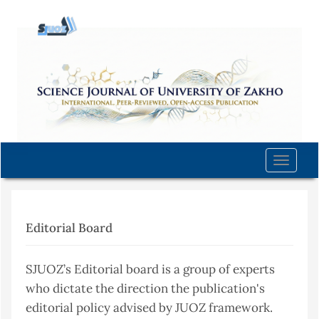
Quick
jump
to
page
content
Main
Navigation
Main
Content
Toggle
Sidebar
naviga
Editorial Board
SJUOZ’s Editorial board is a group of experts
who dictate the direction the publication's
editorial policy advised by JUOZ framework.