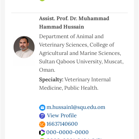
Assist. Prof. Dr. Muhammad
Hammad Hussain
Department of Animal and
Veterinary Sciences, College of
Agricultural and Marine Sciences,
Sultan Qaboos University, Muscat,
Oman.
Specialty:
Veterinary Internal
Medicine, Public Health.
m.hussain1@squ.edu.om
View Profile
16637140600
000-0000-0000