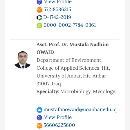
View Profile
57218586215
D-1742-2019
0000-0002-7784-0361
Asst. Prof. Dr. Mustafa Nadhim
OWAID
Department of Environment,
College of Applied Sciences-Hit,
University of Anbar, Hit, Anbar
31007, Iraq.
Specialty:
Microbiology, Mycology.
mustafanowaid@uoanbar.edu.iq
View Profile
56606225600