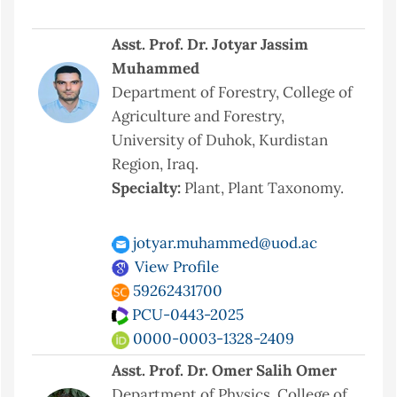
Asst. Prof. Dr. Jotyar Jassim
Muhammed
Department of Forestry, College of
Agriculture and Forestry,
University of Duhok, Kurdistan
Region, Iraq.
Specialty:
Plant, Plant Taxonomy.
jotyar.muhammed@uod.ac
View Profile
59262431700
PCU-0443-2025
0000-0003-1328-2409
Asst. Prof. Dr. Omer Salih Omer
Department of Physics, College of