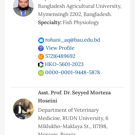
Bangladesh Agricultural University,
Mymensingh 2202, Bangladesh.
Specialty:
Fish Physiology
rohani_aq@bau.edu.bd
View Profile
57216489692
HKO-5601-2023
0000-0001-9448-5878
Asst. Prof. Dr. Seyyed Morteza
Hoseini
Department of Veterinary
Medicine, RUDN University, 6
Miklukho-Maklaya St., 117198,
Moscow, Russia