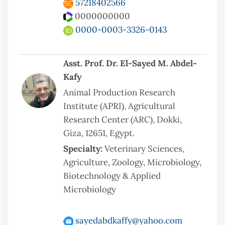
57218402566
0000000000
0000-0003-3326-0143
Asst. Prof. Dr. El-Sayed M. Abdel-
Kafy
Animal Production Research
Institute (APRI), Agricultural
Research Center (ARC), Dokki,
Giza, 12651, Egypt.
Specialty:
Veterinary Sciences,
Agriculture, Zoology, Microbiology,
Biotechnology & Applied
Microbiology
sayedabdkaffy@yahoo.com