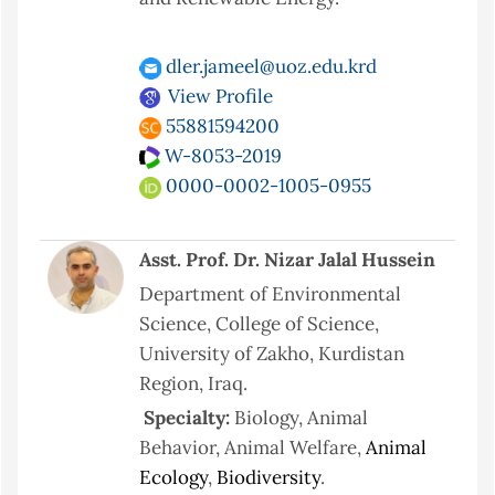
dler.jameel@uoz.edu.krd
View Profile
55881594200
W-8053-2019
0000-0002-1005-0955
Asst. Prof. Dr. Nizar Jalal Hussein
Department of Environmental
Science, College of Science,
University of Zakho, Kurdistan
Region, Iraq.
Specialty:
Biology,
Animal
Behavior, Animal Welfare,
Animal
Ecology
,
Biodiversity
.