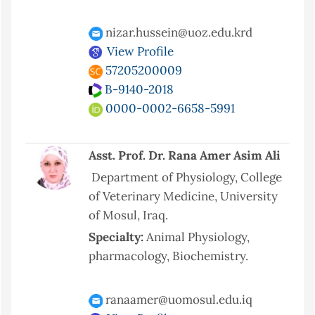
nizar.hussein@uoz.edu.krd
View Profile
57205200009
B-9140-2018
0000-0002-6658-5991
Asst. Prof. Dr. Rana Amer Asim Ali
Department of Physiology, College
of Veterinary Medicine, University
of Mosul, Iraq.
Specialty:
Animal Physiology,
pharmacology, Biochemistry.
ranaamer@uomosul.edu.iq