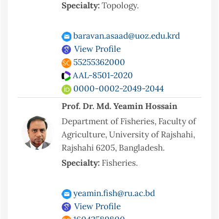
Specialty:
Topology.
baravan.asaad@uoz.edu.krd
View Profile
55255362000
AAL-8501-2020
0000-0002-2049-2044
Prof. Dr. Md. Yeamin Hossain
Department of Fisheries, Faculty of
Agriculture, University of Rajshahi,
Rajshahi 6205, Bangladesh.
Specialty:
Fisheries.
yeamin.fish@ru.ac.bd
View Profile