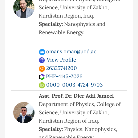
Science, University of Zakho,
Kurdistan Region, Iraq.
Specialty:
Nanophysics and
Renewable Energy.
omar.s.omar@uod.ac
View Profile
26325741200
PHF-4145-2026
0000-0003-4724-9703
Asst. Prof. Dr. Dler Adil Jameel
Department of Physics, College of
Science, University of Zakho,
Kurdistan Region of Iraq.
Specialty:
Physics, Nanophysics,
and Renewable Energy.