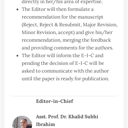
directly in her/his area of expertise.
The Editor will then formulate a
recommendation for the manuscript
(Reject, Reject & Resubmit, Major Revision,
Minor Revision, accept) and give his/her
recommendation, merging the feedback
and providing comments for the authors.
The Editor will inform the E-I-C and
pending the decision of E-I-C will be
asked to communicate with the author
until the paper is ready for publication.
Editor-in-Chief
Asst. Prof. Dr. Khalid Subhi
Ibrahim