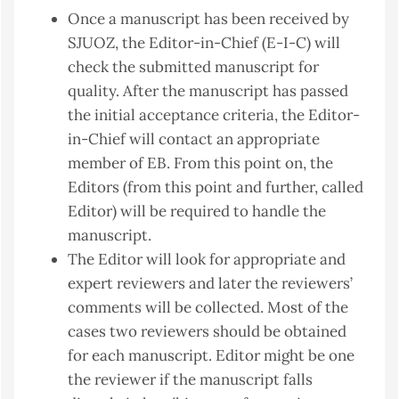
Once a manuscript has been received by
SJUOZ, the Editor-in-Chief (E-I-C) will
check the submitted manuscript for
quality. After the manuscript has passed
the initial acceptance criteria, the Editor-
in-Chief will contact an appropriate
member of EB. From this point on, the
Editors (from this point and further, called
Editor) will be required to handle the
manuscript.
The Editor will look for appropriate and
expert reviewers and later the reviewers’
comments will be collected. Most of the
cases two reviewers should be obtained
for each manuscript. Editor might be one
the reviewer if the manuscript falls