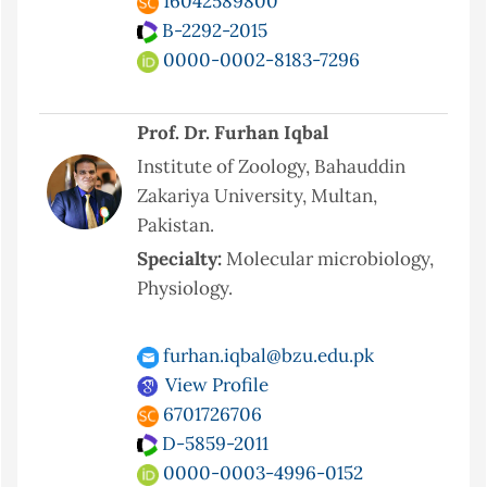
16042589800
B-2292-2015
0000-0002-8183-7296
Prof. Dr. Furhan Iqbal
Institute of Zoology, Bahauddin
Zakariya University, Multan,
Pakistan.
Specialty:
Molecular microbiology,
Physiology.
furhan.iqbal@bzu.edu.pk
View Profile
6701726706
D-5859-2011
0000-0003-4996-0152