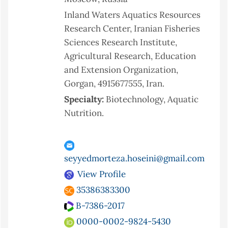
Inland Waters Aquatics Resources
Research Center, Iranian Fisheries
Sciences Research Institute,
Agricultural Research, Education
and Extension Organization,
Gorgan, 4915677555, Iran.
Specialty:
Biotechnology, Aquatic
Nutrition.
seyyedmorteza.hoseini@gmail.com
View Profile
35386383300
B-7386-2017
0000-0002-9824-5430