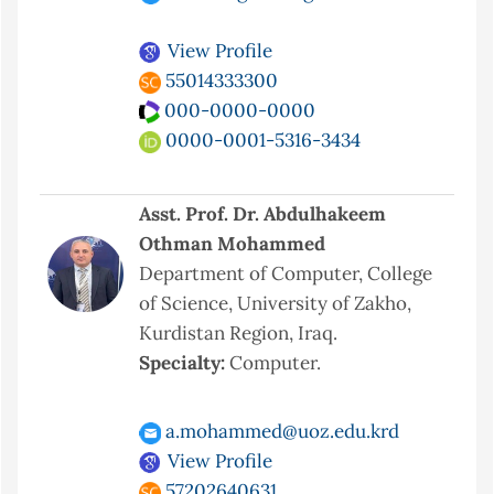
View Profile
55014333300
000-0000-0000
0000-0001-5316-3434
Asst. Prof. Dr. Abdulhakeem
Othman Mohammed
Department of Computer, College
of Science, University of Zakho,
Kurdistan Region, Iraq.
Specialty:
Computer.
a.mohammed@uoz.edu.krd
View Profile
57202640631