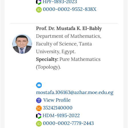
HPF-1893-2023
0000-0002-9552-838X
Prof. Dr. Mustafa K. El-Bably
Department of Mathematics,
Faculty of Science, Tanta
University, Egypt.
Specialty:
Pure Mathematics
(Topology).
mostafa.106163@azhar.moe.edu.eg
View Profile
35242140000
HDM-9195-2022
0000-0002-7779-2443