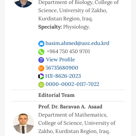
Department of Biology, College of
Science, University of Zakho,
Kurdistan Region, Iraq.
Specialty:
Physiology.
basim.ahmed@uoz.edu.krd
+964 750 450 9701
View Profile
56735680900
HJI-8626-2023
0000-0002-0117-7022
Editorial Team
Prof. Dr. Baravan A. Asaad
Department of Mathematics,
College of Science, University of
Zakho, Kurdistan Region, Iraq.