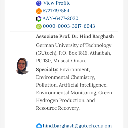
View Profile
57217197564
AAN-6477-2020
0000-0003-3617-6043
Associate Prof. Dr. Hind Barghash
German University of Technology
(GUtech), P.O. Box 1816, Athaibah,
PC 130, Muscat Oman.
Specialty:
Environment,
Environmental Chemistry,
Pollution, Artificial Intelligence,
Environmental Monitoring, Green
Hydrogen Production, and
Resource Recovery.
hind.barghash@gutech.edu.om