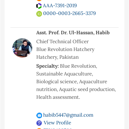
AAA-7391-2019
0000-0003-2665-3379
Asst. Prof. Dr. Ul-Hassan, Habib
Chief Technical Officer
Blue Revolution Hatchery
Hatchery, Pakistan
Specialty:
Blue Revolution,
Sustainable Aquaculture,
Biological science, Aquaculture
nutrition, Aquatic seed production,
Health assessment.
habib5447@gmail.com
View Profile