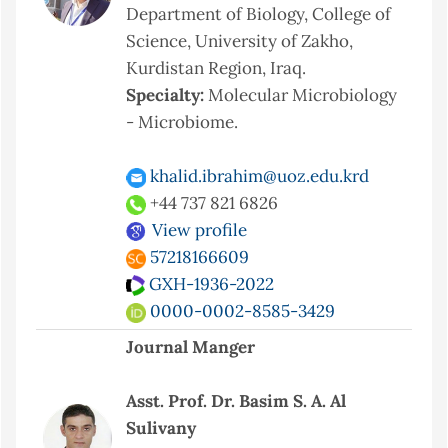
Department of Biology, College of
Science, University of Zakho,
Kurdistan Region, Iraq.
Specialty:
Molecular Microbiology
- Microbiome.
khalid.ibrahim@uoz.edu.krd
+44 737 821 6826
View profile
57218166609
GXH-1936-2022
0000-0002-8585-3429
Journal Manger
Asst. Prof. Dr. Basim S. A. Al
Sulivany