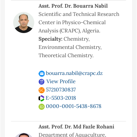
Asst. Prof. Dr. Bouarra Nabil
Scientific and Technical Research
Center in Physico-Chemical
Analysis (CRAPC), Algeria.
Specialty:
Chemistry,
Environmental Chemistry,
Theoretical Chemistry.
bouarra.nabil@crapc.dz
View Profile
57210730837
E-5503-2018
0000-0001-5438-8678
Asst. Prof. Dr. Md Fazle Rohani
Department of Aquaculture,