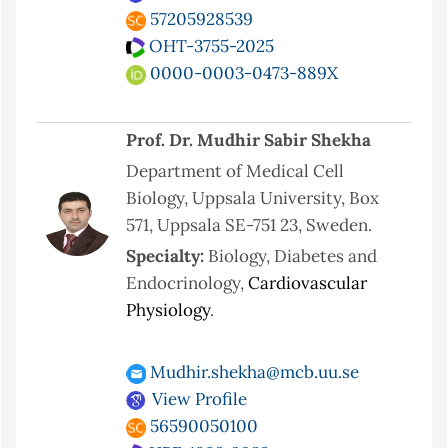
57205928539
OHT-3755-2025
0000-0003-0473-889X
Prof. Dr. Mudhir Sabir Shekha
Department of Medical Cell
Biology, Uppsala University, Box
571, Uppsala SE-751 23, Sweden.
Specialty:
Biology, Diabetes and
Endocrinology,
Cardiovascular
Physiology
.
Mudhir.shekha@mcb.uu.se
View Profile
56590050100