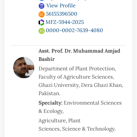
View Profile
56155396500
MFZ-5944-2025
0000-0002-7639-4080
Asst. Prof. Dr. Muhammad Amjad
Bashir
Department of Plant Protection,
Faculty of Agriculture Sciences,
Ghazi University, Dera Ghazi Khan,
Pakistan.
Specialty:
Environmental Sciences
& Ecology,
Agriculture, Plant
Sciences, Science & Technology.