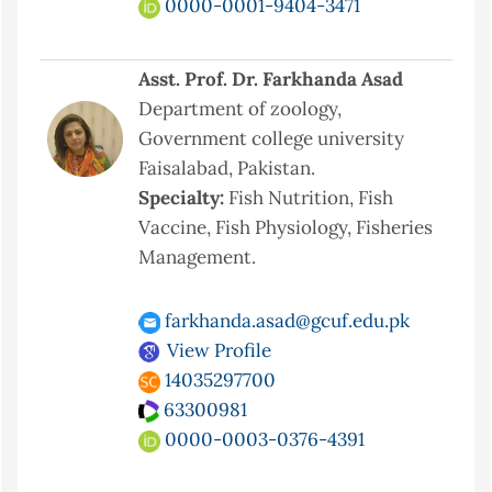
0000-0001-9404-3471
Asst. Prof. Dr. Farkhanda Asad
Department of zoology,
Government college university
Faisalabad, Pakistan.
Specialty:
Fish Nutrition, Fish
Vaccine, Fish Physiology, Fisheries
Management.
farkhanda.asad@gcuf.edu.pk
View Profile
14035297700
63300981
0000-0003-0376-4391