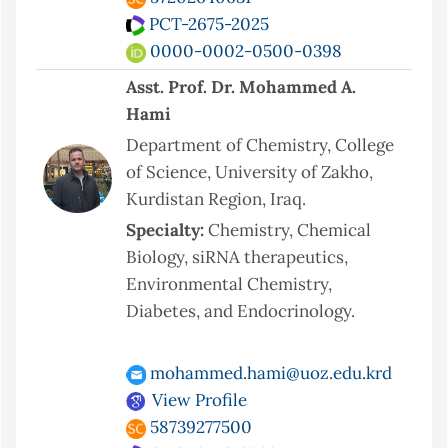
PCT-2675-2025
0000-0002-0500-0398
Asst. Prof. Dr. Mohammed A.
Hami
Department of Chemistry, College
of Science, University of Zakho,
Kurdistan Region, Iraq.
Specialty:
Chemistry, Chemical
Biology, siRNA therapeutics,
Environmental Chemistry,
Diabetes, and Endocrinology.
mohammed.hami@uoz.edu.krd
View Profile
58739277500