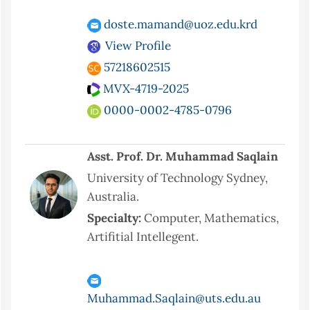
doste.mamand@uoz.edu.krd
View Profile
57218602515
MVX-4719-2025
0000-0002-4785-0796
Asst. Prof. Dr. Muhammad Saqlain
University of Technology Sydney,
Australia.
Specialty:
Computer, Mathematics,
Artifitial Intellegent.
Muhammad.Saqlain@uts.edu.au