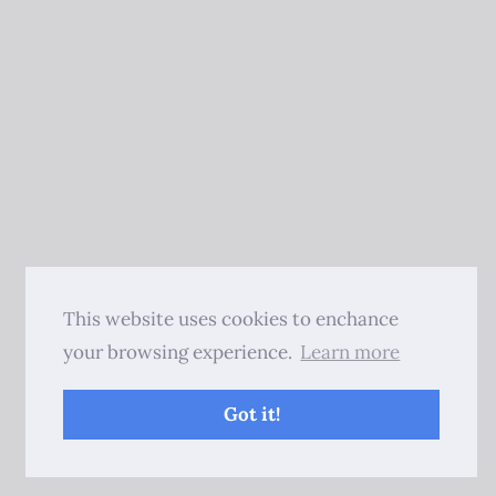
This website uses cookies to enchance
your browsing experience.
Learn more
Got it!