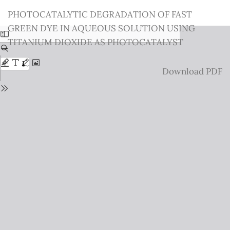
Return
PHOTOCATALYTIC DEGRADATION OF FAST
to
GREEN DYE IN AQUEOUS SOLUTION USING
Issue
TITANIUM DIOXIDE AS PHOTOCATALYST
Details
Download
Download PDF