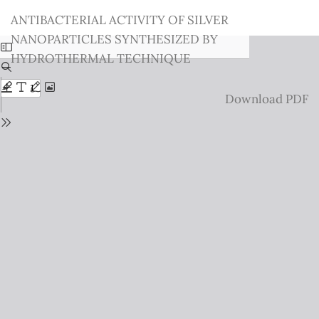
Return
ANTIBACTERIAL ACTIVITY OF SILVER
to
NANOPARTICLES SYNTHESIZED BY
Issue
HYDROTHERMAL TECHNIQUE
Details
Download
Download PDF