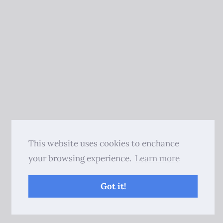
This website uses cookies to enchance
your browsing experience.
Learn more
Got it!