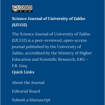
Al-Imarah, F., Al-Najare, G., Al-Faiz, N., & Younis,
K. (2024). Distribution of heavy metals in core
Science Journal of University of Zakho
sediments of Southern Iraq Waterways.
(SJUOZ)
Technology audit and production reserves, 5(3
(79)), 25-30.
https://DOI.org/10.15587/2706-
The Science Journal of University of Zakho
5448.2024.314134
(SJUOZ) is a peer-reviewed, open-access
journal published by the University of
Al-Khayri, J. M., Rashmi, R., Surya Ulhas, R.,
Zakho, accredited by the Ministry of Higher
Sudheer, W. N., Banadka, A., Nagella, P., ... &
Education and Scientific Research, KRG –
Almaghasla, M. I. (2023). The role of
F.R. Iraq.
nanoparticles in response of plants to abiotic
Quick Links
stress at physiological, biochemical, and
molecular levels. Plants, 12(2), 292.
About the Journal
Balali-Mood, M., Naseri, K., Tahergorabi, Z.,
Editorial Board
Khazdair, M. R., & Sadeghi, M. (2021). Toxic
Submit a Manuscript
mechanisms of five heavy metals: mercury, lead,