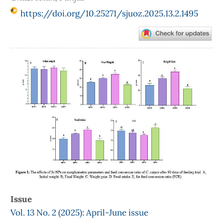
https://doi.org/10.25271/sjuoz.2025.13.2.1495
Article
Sidebar
Issue
Vol. 13 No. 2 (2025): April-June issue