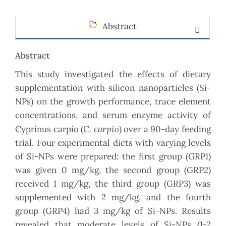
Abstract
Abstract
This study investigated the effects of dietary
supplementation with silicon nanoparticles (Si-
NPs) on the growth performance, trace element
concentrations, and serum enzyme activity of
C. carpio
Cyprinus carpio (
) over a 90-day feeding
trial. Four experimental diets with varying levels
of Si-NPs were prepared: the first group (GRP1)
was given 0 mg/kg, the second group (GRP2)
received 1 mg/kg, the third group (GRP3) was
supplemented with 2 mg/kg, and the fourth
group (GRP4) had 3 mg/kg of Si-NPs. Results
revealed that moderate levels of Si-NPs (1-2