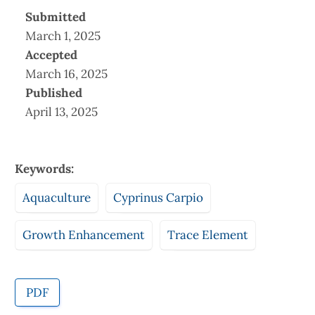
Submitted
March 1, 2025
Accepted
March 16, 2025
Published
April 13, 2025
Keywords:
Aquaculture
Cyprinus Carpio
Growth Enhancement
Trace Element
PDF