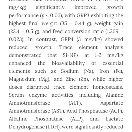
mg/kg) significantly improved growth
p
performance (
< 0.05), with GRP3 exhibiting the
highest final weight (35 ± 0.44 g), weight gain
(22.4 ± 0.5 g), and feed conversion ratio (1.269 ±
0.023). In contrast, GRP4 (3 mg/kg) showed
reduced growth. Trace element analysis
demonstrated that Si-NPs at 1-2 mg/kg
enhanced the bioavailability of essential
elements such as Sodium (Na), Iron (Fe),
Magnesium (Mg), and Zinc (Zn), while higher
doses disrupted trace element homeostasis.
Serum enzyme activities, including Alanine
Aminotransferase (ALT), Aspartate
Aminotransferase (AST), Acid Phosphatase (ACP),
Alkaline Phosphatase (ALP), and Lactate
Dehydrogenase (LDH), were significantly reduced