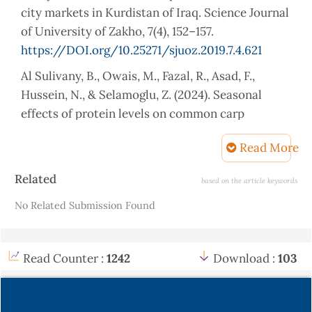
city markets in Kurdistan of Iraq. Science Journal
of University of Zakho, 7(4), 152–157.
https://DOI.org/10.25271/sjuoz.2019.7.4.621
Al Sulivany, B., Owais, M., Fazal, R., Asad, F.,
Hussein, N., & Selamoglu, Z. (2024). Seasonal
effects of protein levels on common carp
(Cyprinus carpio) body composition. Iraqi Journal
Read More
of Aquaculture, 21(2), 111–127.
https://DOI.org/10.58629/ijaq.v21i2.520
Article
Related
based on the article keywords
Details
Ali, A., Saeed, S., Hussain, R., Saif, M. S., Waqas,
No Related Submission Found
M., Asghar, I. Hasan, M. (2024). Exploring the
impact of silica and silica-based nanoparticles on
serological parameters, histopathology, organ
Read Counter :
1242
Download :
103
toxicity, and genotoxicity in Rattus norvegicus.
Applied Surface Science Advances, 19, 100551.
https://DOI.org/10.1016/j.apsadv.2023.100551