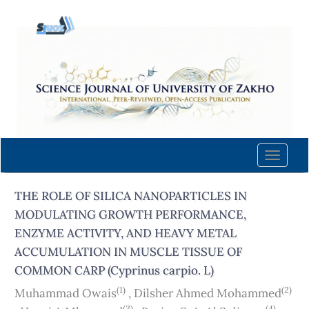
Quick
jump
to
page
content
Main
Navigation
Main
Content
Toggle
Sidebar
naviga
THE ROLE OF SILICA NANOPARTICLES IN
MODULATING GROWTH PERFORMANCE,
ENZYME ACTIVITY, AND HEAVY METAL
ACCUMULATION IN MUSCLE TISSUE OF
COMMON CARP (Cyprinus carpio. L)
(1)
(2)
Muhammad Owais
,
Dilsher Ahmed Mohammed
(3)
(4)