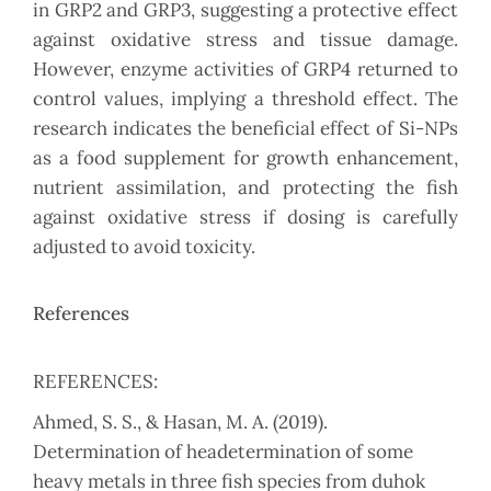
in GRP2 and GRP3, suggesting a protective effect
against oxidative stress and tissue damage.
However, enzyme activities of GRP4 returned to
control values, implying a threshold effect. The
research indicates the beneficial effect of Si-NPs
as a food supplement for growth enhancement,
nutrient assimilation, and protecting the fish
against oxidative stress if dosing is carefully
adjusted to avoid toxicity.
References
REFERENCES:
Ahmed, S. S., & Hasan, M. A. (2019).
Determination of headetermination of some
heavy metals in three fish species from duhok