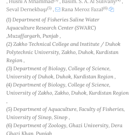
,
Husni A Mhammad
,
Basim. S. A. Al Sulivany
,
(5)
(6)
Seval Dernekbaşı
,
Rana Meroz Fazal
(1) Department of Fisheries Saline Water
Aquaculture Research Center (SWARC)
,Muzaffargarh, Punjab ,
(2) Zakho Technical College and Institute / Duhok
Polytechnic University, Zakho, Duhok, Kurdistan
Region ,
(3) Department of Biology, College of Science,
University of Duhok, Duhok, Kurdistan Region ,
(4) Department of Biology, College of Science,
University of Zakho, Zakho, Duhok, Kurdistan Region
,
(5) Department of Aquaculture, Faculty of Fisheries,
University of Sinop, Sinop ,
(6) Department of Zoology, Ghazi University, Dera
Ghazi Khan, Punjab