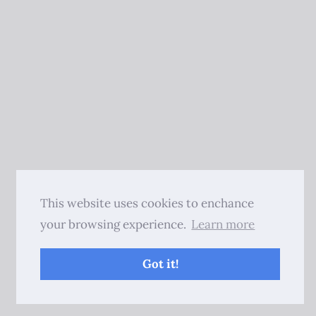
This website uses cookies to enchance
your browsing experience.
Learn more
Got it!