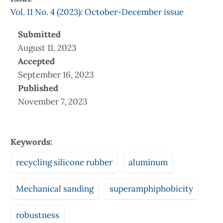
Vol. 11 No. 4 (2023): October-December issue
Submitted
August 11, 2023
Accepted
September 16, 2023
Published
November 7, 2023
Keywords:
recycling silicone rubber
aluminum
Mechanical sanding
superamphiphobicity
robustness