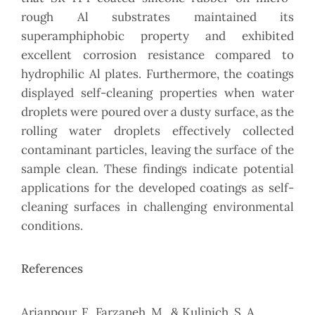
rough Al substrates maintained its
superamphiphobic property and exhibited
excellent corrosion resistance compared to
hydrophilic Al plates. Furthermore, the coatings
displayed self-cleaning properties when water
droplets were poured over a dusty surface, as the
rolling water droplets effectively collected
contaminant particles, leaving the surface of the
sample clean. These findings indicate potential
applications for the developed coatings as self-
cleaning surfaces in challenging environmental
conditions.
References
Arianpour, F., Farzaneh, M., & Kulinich, S. A.