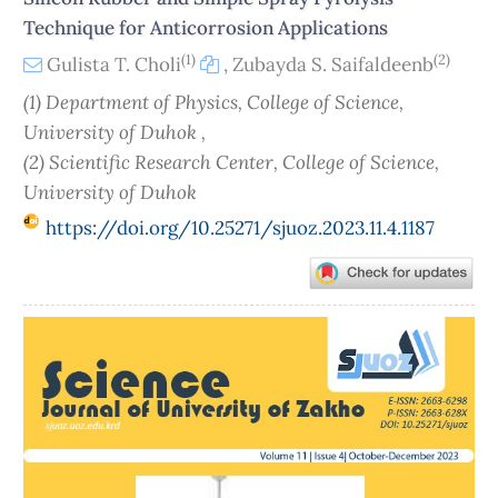
Technique for Anticorrosion Applications
(1)
(2)
Gulista T. Choli
,
Zubayda S. Saifaldeenb
(1) Department of Physics, College of Science,
University of Duhok ,
(2) Scientific Research Center, College of Science,
University of Duhok
https://doi.org/10.25271/sjuoz.2023.11.4.1187
Article
Sidebar