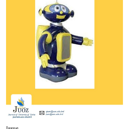
Issue