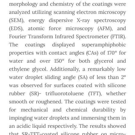
morphology and chemistry of the coatings were
analyzed utilizing scanning electron microscopy
(SEM), energy dispersive X-ray spectroscopy
(EDS), atomic force microscopy (AFM), and
Fourier Transform Infrared Spectrometer (FTIR).
The coatings displayed superamphiphobic
properties with contact angles (CAs) of 170° for
water and over 150° for both glycerol and
ethylene glycol. Additionally, a remarkably low
water droplet sliding angle (SA) of less than 2°
was observed for surfaces coated with silicone
rubber (SR)- trifluorotoluene (TFT), whether
smooth or roughened. The coatings were tested
for mechanical and chemical durability by
impinging water droplets and immersing them in
an acidic liquid respectively. The results showed
that SR-TFT-coated silicone rubber on micro-