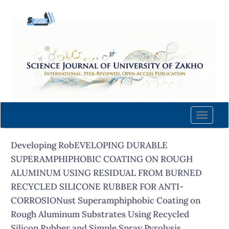
Quick
jump
to
page
content
Main
Navigation
Main
Content
Toggle
Sidebar
naviga
Developing RobEVELOPING DURABLE
SUPERAMPHIPHOBIC COATING ON ROUGH
ALUMINUM USING RESIDUAL FROM BURNED
RECYCLED SILICONE RUBBER FOR ANTI-
CORROSIONust Superamphiphobic Coating on
Rough Aluminum Substrates Using Recycled
Silicon Rubber and Simple Spray Pyrolysis