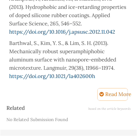
(2013). Hydrophobic and ice-retarding properties
of doped silicone rubber coatings. Applied
Surface Science, 265, 546–552.
https://doi.org/10.1016/j.apsusc.2012.11.042
Barthwal, S., Kim, Y. S., & Lim, S. H. (2013).
Mechanically robust superamphiphobic
aluminum surface with nanopore-embedded
microtexture. Langmuir, 29(38), 11966–11974.
https://doi.org/10.1021/la402600h
Cai, S., Zhang, Y., Zhang, H., Yan, H., Lv, H., & Jiang,
Read More
B. (2014). Sol − Gel Preparation of Hydrophobic
Silica Antire fl ective Coatings with Low
Article
Related
based on the article keywords
Refractive Index by Base / Acid Two-Step
Details
No Related Submission Found
Catalysis. 8–13.
Chen, C., Jia, Z., Wang, X., Lu, H., & Guan, Z. (2015).