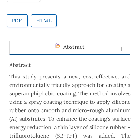
PDF
HTML
Abstract
Abstract
This study presents a new, cost-effective, and
environmentally friendly approach for creating a
superamphiphobic coating. The method involves
using a spray coating technique to apply silicone
rubber onto smooth and micro-rough aluminum
(Al) substrates. To enhance the coating's surface
energy reduction, a thin layer of silicone rubber –
trifluorotoluene (SR-TFT) was added. The