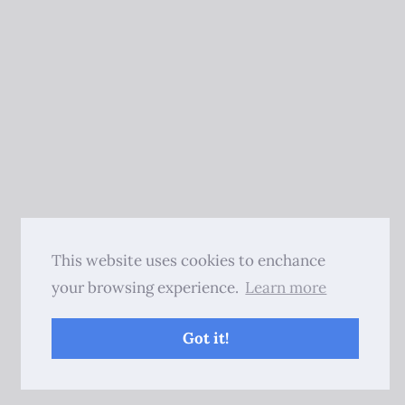
This website uses cookies to enchance
your browsing experience.
Learn more
Got it!