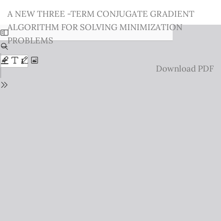
Return
A NEW THREE -TERM CONJUGATE GRADIENT
to
ALGORITHM FOR SOLVING MINIMIZATION
Issue
PROBLEMS
Details
Download
Download PDF