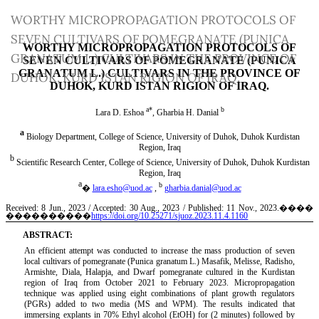
Return
WORTHY MICROPROPAGATION PROTOCOLS OF
to
SEVEN CULTIVARS OF POMEGRANATE (PUNICA
Article
GRANATUM L.) CULTIVARS IN THE PROVINCE OF
Details
DUHOK, KURD ISTAN RIGION OF IRAQ.