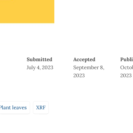
Submitted
Accepted
Publ
July 4, 2023
September 8,
Octob
2023
2023
Plant leaves
XRF