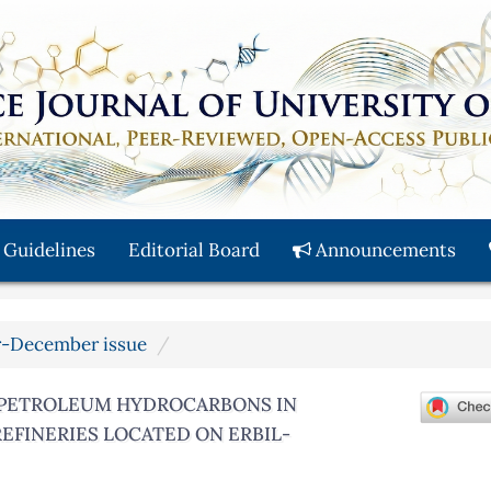
 Guidelines
Editorial Board
Announcements
er-December issue
 PETROLEUM HYDROCARBONS IN
REFINERIES LOCATED ON ERBIL-