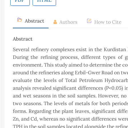
PDF
HTML
Abstract
Authors
How to Cite
Abstract
Several refinery complexes exist in the Kurdistan
During the refining process, different types of 
environment. This study aimed to determine the con
around the refineries along Erbil-Gwer Road on two
evaluate the levels of Total Petroleum Hydrocarb
analysis revealed significant differences (P<0.05) 
and wet seasons in the soil samples. However, no
two seasons. The levels of metals for both perio
forms. Regarding the plant leaves, significant dif
Zn, and Cd, whereas no significant differences wer
TPH in the soil samples located alongside the refin