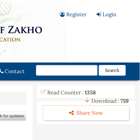
Register
Login
Search
Contact
Read Counter :
1358
Download :
759
Share Now