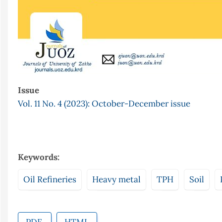
Issue
Vol. 11 No. 4 (2023): October-December issue
Keywords:
Oil Refineries
Heavy metal
TPH
Soil