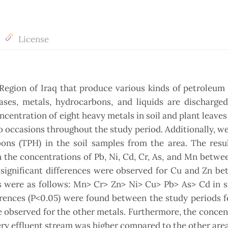
License
 Region of Iraq that produce various kinds of petroleum
gases, metals, hydrocarbons, and liquids are discharge
centration of eight heavy metals in soil and plant leaves
 occasions throughout the study period. Additionally, w
ons (TPH) in the soil samples from the area. The resul
in the concentrations of Pb, Ni, Cd, Cr, As, and Mn betwe
 significant differences were observed for Cu and Zn b
ds were as follows: Mn> Cr> Zn> Ni> Cu> Pb> As> Cd in 
ferences (P<0.05) were found between the study periods f
e observed for the other metals. Furthermore, the concen
ery effluent stream was higher compared to the other area