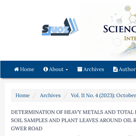
Quick
jump
to
page
content
Main
Navigation
Main
Content
Home
About
Archives
Author
Sidebar
Home
Archives
Vol. 11 No. 4 (2023): Octob
DETERMINATION OF HEAVY METALS AND TOTAL
SOIL SAMPLES AND PLANT LEAVES AROUND OIL 
GWER ROAD