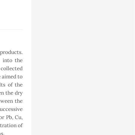
 products.
d into the
 collected
e aimed to
ts of the
en the dry
etween the
successive
or Pb, Cu,
tration of
s.