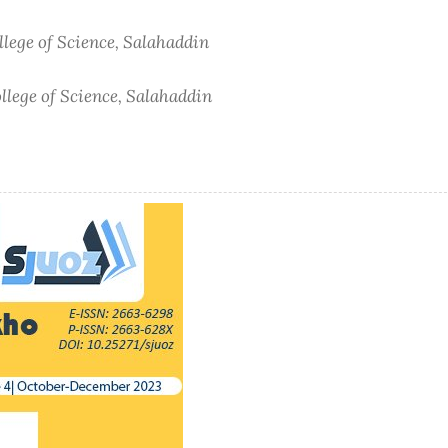
lege of Science, Salahaddin
lege of Science, Salahaddin