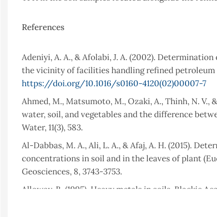
References
Adeniyi, A. A., & Afolabi, J. A. (2002). Determinati
the vicinity of facilities handling refined petroleum
https://doi.org/10.1016/s0160-4120(02)00007-7
Ahmed, M., Matsumoto, M., Ozaki, A., Thinh, N. V., 
water, soil, and vegetables and the difference bet
Water, 11(3), 583.
Al-Dabbas, M. A., Ali, L. A., & Afaj, A. H. (2015). 
concentrations in soil and in the leaves of plant (E
Geosciences, 8, 3743-3753.
Alloway, B. (1995). Heavy metals in soils. Blackie 
Almutairi, M. S. (2022). Determination of total pe