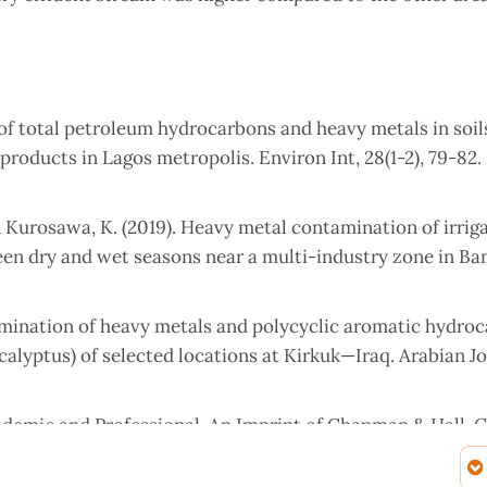
on of total petroleum hydrocarbons and heavy metals in soil
 products in Lagos metropolis. Environ Int, 28(1-2), 79-82.
& Kurosawa, K. (2019). Heavy metal contamination of irrig
ween dry and wet seasons near a multi-industry zone in Ba
Determination of heavy metals and polycyclic aromatic hydro
ucalyptus) of selected locations at Kirkuk—Iraq. Arabian Jo
Academic and Professional. An Imprint of Chapman & Hall. 
troleum hydrocarbons (TPHs) in weathered oil contaminated