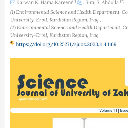
(1)
(2)
Karwan K. Hama Kareem
,
Siraj S. Abdulla
(1) Environmental Science and Health Department, Col
University-Erbil, Kurdistan Region, Iraq ,
(2) Environmental Science and Health Department, Col
University-Erbil, Kurdistan Region, Iraq
https://doi.org/10.25271/sjuoz.2023.11.4.1169
Article
Sidebar