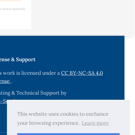
e article keywords
ons (PAHs)
essment,
9-29.
e &
ense & Support
wild plant
s work is licensed under a
CC BY-NC-SA 4.0
ense
.
nd a
ting & Technical Support by
6/s0048-
-Services.com
.
This website uses cookies to enchance
e
your browsing experience.
Learn more
tific ….