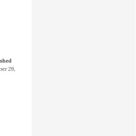
ished
er 29,