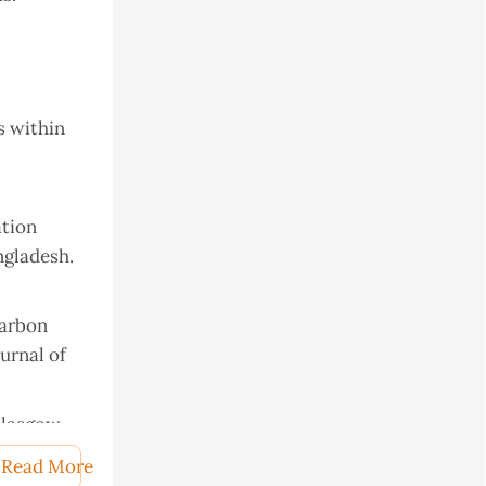
s within
ation
ngladesh.
carbon
urnal of
Glasgow.
 soil.
Read More